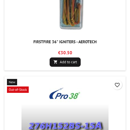
FIRSTFIRE 36" IGNITERS - AEROTECH
€30.50
Add to cart

New
favorite_border
Out-of-Stock