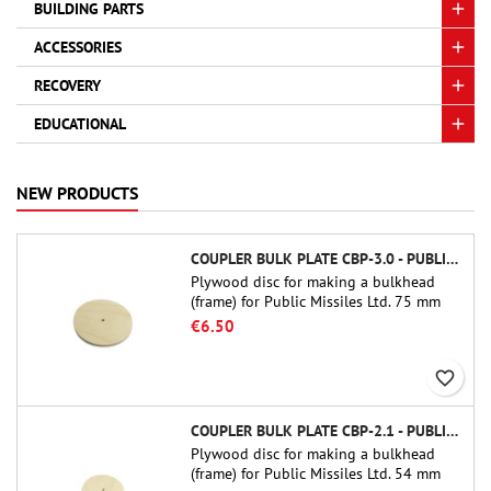
BUILDING PARTS
ACCESSORIES
RECOVERY
EDUCATIONAL
NEW PRODUCTS
COUPLER BULK PLATE CBP-3.0 - PUBLIC MISSILES LTD.
Plywood disc for making a bulkhead
(frame) for Public Missiles Ltd. 75 mm
tube couplers (PT-3.0 or QT-3.0)
€6.50
favorite_border
COUPLER BULK PLATE CBP-2.1 - PUBLIC MISSILES LTD.
Plywood disc for making a bulkhead
(frame) for Public Missiles Ltd. 54 mm