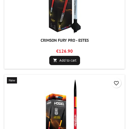
CRIMSON FURY PRO - ESTES
€126.90
Add to cart

New
favorite_border