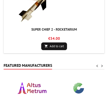
SUPER CHIEF 2 - ROCKETARIUM
€54.00
Add to cart

FEATURED MANUFACTURERS
<
>