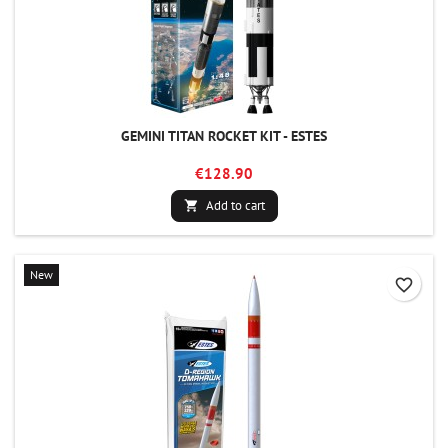
GEMINI TITAN ROCKET KIT - ESTES
€128.90
Add to cart

New
favorite_border