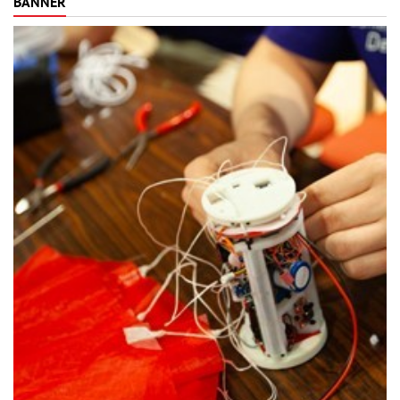
BANNER