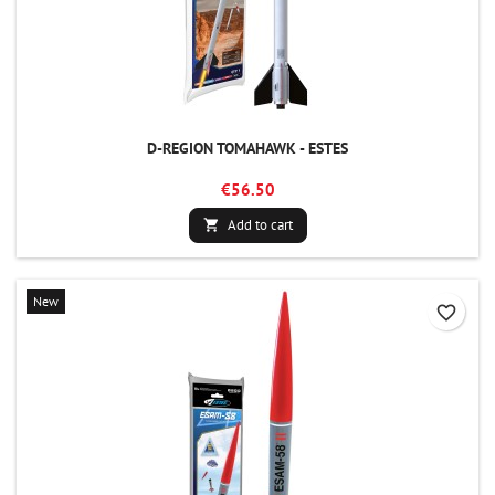
D-REGION TOMAHAWK - ESTES
€56.50
Add to cart

New
favorite_border