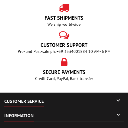
FAST SHIPMENTS
We ship worldwide
CUSTOMER SUPPORT
Pre- and Post-sale ph. +39 3334001884 10 AM- 6 PM
SECURE PAYMENTS
Credit Card, PayPal, Bank transfer

CUSTOMER SERVICE

INFORMATION