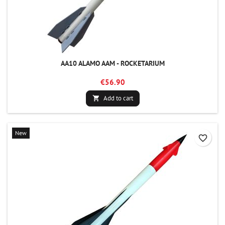
AA10 ALAMO AAM - ROCKETARIUM
€56.90
Add to cart

New
favorite_border