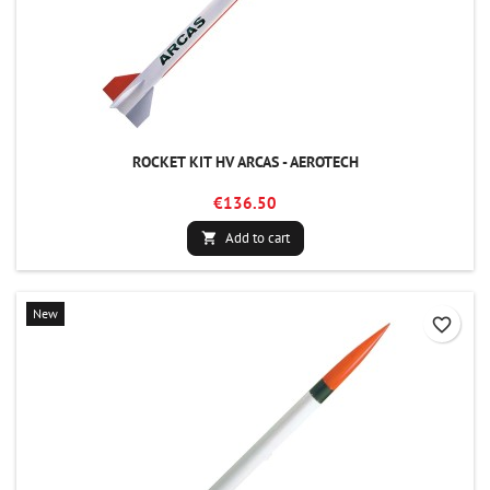
ROCKET KIT HV ARCAS - AEROTECH
€136.50
Add to cart

New
favorite_border