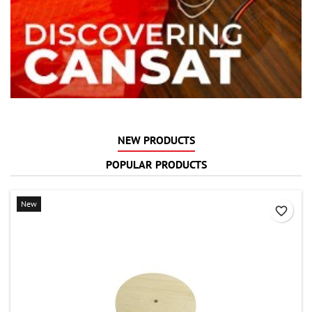
NEW PRODUCTS
POPULAR PRODUCTS
New
favorite_border