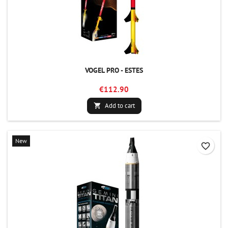
VOGEL PRO - ESTES
€112.90
Add to cart

New
favorite_border