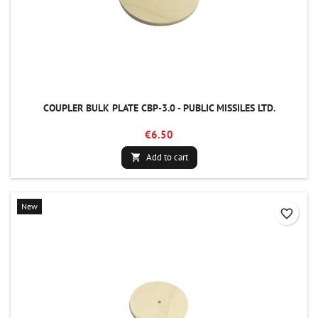
COUPLER BULK PLATE CBP-3.0 - PUBLIC MISSILES LTD.
€6.50
Add to cart

New
favorite_border