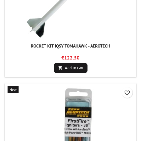
ROCKET KIT IQSY TOMAHAWK - AEROTECH
€122.50
Add to cart

New
favorite_border