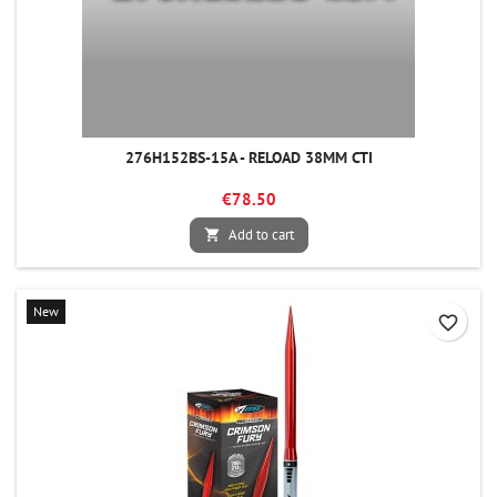
276H152BS-15A - RELOAD 38MM CTI
€78.50
Add to cart

New
favorite_border