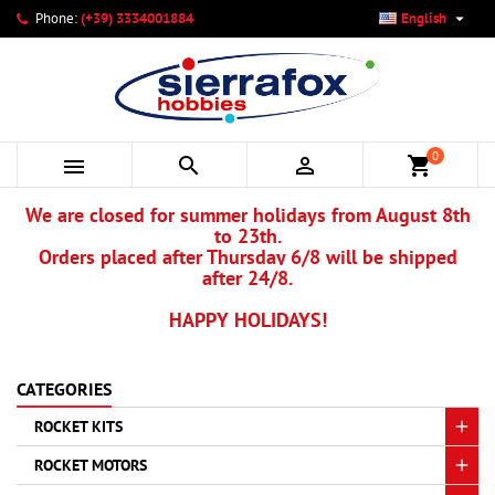

Phone:
(+39) 3334001884
English
×
×
×
×
My wishlists
((modalTitle))
Create wishlist
Sign in
add_circle_outline
Create new list
((confirmMessage))
You need to be logged in to save products in your wishlist.
Wishlist name
0



shopping_cart
((cancelText))
Cancel
((modalDeleteText))
Sign in
We are closed for summer holidays from August 8th
Cancel
Create wishlist
to 23th.
Orders placed after Thursday 6/8 will be shipped
after 24/8.
HAPPY HOLIDAYS!
CATEGORIES
ROCKET KITS
ROCKET MOTORS