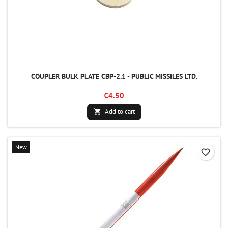
COUPLER BULK PLATE CBP-2.1 - PUBLIC MISSILES LTD.
€4.50
Add to cart

New
favorite_border