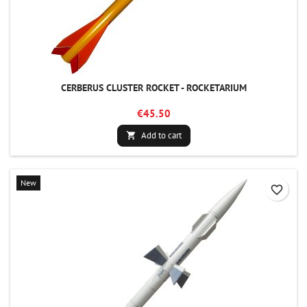
CERBERUS CLUSTER ROCKET - ROCKETARIUM
€45.50
Add to cart

New
favorite_border