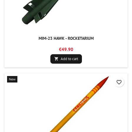
MIM-23 HAWK - ROCKETARIUM
€49.90
Add to cart

New
favorite_border