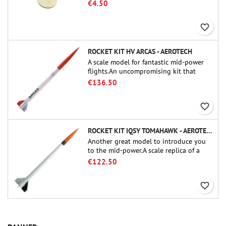
tube couplers (PT-2.1 or QT-2.1)
€4.50
favorite_border
ROCKET KIT HV ARCAS - AEROTECH
A scale model for fantastic mid-power
flights.An uncompromising kit that
allows you to build a replica of one of
€136.50
the most famous sounding-rocket ever.
favorite_border
ROCKET KIT IQSY TOMAHAWK - AEROTECH
Another great model to introduce you
to the mid-power.A scale replica of a
famous sounding rocket, small in size
€122.50
and peefect to move to higher-level kits.
favorite_border