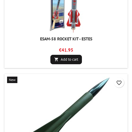
ESAM-58 ROCKET KIT - ESTES
€41.95
Add to cart

New
favorite_border