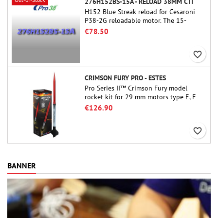
276H152BS-15A - RELOAD 38MM CTI
H152 Blue Streak reload for Cesaroni
P38-2G reloadable motor. The 15-
second delay is adjustable via the
€78.50
ProDAT 38 tool
favorite_border
CRIMSON FURY PRO - ESTES
Pro Series II™ Crimson Fury model
rocket kit for 29 mm motors type E, F
and also G. Designed for advanced
€126.90
rocketeers, Crimson Fury delivers
thrilling launches, smooth recoveries,
favorite_border
and a build experience that feels as
refined as the flights themselves.
BANNER