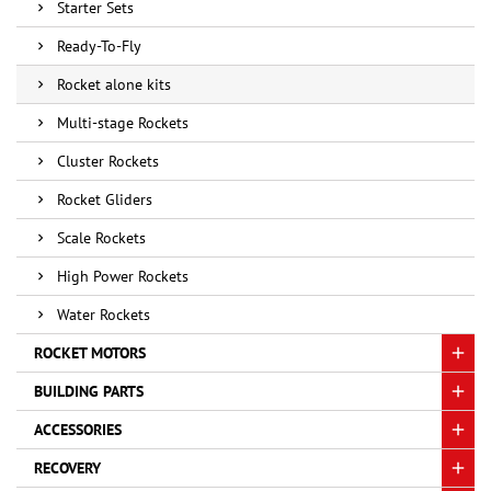
Starter Sets
Ready-To-Fly
Rocket alone kits
Multi-stage Rockets
Cluster Rockets
Rocket Gliders
Scale Rockets
High Power Rockets
Water Rockets
ROCKET MOTORS
BUILDING PARTS
ACCESSORIES
RECOVERY