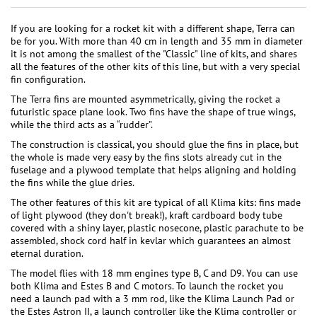
If you are looking for a rocket kit with a different shape, Terra can
be for you. With more than 40 cm in length and 35 mm in diameter
it is not among the smallest of the "Classic" line of kits, and shares
all the features of the other kits of this line, but with a very special
fin configuration.
The Terra fins are mounted asymmetrically, giving the rocket a
futuristic space plane look. Two fins have the shape of true wings,
while the third acts as a “rudder”.
The construction is classical, you should glue the fins in place, but
the whole is made very easy by the fins slots already cut in the
fuselage and a plywood template that helps aligning and holding
the fins while the glue dries.
The other features of this kit are typical of all Klima kits: fins made
of light plywood (they don't break!), kraft cardboard body tube
covered with a shiny layer, plastic nosecone, plastic parachute to be
assembled, shock cord half in kevlar which guarantees an almost
eternal duration.
The model flies with 18 mm engines type B, C and D9. You can use
both Klima and Estes B and C motors. To launch the rocket you
need a launch pad with a 3 mm rod, like the Klima Launch Pad or
the Estes Astron II, a launch controller like the Klima controller or