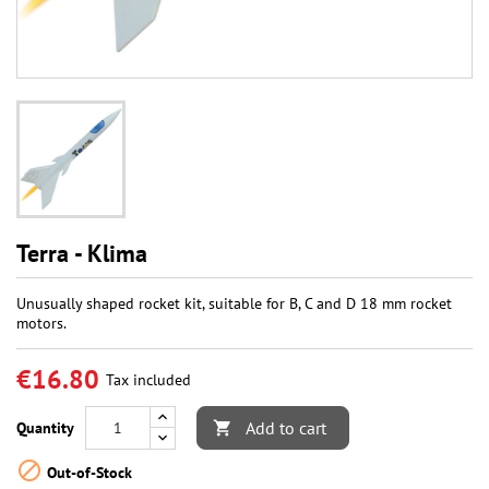
Terra - Klima
Unusually shaped rocket kit, suitable for B, C and D 18 mm rocket
motors.
€16.80
Tax included
Add to cart
Quantity


Out-of-Stock