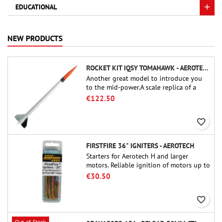
EDUCATIONAL
NEW PRODUCTS
ROCKET KIT IQSY TOMAHAWK - AEROTECH
Another great model to introduce you
to the mid-power.A scale replica of a
famous sounding rocket, small in size
€122.50
and peefect to move to higher-level kits.
favorite_border
FIRSTFIRE 36" IGNITERS - AEROTECH
Starters for Aerotech H and larger
motors. Reliable ignition of motors up to
91 cm of length.
€30.50
favorite_border
Out-of-Stock