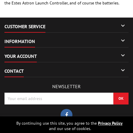
the Estes Astron Launch Controller, and of course the batteries.

CUSTOMER SERVICE

INFORMATION

YOUR ACCOUNT

CONTACT
NEWSLETTER
By continuing use this site, you agree to the
Privacy Policy
and our use of cookies.
© Copyright 2026 Sierrafox Hobbies - Model rocket shop, high power