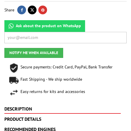
Share
Ask about the product on WhatsApp
NOTIFY ME WHEN AVAILABLE
Secure payments: Credit Card, PayPal, Bank Transfer
Fast Shipping - We ship worldwide
Easy returns for kits and accessories
DESCRIPTION
PRODUCT DETAILS
RECOMMENDED ENGINES