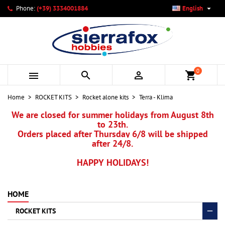

Phone:
(+39) 3334001884
English
×
×
×
My wishlists
Create wishlist
Sign in
add_circle_outline
Create new list
You need to be logged in to save products in your wishlist.
Wishlist name
0



shopping_cart
Cancel
Sign in
Home
ROCKET KITS
Rocket alone kits
Terra - Klima
Cancel
Create wishlist
We are closed for summer holidays from August 8th
to 23th.
Orders placed after Thursday 6/8 will be shipped
after 24/8.
HAPPY HOLIDAYS!
HOME
ROCKET KITS