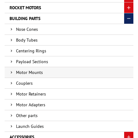
ROCKET MOTORS
BUILDING PARTS
Nose Cones
Body Tubes
Centering Rings
Payload Sections
Motor Mounts
Couplers
Motor Retainers
Motor Adapters
Other parts
Launch Guides
ACCESSORIES