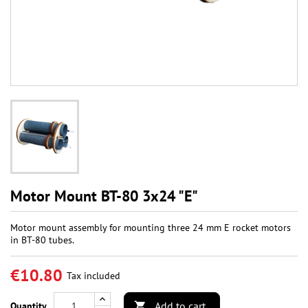
Motor Mount BT-80 3x24 "E"
Motor mount assembly for mounting three 24 mm E rocket motors
in BT-80 tubes.
€10.80
Tax included
Add to cart
Quantity
