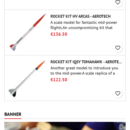
favorite_border
ROCKET KIT HV ARCAS - AEROTECH
A scale model for fantastic mid-power
flights.An uncompromising kit that
allows you to build a replica of one of
€136.50
the most famous sounding-rocket ever.
favorite_border
ROCKET KIT IQSY TOMAHAWK - AEROTECH
Another great model to introduce you
to the mid-power.A scale replica of a
famous sounding rocket, small in size
€122.50
and peefect to move to higher-level kits.
favorite_border
BANNER