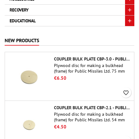
RECOVERY
EDUCATIONAL
NEW PRODUCTS
COUPLER BULK PLATE CBP-3.0 - PUBLIC MISSILES LTD.
Plywood disc for making a bulkhead
(frame) for Public Missiles Ltd. 75 mm
tube couplers (PT-3.0 or QT-3.0)
€6.50
favorite_border
COUPLER BULK PLATE CBP-2.1 - PUBLIC MISSILES LTD.
Plywood disc for making a bulkhead
(frame) for Public Missiles Ltd. 54 mm
tube couplers (PT-2.1 or QT-2.1)
€4.50