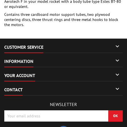
Aerotech F in your model rocket with a body tube type Estes BT-80
or equivalent.
Contains three cardboard motor support tubes, two plywood
centering discs, three thrust rings and three metal hooks to block
the motors.

CUSTOMER SERVICE

INFORMATION

YOUR ACCOUNT

CONTACT
NEWSLETTER