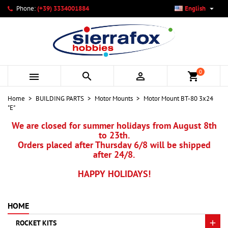

Phone:
(+39) 3334001884
English
×
×
×
My wishlists
Create wishlist
Sign in
add_circle_outline
Create new list
You need to be logged in to save products in your wishlist.
Wishlist name
0



shopping_cart
Cancel
Sign in
Home
BUILDING PARTS
Motor Mounts
Motor Mount BT-80 3x24
Cancel
Create wishlist
"E"
We are closed for summer holidays from August 8th
to 23th.
Orders placed after Thursday 6/8 will be shipped
after 24/8.
HAPPY HOLIDAYS!
HOME
ROCKET KITS