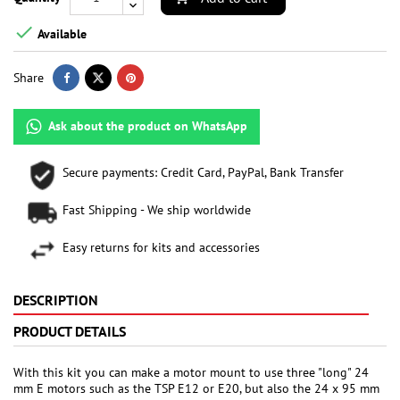

Available
Share
Ask about the product on WhatsApp
Secure payments: Credit Card, PayPal, Bank Transfer
Fast Shipping - We ship worldwide
Easy returns for kits and accessories
DESCRIPTION
PRODUCT DETAILS
With this kit you can make a motor mount to use three "long" 24
mm E motors such as the TSP E12 or E20, but also the 24 x 95 mm