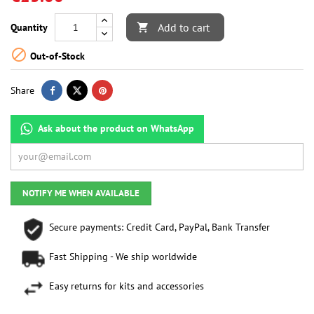
Add to cart
Quantity


Out-of-Stock
Share
Ask about the product on WhatsApp
NOTIFY ME WHEN AVAILABLE
Secure payments: Credit Card, PayPal, Bank Transfer
Fast Shipping - We ship worldwide
Easy returns for kits and accessories