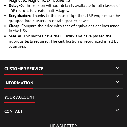
Magnelite, Magnefire, E-matches,...)
Delay -0.
The version without delay is available for all classes of
TSP motors, to create multi-stages.
Easy clusters
. Thanks to the ease of ignition, TSP engines can be
grouped into clusters to obtain greater power.
Cheap
. Compare the price with that of equivalent engines made
in the USA.
Safe
. All TSP motors have the CE mark and have passed the
rigorous tests required. The certification is recognized in all EU
countries.

CUSTOMER SERVICE

INFORMATION

YOUR ACCOUNT

CONTACT
NEWSLETTER