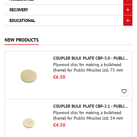
RECOVERY
EDUCATIONAL
NEW PRODUCTS
COUPLER BULK PLATE CBP-3.0 - PUBLIC MISSILES LTD.
Plywood disc for making a bulkhead
(frame) for Public Missiles Ltd. 75 mm
tube couplers (PT-3.0 or QT-3.0)
€6.50
favorite_border
COUPLER BULK PLATE CBP-2.1 - PUBLIC MISSILES LTD.
Plywood disc for making a bulkhead
(frame) for Public Missiles Ltd. 54 mm
tube couplers (PT-2.1 or QT-2.1)
€4.50