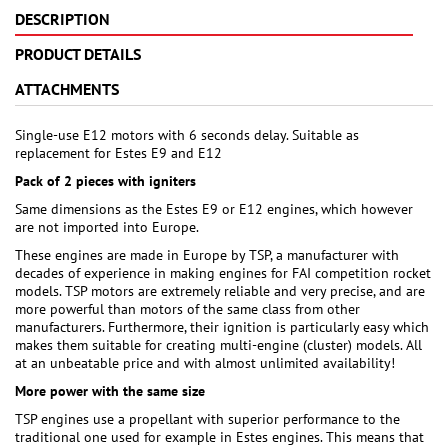
DESCRIPTION
PRODUCT DETAILS
ATTACHMENTS
Single-use E12 motors with 6 seconds delay. Suitable as
replacement for Estes E9 and E12
Pack of 2 pieces with igniters
Same dimensions as the Estes E9 or E12 engines, which however
are not imported into Europe.
These engines are made in Europe by TSP, a manufacturer with
decades of experience in making engines for FAI competition rocket
models. TSP motors are extremely reliable and very precise, and are
more powerful than motors of the same class from other
manufacturers. Furthermore, their ignition is particularly easy which
makes them suitable for creating multi-engine (cluster) models. All
at an unbeatable price and with almost unlimited availability!
More power with the same size
TSP engines use a propellant with superior performance to the
traditional one used for example in Estes engines. This means that