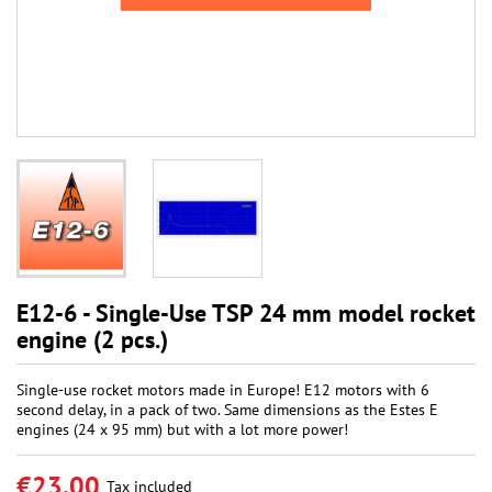
E12-6 - Single-Use TSP 24 mm model rocket
engine (2 pcs.)
Single-use rocket motors made in Europe! E12 motors with 6
second delay, in a pack of two. Same dimensions as the Estes E
engines (24 x 95 mm) but with a lot more power!
€23.00
Tax included