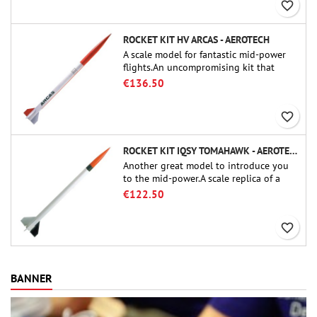
favorite_border
ROCKET KIT HV ARCAS - AEROTECH
A scale model for fantastic mid-power
flights.An uncompromising kit that
allows you to build a replica of one of
€136.50
the most famous sounding-rocket ever.
favorite_border
ROCKET KIT IQSY TOMAHAWK - AEROTECH
Another great model to introduce you
to the mid-power.A scale replica of a
famous sounding rocket, small in size
€122.50
and peefect to move to higher-level kits.
favorite_border
BANNER