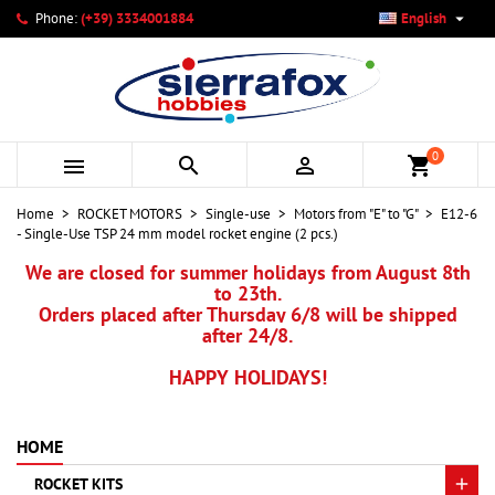

Phone:
(+39) 3334001884
English
×
×
×
My wishlists
Create wishlist
Sign in
add_circle_outline
Create new list
You need to be logged in to save products in your wishlist.
Wishlist name
0



shopping_cart
Cancel
Sign in
Home
ROCKET MOTORS
Single-use
Motors from "E" to "G"
E12-6
Cancel
Create wishlist
- Single-Use TSP 24 mm model rocket engine (2 pcs.)
We are closed for summer holidays from August 8th
to 23th.
Orders placed after Thursday 6/8 will be shipped
after 24/8.
HAPPY HOLIDAYS!
HOME
ROCKET KITS