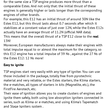
for the same size a TSP engine produces more thrust than a
comparable Estes. And not only that: the initial thrust of these
engines is generally higher or lasts longer than the corresponding
engines of other brands.
For example, this E12 has an initial thrust of around 30N like the
Estes E12, but this thrust lasts about 0.7 seconds after which it
stabilizes at a constant value of just over 12N, while the Estes E12s
actually have an average thrust of 11.2N (official NAR data).
This means that the overall thrust of a TSP E12 close to the
real
13N!
Moreover, European manufacturers always make their engines with
total impulse equal to or almost the maximum for the category, so
this E12 engine has a total impulse of 39 Ns , against the 27 Ns of
the Estes E12: 12 Ns more!
Easy to ignite
TSP engines start very easily with any type of igniter. You can use
those included in the package, totally free from pyrotechnic
material and very reliable, or the Estes starters, the Klima starters,
the e-matches, all types of starters in kits (Magnelite, etc.), the
FirstFire Aerotech, etc.
Their ease of ignition allows you to create clusters of engines and
ignite them safely, both using low absorption igniters connected in
series, such as Klima or e-matches, and using Klima's Tapematch
and Stage Igniters system .