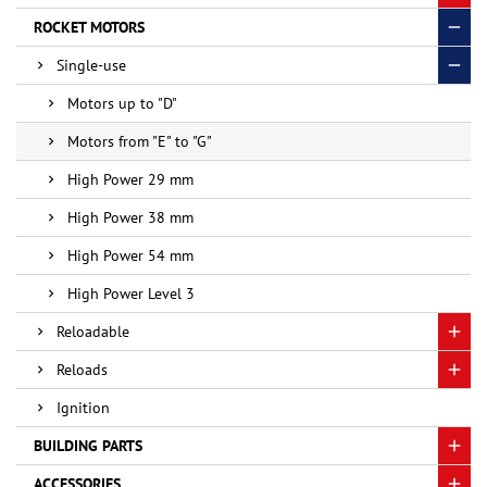
ROCKET MOTORS
Single-use
Motors up to "D"
Motors from "E" to "G"
High Power 29 mm
High Power 38 mm
High Power 54 mm
High Power Level 3
Reloadable
Reloads
Ignition
BUILDING PARTS
ACCESSORIES