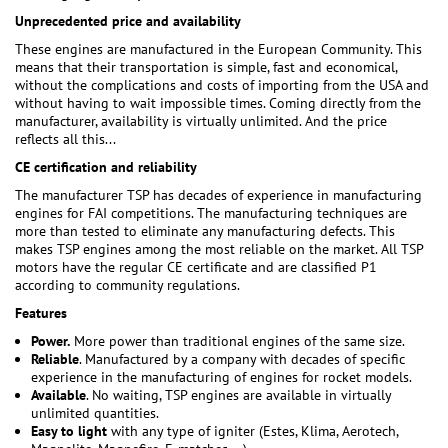
Unprecedented price and availability
These engines are manufactured in the European Community. This
means that their transportation is simple, fast and economical,
without the complications and costs of importing from the USA and
without having to wait impossible times. Coming directly from the
manufacturer, availability is virtually unlimited. And the price
reflects all this...
CE certification and reliability
The manufacturer TSP has decades of experience in manufacturing
engines for FAI competitions. The manufacturing techniques are
more than tested to eliminate any manufacturing defects. This
makes TSP engines among the most reliable on the market. All TSP
motors have the regular CE certificate and are classified P1
according to community regulations.
Features
Power.
More power than traditional engines of the same size.
Reliable
. Manufactured by a company with decades of specific
experience in the manufacturing of engines for rocket models.
Available
. No waiting, TSP engines are available in virtually
unlimited quantities.
Easy to light
with any type of igniter (Estes, Klima, Aerotech,