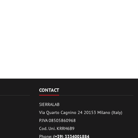
CONTACT
SIERRALAB
Via Quarto Cagnino 24 20153 Milano (Italy)
P.IVA 08505860968
Cod. Uni. KRRH6B9
Phone:
(+39) 3334001884