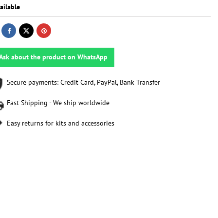
ailable
Ask about the product on WhatsApp
Secure payments: Credit Card, PayPal, Bank Transfer
Fast Shipping - We ship worldwide
Easy returns for kits and accessories