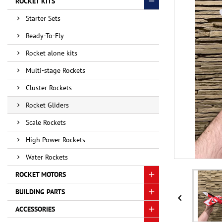
ROCKET KITS
Starter Sets
Ready-To-Fly
Rocket alone kits
Multi-stage Rockets
Cluster Rockets
Rocket Gliders
Scale Rockets
High Power Rockets
Water Rockets
ROCKET MOTORS
BUILDING PARTS

ACCESSORIES