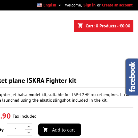

English
Welcome,
Sign in
or
Create an account
×
×
×
shopping_cart
Cart:
0
Products - €0.00
n
t
et plane ISKRA Fighter kit
fighter jet balsa model kit, suitable for TSP-L2HP rocket engines. It can
e launched using the elastic slingshot included in the kit.
.90
Tax included
Add to cart
ty
