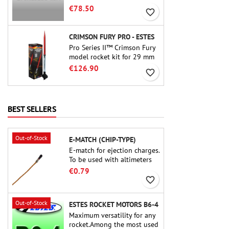
motor. The 15-second delay
€78.50
favorite_border
is adjustable via the ProDAT
38 tool
CRIMSON FURY PRO - ESTES
Pro Series II™ Crimson Fury
model rocket kit for 29 mm
motors type E, F and also G.
€126.90
favorite_border
Designed for advanced
rocketeers, Crimson Fury
delivers thrilling launches,
smooth recoveries, and a
BEST SELLERS
build experience that feels
as refined as the flights
themselves.
Out-of-Stock
E-MATCH (CHIP-TYPE)
E-match for ejection charges.
To be used with altimeters
or other electronic devices.
€0.79
favorite_border
Out-of-Stock
ESTES ROCKET MOTORS B6-4
Maximum versatility for any
rocket.Among the most used