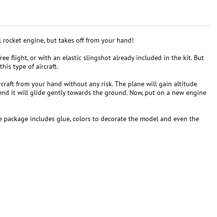
l rocket engine, but takes off from your hand!
ee flight, or with an elastic slingshot already included in the kit. But
his type of aircraft.
craft from your hand without any risk. The plane will gain altitude
 end it will glide gently towards the ground. Now, put on a new engine
the package includes glue, colors to decorate the model and even the