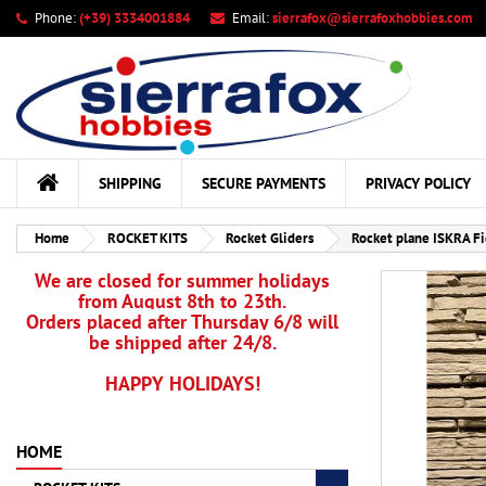
Phone:
(+39) 3334001884
Email:
sierrafox@sierrafoxhobbies.com
My
Cr
Si
add_circle_outline
You
Wis
SHIPPING
SECURE PAYMENTS
PRIVACY POLICY
Home
ROCKET KITS
Rocket Gliders
Rocket plane ISKRA Fi
We are closed for summer holidays
from August 8th to 23th.
Orders placed after Thursday 6/8 will
be shipped after 24/8.
HAPPY HOLIDAYS!
HOME