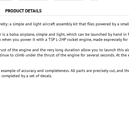
PRODUCT DETAILS
lty: a simple and light aircraft assembly kit that flies powered by a smal
r is a balsa airplane, simple and light, which can be launched by hand in fr
un when you power it with a TSP L-2HP rocket engine, made expressely for t
rust of the engine and the very long duration allow you to launch this air
tinue to climb under the thrust of the engine for several seconds. At the
re example of accuracy and completeness. All parts are precisely cut, and 
s completed by a set of decals.