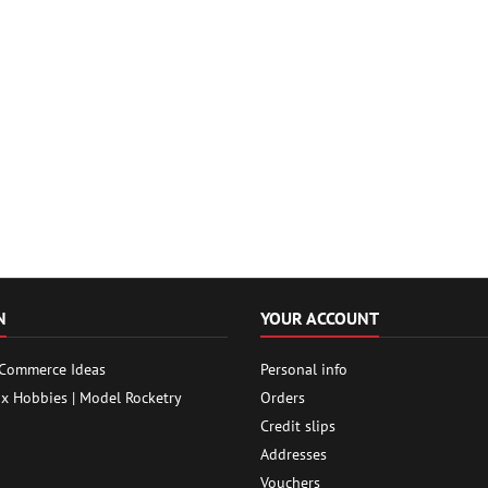
N
YOUR ACCOUNT
 Commerce Ideas
Personal info
ox Hobbies | Model Rocketry
Orders
Credit slips
Addresses
Vouchers