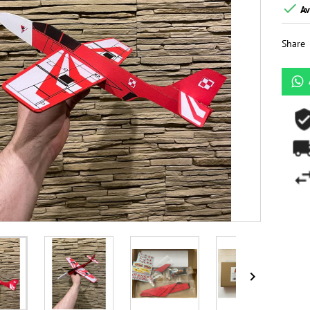

Av
Share
