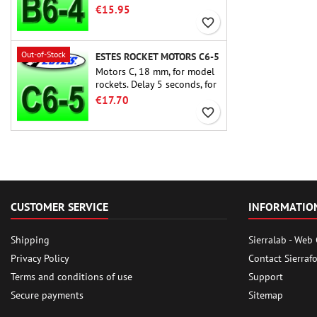
rocket motors ever, the Estes
€15.95
B6-4 is the motor suitable
favorite_border
for the largest majority of
Estes and similar rockets.
Out-of-Stock
ESTES ROCKET MOTORS C6-5
Motors C, 18 mm, for model
rockets. Delay 5 seconds, for
single-stage rockets.
€17.70
favorite_border
CUSTOMER SERVICE
INFORMATIO
Shipping
Sierralab - Web
Privacy Policy
Contact Sierraf
Terms and conditions of use
Support
Secure payments
Sitemap