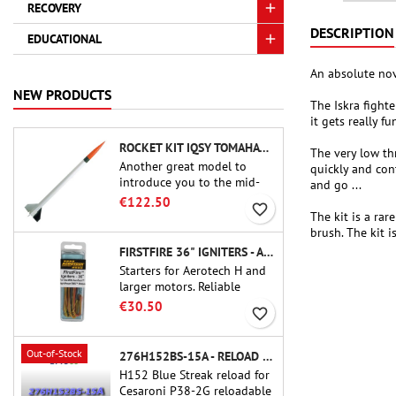
RECOVERY
DESCRIPTION
EDUCATIONAL
An absolute nove
NEW PRODUCTS
The Iskra fighte
it gets really f
ROCKET KIT IQSY TOMAHAWK - AEROTECH
The very low th
Another great model to
quickly and con
introduce you to the mid-
and go ...
power.A scale replica of a
€122.50
favorite_border
famous sounding rocket,
The kit is a ra
small in size and peefect to
brush. The kit i
move to higher-level kits.
FIRSTFIRE 36" IGNITERS - AEROTECH
Starters for Aerotech H and
larger motors. Reliable
ignition of motors up to 91
€30.50
favorite_border
cm of length.
Out-of-Stock
276H152BS-15A - RELOAD 38MM CTI
H152 Blue Streak reload for
Cesaroni P38-2G reloadable