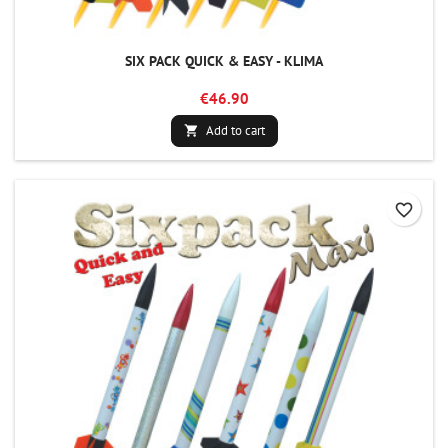
SIX PACK QUICK & EASY - KLIMA
€46.90
Add to cart

favorite_border