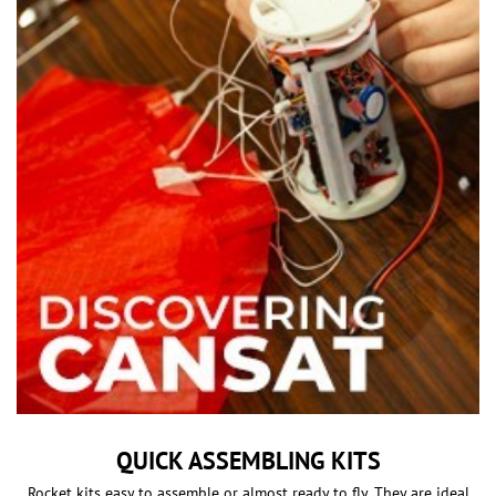
QUICK ASSEMBLING KITS
Rocket kits easy to assemble or almost ready to fly. They are ideal