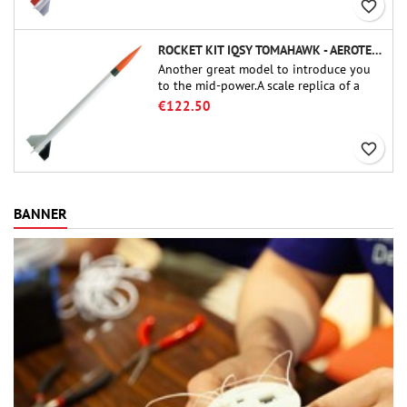
favorite_border
ROCKET KIT IQSY TOMAHAWK - AEROTECH
Another great model to introduce you
to the mid-power.A scale replica of a
famous sounding rocket, small in size
€122.50
and peefect to move to higher-level kits.
favorite_border
BANNER