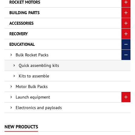
ROCKET MOTORS
BUILDING PARTS
ACCESSORIES
RECOVERY
EDUCATIONAL
Bulk Rocket Packs
Quick assembling kits
Kits to assemble
Motor Bulk Packs
Launch equipment
Electronics and payloads
NEW PRODUCTS