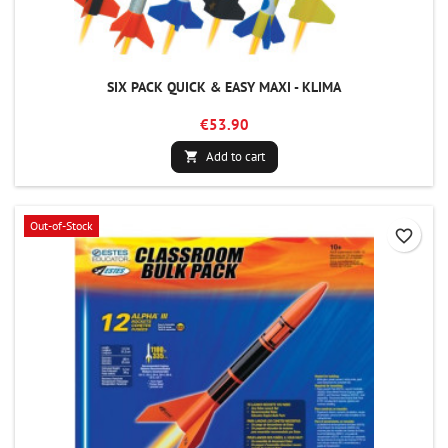
SIX PACK QUICK & EASY MAXI - KLIMA
€53.90
Add to cart

Out-of-Stock
favorite_border