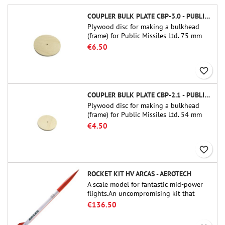
COUPLER BULK PLATE CBP-3.0 - PUBLIC MISSILES LTD.
Plywood disc for making a bulkhead
(frame) for Public Missiles Ltd. 75 mm
tube couplers (PT-3.0 or QT-3.0)
€6.50
favorite_border
COUPLER BULK PLATE CBP-2.1 - PUBLIC MISSILES LTD.
Plywood disc for making a bulkhead
(frame) for Public Missiles Ltd. 54 mm
tube couplers (PT-2.1 or QT-2.1)
€4.50
favorite_border
ROCKET KIT HV ARCAS - AEROTECH
A scale model for fantastic mid-power
flights.An uncompromising kit that
allows you to build a replica of one of
€136.50
the most famous sounding-rocket ever.