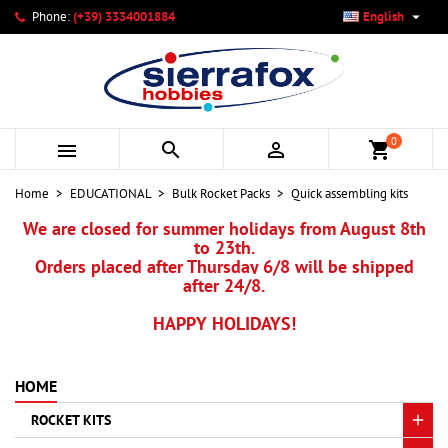

Phone:
(+39) 3334001884
English
×
×
×
×
My wishlists
((modalTitle))
Create wishlist
Sign in
add_circle_outline
Create new list
((confirmMessage))
You need to be logged in to save products in your wishlist.
Wishlist name
0



shopping_cart
((cancelText))
Cancel
((modalDeleteText))
Sign in
Home
EDUCATIONAL
Bulk Rocket Packs
Quick assembling kits
Cancel
Create wishlist
We are closed for summer holidays from August 8th
to 23th.
Orders placed after Thursday 6/8 will be shipped
after 24/8.
HAPPY HOLIDAYS!
HOME
ROCKET KITS