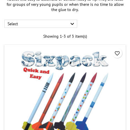
for groups of very young pupils or when there is no time to allow
the glue to dry.

Select
Showing 1-3 of 3 item(s)
favorite_border