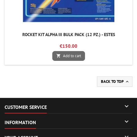
ROCKET KIT ALPHA III BULK PACK (12 PZ.) - ESTES
€150.00
Add to cart

BACK TO TOP


CUSTOMER SERVICE

INFORMATION
