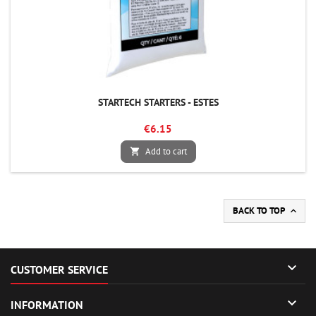
STARTECH STARTERS - ESTES
€6.15
Add to cart

BACK TO TOP


CUSTOMER SERVICE

INFORMATION