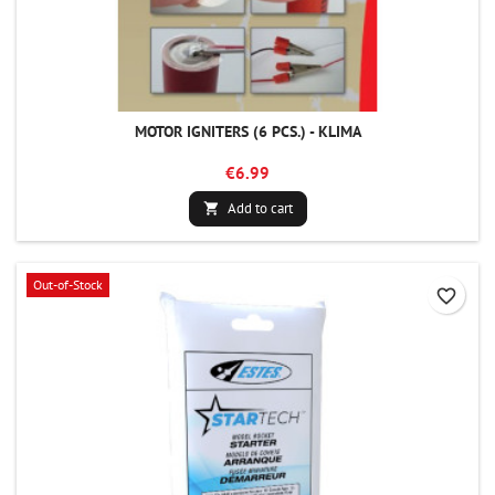
MOTOR IGNITERS (6 PCS.) - KLIMA
€6.99
Add to cart

Out-of-Stock
favorite_border