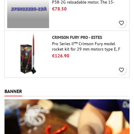
P38-2G reloadable motor. The 15-
second delay is adjustable via the
€78.50
ProDAT 38 tool
favorite_border
CRIMSON FURY PRO - ESTES
Pro Series II™ Crimson Fury model
rocket kit for 29 mm motors type E, F
and also G. Designed for advanced
€126.90
rocketeers, Crimson Fury delivers
thrilling launches, smooth recoveries,
favorite_border
and a build experience that feels as
refined as the flights themselves.
BANNER