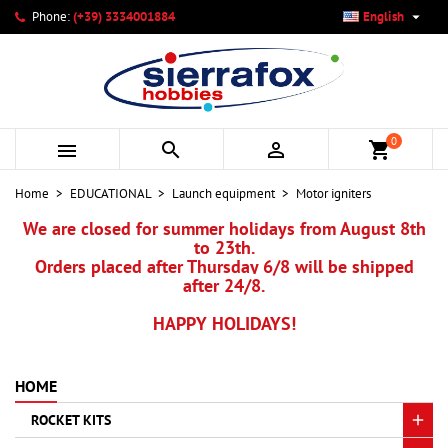

Phone:
(+39) 3334001884
English
×
×
×
×
My wishlists
((modalTitle))
Create wishlist
Sign in
add_circle_outline
Create new list
((confirmMessage))
You need to be logged in to save products in your wishlist.
Wishlist name
0



shopping_cart
((cancelText))
Cancel
((modalDeleteText))
Sign in
Home
EDUCATIONAL
Launch equipment
Motor igniters
Cancel
Create wishlist
We are closed for summer holidays from August 8th
to 23th.
Orders placed after Thursday 6/8 will be shipped
after 24/8.
HAPPY HOLIDAYS!
HOME
ROCKET KITS