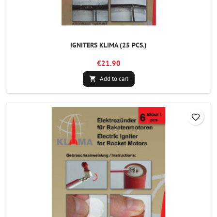
IGNITERS KLIMA (25 PCS.)
€21.90
Add to cart

favorite_border