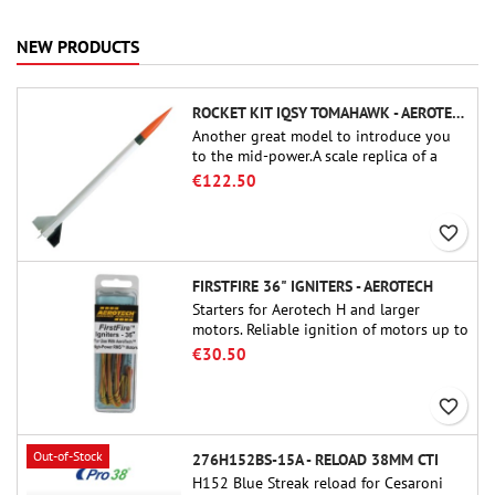
NEW PRODUCTS
ROCKET KIT IQSY TOMAHAWK - AEROTECH
Another great model to introduce you
to the mid-power.A scale replica of a
famous sounding rocket, small in size
€122.50
and peefect to move to higher-level kits.
favorite_border
FIRSTFIRE 36" IGNITERS - AEROTECH
Starters for Aerotech H and larger
motors. Reliable ignition of motors up to
91 cm of length.
€30.50
favorite_border
Out-of-Stock
276H152BS-15A - RELOAD 38MM CTI
H152 Blue Streak reload for Cesaroni