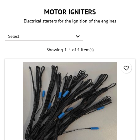
MOTOR IGNITERS
Electrical starters for the ignition of the engines

Select
Showing 1-4 of 4 item(s)
favorite_border