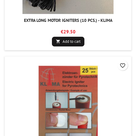
EXTRA LONG MOTOR IGNITERS (10 PCS.) - KLIMA
€29.50
Add to cart

favorite_border