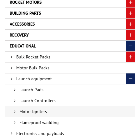
ROCKET MOTORS
BUILDING PARTS
ACCESSORIES
RECOVERY
EDUCATIONAL
Bulk Rocket Packs
Motor Bulk Packs
Launch equipment
Launch Pads
Launch Controllers
Motor igniters
Flameproof wadding
Electronics and payloads