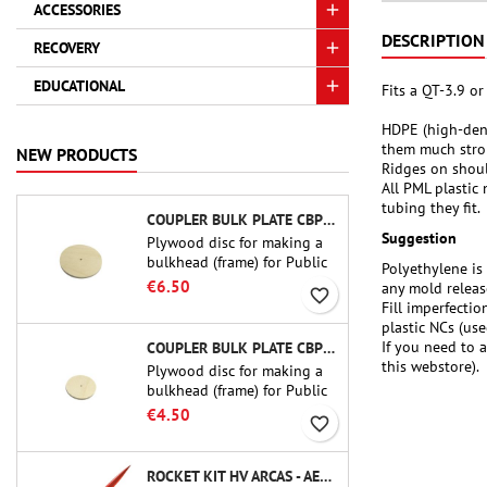
ACCESSORIES
DESCRIPTION
RECOVERY
EDUCATIONAL
Fits a QT-3.9 o
HDPE (high-dens
them much stro
NEW PRODUCTS
Ridges on should
All PML plastic 
tubing they fit.
COUPLER BULK PLATE CBP-3.0 - PUBLIC MISSILES LTD.
Suggestion
Plywood disc for making a
bulkhead (frame) for Public
Polyethylene is 
Missiles Ltd. 75 mm tube
€6.50
any mold releas
favorite_border
couplers (PT-3.0 or QT-3.0)
Fill imperfecti
plastic NCs (use
If you need to 
COUPLER BULK PLATE CBP-2.1 - PUBLIC MISSILES LTD.
this webstore).
Plywood disc for making a
bulkhead (frame) for Public
Missiles Ltd. 54 mm tube
€4.50
favorite_border
couplers (PT-2.1 or QT-2.1)
ROCKET KIT HV ARCAS - AEROTECH