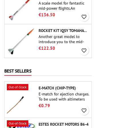
A scale model for fantastic
mid-power flights.An
uncompromising kit that
€136.50
favorite_border
allows you to build a replica
of one of the most famous
sounding-rocket ever.
ROCKET KIT IQSY TOMAHAWK - AEROTECH
Another great model to
introduce you to the mid-
power.A scale replica of a
€122.50
favorite_border
famous sounding rocket,
small in size and peefect to
move to higher-level kits.
BEST SELLERS
Out-of-Stock
E-MATCH (CHIP-TYPE)
E-match for ejection charges.
To be used with altimeters
or other electronic devices.
€0.79
favorite_border
Out-of-Stock
ESTES ROCKET MOTORS B6-4