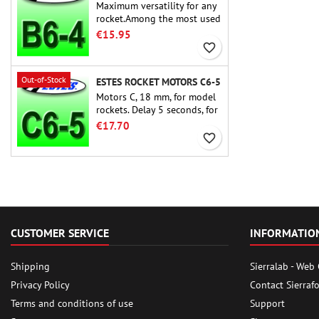
Maximum versatility for any
rocket.Among the most used
rocket motors ever, the Estes
€15.95
B6-4 is the motor suitable
favorite_border
for the largest majority of
Estes and similar rockets.
Out-of-Stock
ESTES ROCKET MOTORS C6-5
Motors C, 18 mm, for model
rockets. Delay 5 seconds, for
single-stage rockets.
€17.70
favorite_border
CUSTOMER SERVICE
INFORMATIO
Shipping
Sierralab - Web
Privacy Policy
Contact Sierraf
Terms and conditions of use
Support