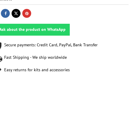
Ask about the product on WhatsApp
Secure payments: Credit Card, PayPal, Bank Transfer
Fast Shipping - We ship worldwide
Easy returns for kits and accessories