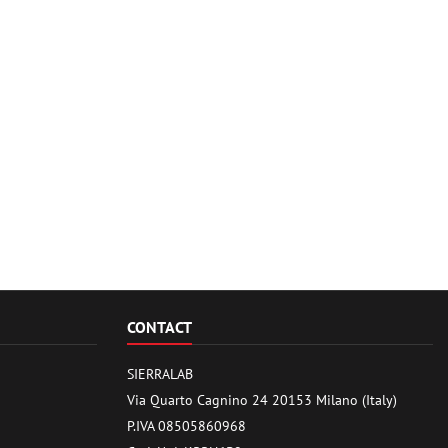
CONTACT
SIERRALAB
Via Quarto Cagnino 24 20153 Milano (Italy)
P.IVA 08505860968