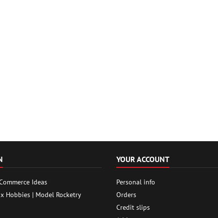
N
YOUR ACCOUNT
 Commerce Ideas
Personal info
ox Hobbies | Model Rocketry
Orders
Credit slips