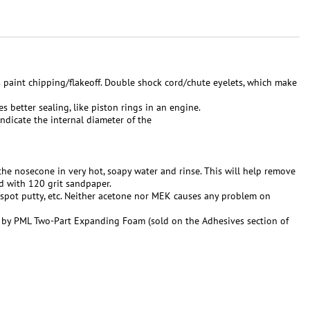
s paint chipping/flakeoff. Double shock cord/chute eyelets, which make
s better sealing, like piston rings in an engine.
indicate the internal diameter of the
h the nosecone in very hot, soapy water and rinse. This will help remove
d with 120 grit sandpaper.
 spot putty, etc. Neither acetone nor MEK causes any problem on
 by PML Two-Part Expanding Foam (sold on the Adhesives section of