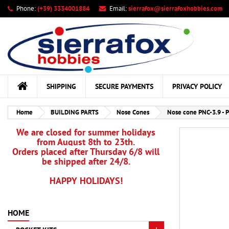
Phone:
(+39) 3334001884
Email:
sierrafox@sierrafoxhobbies.com
My
Cr
Si
add_circle_outline
You
Wis
SHIPPING
SECURE PAYMENTS
PRIVACY POLICY
Home
BUILDING PARTS
Nose Cones
Nose cone PNC-3.9 - P
We are closed for summer holidays
from August 8th to 23th.
Orders placed after Thursday 6/8 will
be shipped after 24/8.
HAPPY HOLIDAYS!
HOME