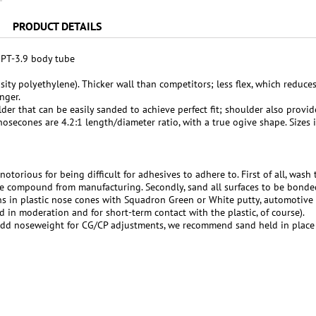
PRODUCT DETAILS
r PT-3.9 body tube
ity polyethylene). Thicker wall than competitors; less flex, which reduce
nger.
er that can be easily sanded to achieve perfect fit; shoulder also provide
nosecones are 4.2:1 length/diameter ratio, with a true ogive shape. Sizes 
notorious for being difficult for adhesives to adhere to. First of all, was
e compound from manufacturing. Secondly, sand all surfaces to be bonde
ons in plastic nose cones with Squadron Green or White putty, automotive
d in moderation and for short-term contact with the plastic, of course).
add noseweight for CG/CP adjustments, we recommend sand held in place