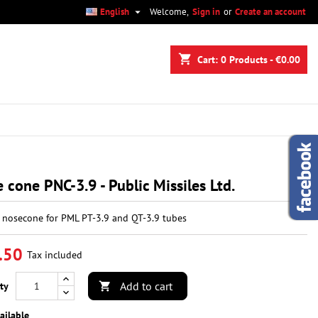

English
Welcome,
Sign in
or
Create an account
×
×
×
shopping_cart
Cart:
0
Products - €0.00
n
t
 cone PNC-3.9 - Public Missiles Ltd.
c nosecone for PML PT-3.9 and QT-3.9 tubes
.50
Tax included
Add to cart
ty

ailable