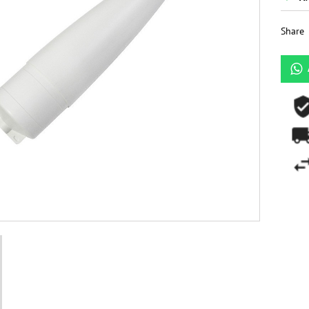
Share