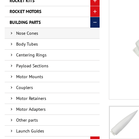
ROCKET KITS
ROCKET MOTORS
BUILDING PARTS
Nose Cones
Body Tubes
Centering Rings
Payload Sections
Motor Mounts
Couplers
Motor Retainers
Motor Adapters
Other parts
Launch Guides