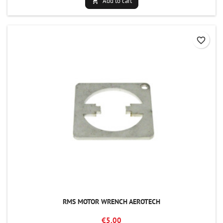
Add to cart

favorite_border
RMS MOTOR WRENCH AEROTECH
€5.00