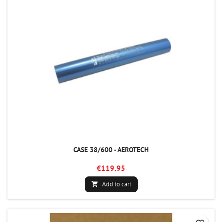
CASE 38/600 - AEROTECH
€119.95
Add to cart
