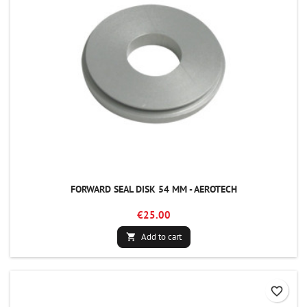
FORWARD SEAL DISK 54 MM - AEROTECH
€25.00
Add to cart

favorite_border