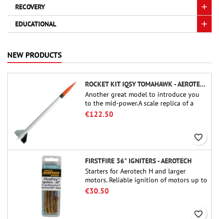
RECOVERY
EDUCATIONAL
NEW PRODUCTS
ROCKET KIT IQSY TOMAHAWK - AEROTECH
Another great model to introduce you
to the mid-power.A scale replica of a
famous sounding rocket, small in size
€122.50
and peefect to move to higher-level kits.
favorite_border
FIRSTFIRE 36" IGNITERS - AEROTECH
Starters for Aerotech H and larger
motors. Reliable ignition of motors up to
91 cm of length.
€30.50
favorite_border