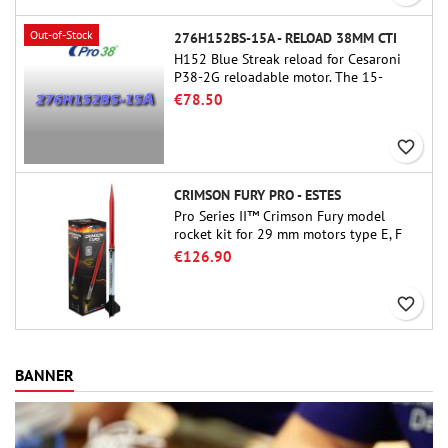
Out-of-Stock
276H152BS-15A - RELOAD 38MM CTI
H152 Blue Streak reload for Cesaroni
P38-2G reloadable motor. The 15-
second delay is adjustable via the
€78.50
ProDAT 38 tool
favorite_border
CRIMSON FURY PRO - ESTES
Pro Series II™ Crimson Fury model
rocket kit for 29 mm motors type E, F
and also G. Designed for advanced
€126.90
rocketeers, Crimson Fury delivers
thrilling launches, smooth recoveries,
favorite_border
and a build experience that feels as
refined as the flights themselves.
BANNER