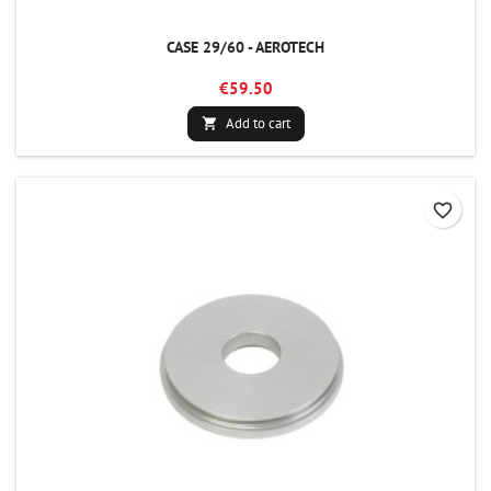
CASE 29/60 - AEROTECH
€59.50
Add to cart

favorite_border