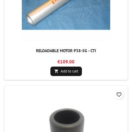
RELOADABLE MOTOR P38-5G - CTI
€109.00
Add to cart

favorite_border