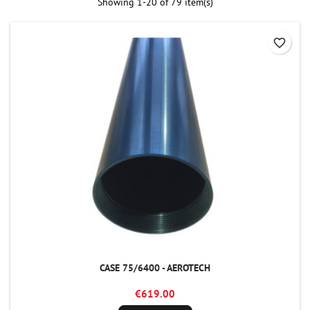
Showing 1-20 of 79 item(s)
favorite_border
CASE 75/6400 - AEROTECH
€619.00