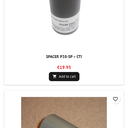
SPACER P38-SP – CTI
€19.95
Add to cart

favorite_border