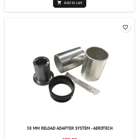
Add to cart

favorite_border
38 MM RELOAD ADAPTER SYSTEM - AEROTECH