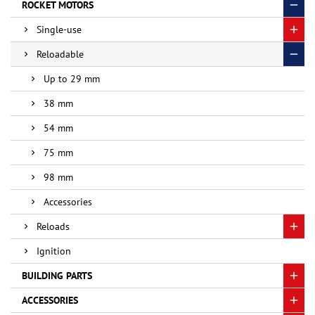
ROCKET MOTORS
Single-use
Reloadable
Up to 29 mm
38 mm
54 mm
75 mm
98 mm
Accessories
Reloads
Ignition
BUILDING PARTS
ACCESSORIES