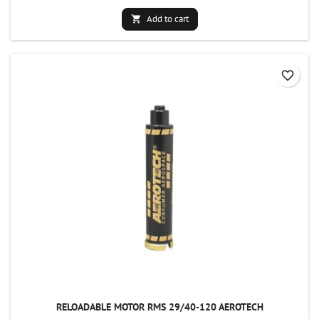
Add to cart

favorite_border
RELOADABLE MOTOR RMS 29/40-120 AEROTECH