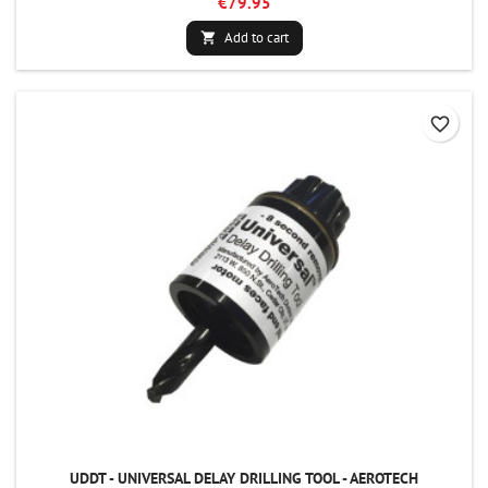
€79.95
Add to cart

favorite_border
UDDT - UNIVERSAL DELAY DRILLING TOOL - AEROTECH