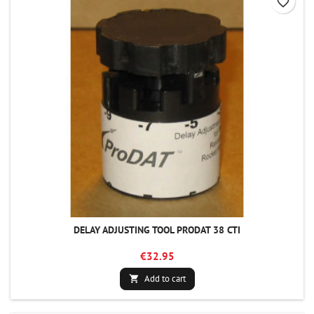
favorite_border
DELAY ADJUSTING TOOL PRODAT 38 CTI
€32.95
Add to cart
