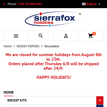

Phone:
(+39) 3334001884
English
×
×
×
×
My wishlists
((modalTitle))
Create wishlist
Sign in
add_circle_outline
Create new list
((confirmMessage))
You need to be logged in to save products in your wishlist.
Wishlist name
0



shopping_cart
((cancelText))
Cancel
((modalDeleteText))
Sign in
Home
ROCKET MOTORS
Reloadable
Cancel
Create wishlist
We are closed for summer holidays from August 8th
to 23th.
Orders placed after Thursday 6/8 will be shipped
after 24/8.
HAPPY HOLIDAYS!
HOME
ROCKET KITS