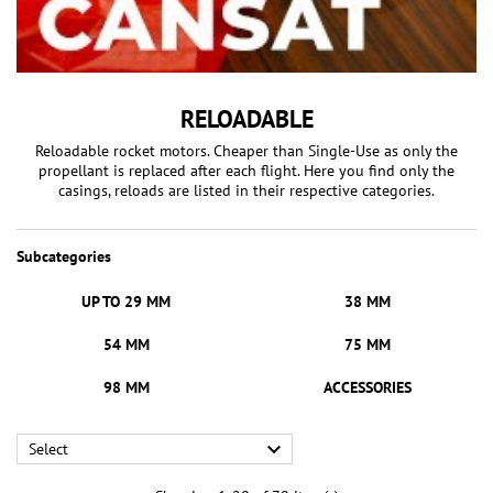
RELOADABLE
Reloadable rocket motors. Cheaper than Single-Use as only the
propellant is replaced after each flight. Here you find only the
casings, reloads are listed in their respective categories.
Subcategories
UP TO 29 MM
38 MM
54 MM
75 MM
98 MM
ACCESSORIES

Select