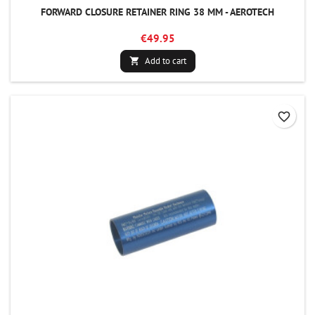
FORWARD CLOSURE RETAINER RING 38 MM - AEROTECH
€49.95
Add to cart

favorite_border