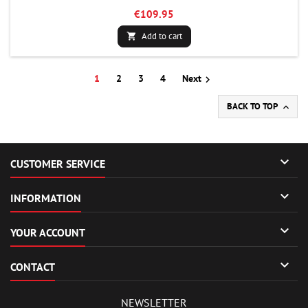
€109.95
Add to cart

1
2
3
4
Next

BACK TO TOP


CUSTOMER SERVICE

INFORMATION

YOUR ACCOUNT

CONTACT
NEWSLETTER