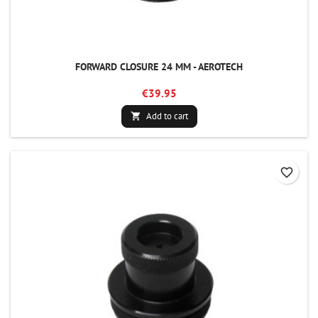
FORWARD CLOSURE 24 MM - AEROTECH
€39.95
Add to cart

favorite_border