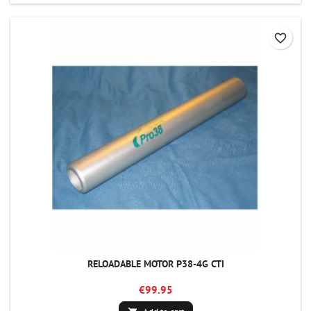
favorite_border
RELOADABLE MOTOR P38-4G CTI
€99.95