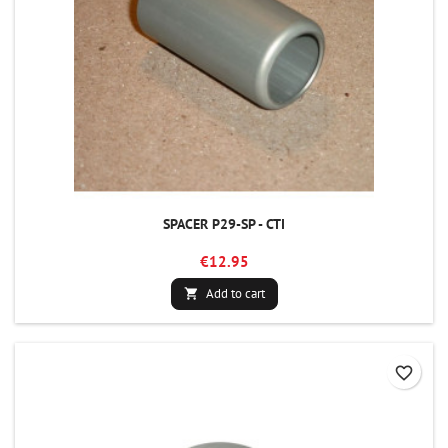
SPACER P29-SP - CTI
€12.95
Add to cart

favorite_border