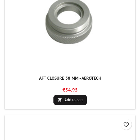
AFT CLOSURE 38 MM - AEROTECH
€54.95
Add to cart

favorite_border