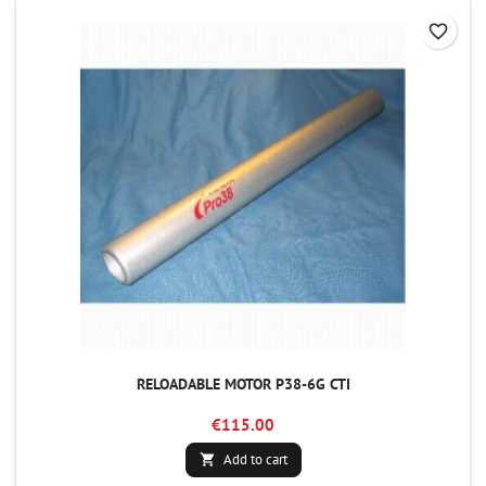
favorite_border
RELOADABLE MOTOR P38-6G CTI
€115.00
Add to cart
