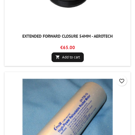
EXTENDED FORWARD CLOSURE 54MM - AEROTECH
€65.00
Add to cart

favorite_border