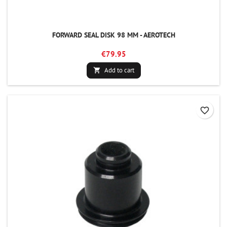
FORWARD SEAL DISK 98 MM - AEROTECH
€79.95
Add to cart

favorite_border