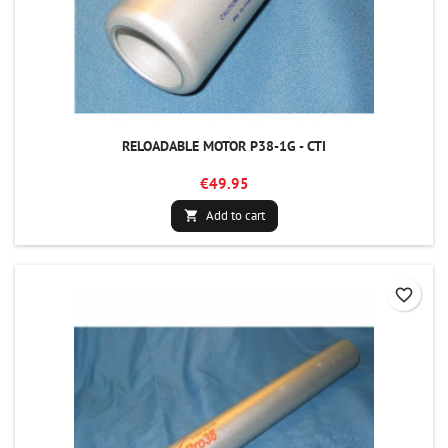
RELOADABLE MOTOR P38-1G - CTI
€49.95
Add to cart

favorite_border