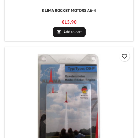
KLIMA ROCKET MOTORS A6-4
€15.90
Add to cart

favorite_border