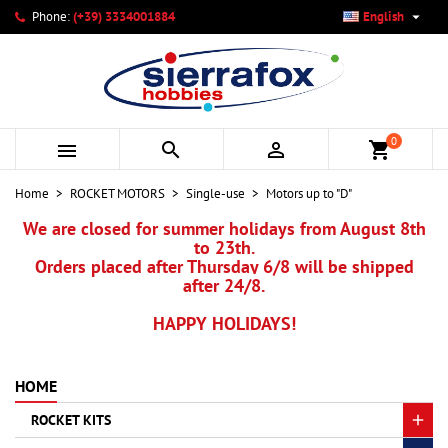

Phone:
(+39) 3334001884
English
×
×
×
×
My wishlists
((modalTitle))
Create wishlist
Sign in
add_circle_outline
Create new list
((confirmMessage))
You need to be logged in to save products in your wishlist.
Wishlist name
0



shopping_cart
((cancelText))
Cancel
((modalDeleteText))
Sign in
Home
ROCKET MOTORS
Single-use
Motors up to "D"
Cancel
Create wishlist
We are closed for summer holidays from August 8th
to 23th.
Orders placed after Thursday 6/8 will be shipped
after 24/8.
HAPPY HOLIDAYS!
HOME
ROCKET KITS