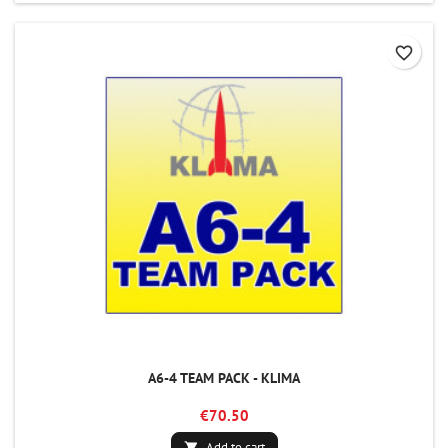
favorite_border
A6-4 TEAM PACK - KLIMA
€70.50
Add to cart
