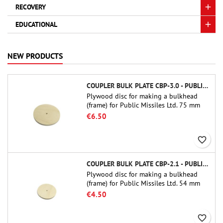
RECOVERY
EDUCATIONAL
NEW PRODUCTS
COUPLER BULK PLATE CBP-3.0 - PUBLIC MISSILES LTD.
Plywood disc for making a bulkhead
(frame) for Public Missiles Ltd. 75 mm
tube couplers (PT-3.0 or QT-3.0)
€6.50
favorite_border
COUPLER BULK PLATE CBP-2.1 - PUBLIC MISSILES LTD.
Plywood disc for making a bulkhead
(frame) for Public Missiles Ltd. 54 mm
tube couplers (PT-2.1 or QT-2.1)
€4.50
favorite_border