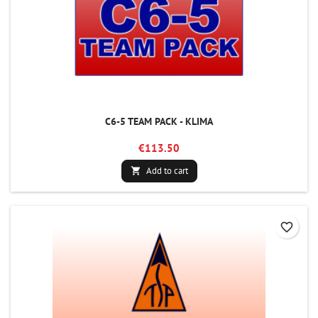
C6-5 TEAM PACK - KLIMA
€113.50
Add to cart

favorite_border