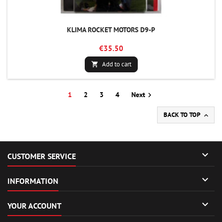
KLIMA ROCKET MOTORS D9-P
€35.50
Add to cart

1
2
3
4
Next

BACK TO TOP


CUSTOMER SERVICE

INFORMATION

YOUR ACCOUNT