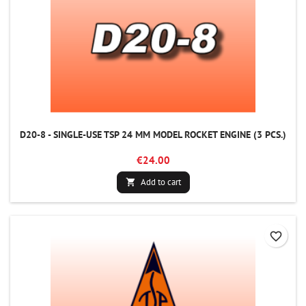
D20-8 - SINGLE-USE TSP 24 MM MODEL ROCKET ENGINE (3 PCS.)
€24.00
Add to cart

favorite_border