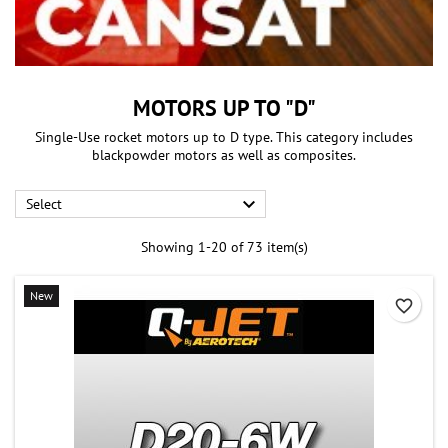
MOTORS UP TO "D"
Single-Use rocket motors up to D type. This category includes
blackpowder motors as well as composites.

Select
Showing 1-20 of 73 item(s)
New
favorite_border