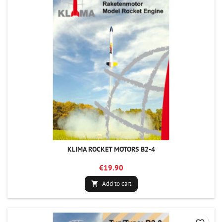
KLIMA ROCKET MOTORS B2-4
€19.90
Add to cart
