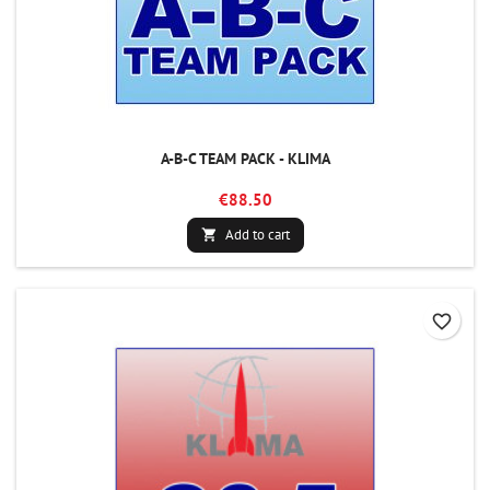
A-B-C TEAM PACK - KLIMA
€88.50
Add to cart

favorite_border