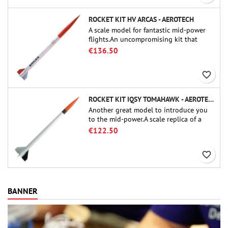
ROCKET KIT HV ARCAS - AEROTECH
A scale model for fantastic mid-power
flights.An uncompromising kit that
allows you to build a replica of one of
€136.50
the most famous sounding-rocket ever.
favorite_border
ROCKET KIT IQSY TOMAHAWK - AEROTECH
Another great model to introduce you
to the mid-power.A scale replica of a
famous sounding rocket, small in size
€122.50
and peefect to move to higher-level kits.
favorite_border
BANNER