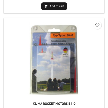
Add to cart

favorite_border
KLIMA ROCKET MOTORS B4-0