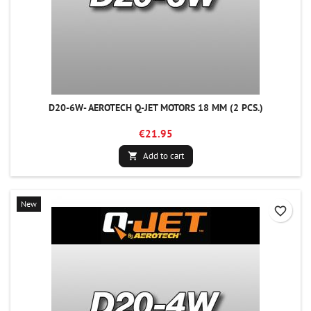
D20-6W- AEROTECH Q-JET MOTORS 18 MM (2 PCS.)
€21.95
Add to cart

New
favorite_border