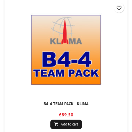
favorite_border
B4-4 TEAM PACK - KLIMA
€89.50
Add to cart
