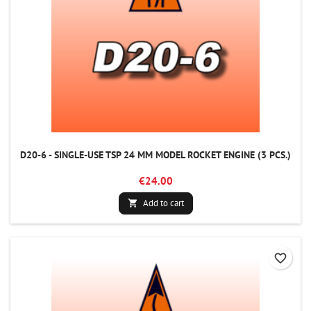
D20-6 - SINGLE-USE TSP 24 MM MODEL ROCKET ENGINE (3 PCS.)
€24.00
Add to cart

favorite_border