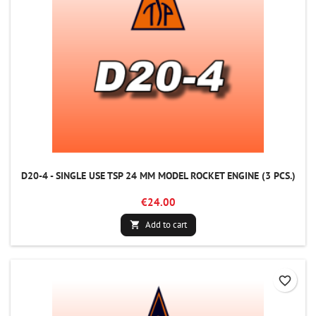
D20-4 - SINGLE USE TSP 24 MM MODEL ROCKET ENGINE (3 PCS.)
€24.00
Add to cart

favorite_border