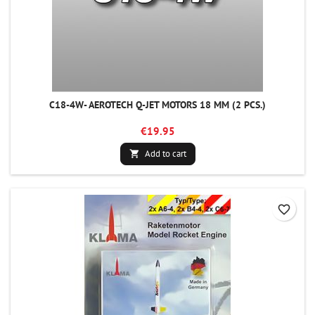
C18-4W- AEROTECH Q-JET MOTORS 18 MM (2 PCS.)
€19.95
Add to cart

favorite_border