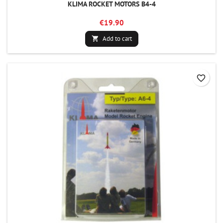
KLIMA ROCKET MOTORS B4-4
€19.90
Add to cart

favorite_border