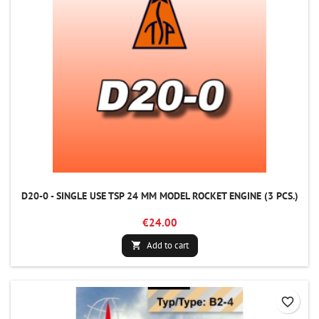
D20-0 - SINGLE USE TSP 24 MM MODEL ROCKET ENGINE (3 PCS.)
€24.00
Add to cart

favorite_border