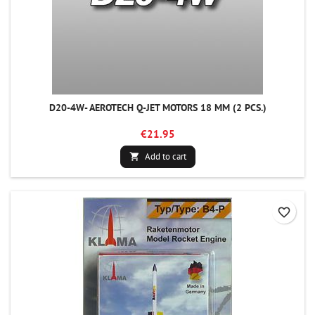
D20-4W- AEROTECH Q-JET MOTORS 18 MM (2 PCS.)
€21.95
Add to cart

favorite_border