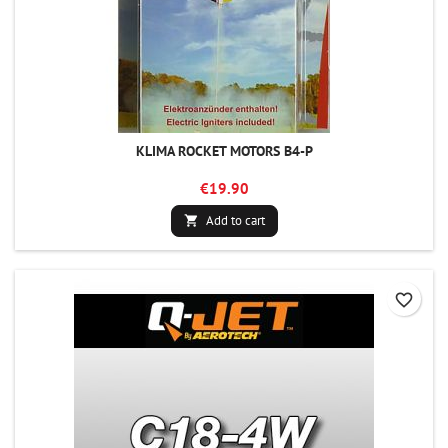
KLIMA ROCKET MOTORS B4-P
€19.90
Add to cart

favorite_border