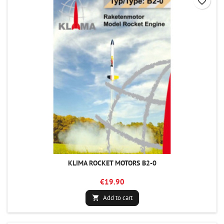
favorite_border
KLIMA ROCKET MOTORS B2-0
€19.90
Add to cart
