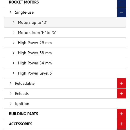
ROCKET MOTORS
Single-use
Motors up to "D"
Motors from "E" to "G"
High Power 29 mm
High Power 38 mm
High Power 54 mm
High Power Level 3
Reloadable
Reloads
Ignition
BUILDING PARTS
ACCESSORIES