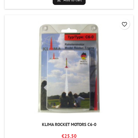
favorite_border
KLIMA ROCKET MOTORS C6-0
€25.50