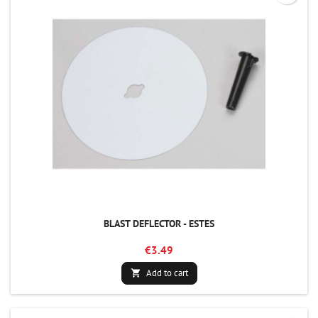
BLAST DEFLECTOR - ESTES
€3.49
Add to cart
