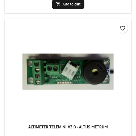
Add to cart

favorite_border
ALTIMETER TELEMINI V3.0 - ALTUS METRUM