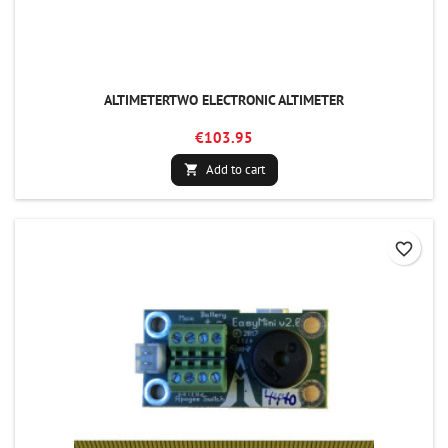
ALTIMETERTWO ELECTRONIC ALTIMETER
€103.95
Add to cart

favorite_border