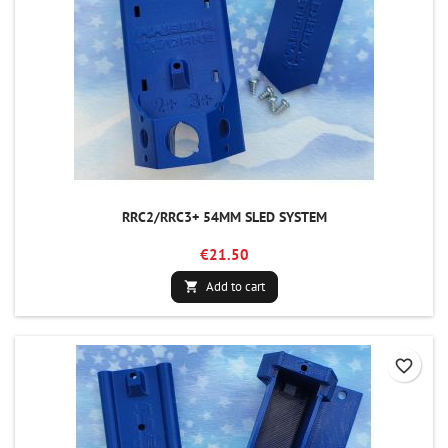
RRC2/RRC3+ 54MM SLED SYSTEM
€21.50
Add to cart

favorite_border