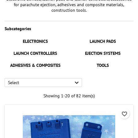
for parachute ejection, adhesives and composite materials,
construction tools.
Subcategories
ELECTRONICS
LAUNCH PADS
LAUNCH CONTROLLERS
EJECTION SYSTEMS
ADHESIVES & COMPOSITES
TOOLS

Select
Showing 1-20 of 82 item(s)
favorite_border