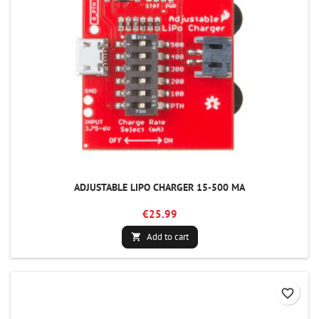
ADJUSTABLE LIPO CHARGER 15-500 MA
€25.99
Add to cart

favorite_border