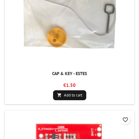
CAP & KEY - ESTES
€1.50
Add to cart

favorite_border