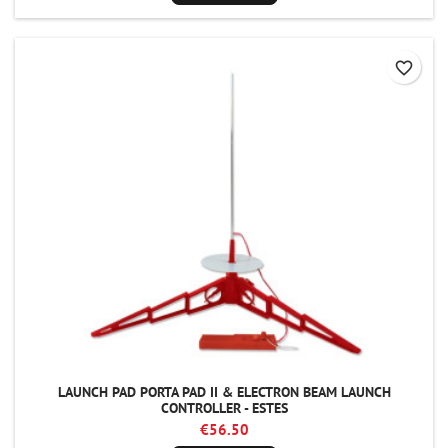
favorite_border
LAUNCH PAD PORTA PAD II & ELECTRON BEAM LAUNCH
CONTROLLER - ESTES
€56.50