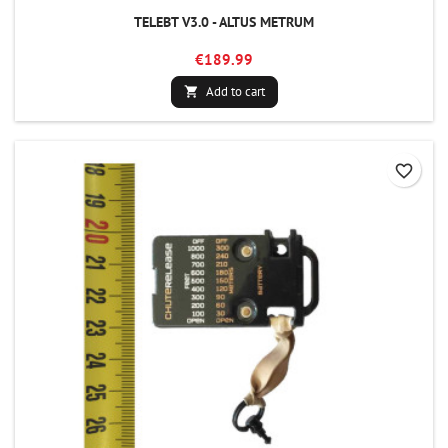
TELEBT V3.0 - ALTUS METRUM
€189.99
Add to cart

favorite_border