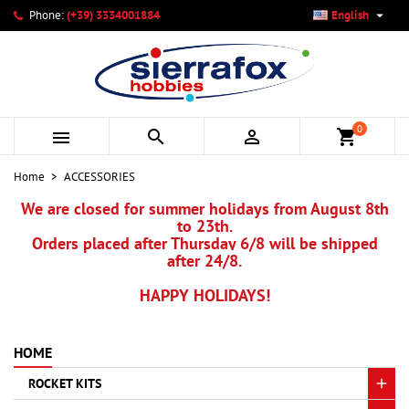

Phone:
(+39) 3334001884
English
×
×
×
×
My wishlists
((modalTitle))
Create wishlist
Sign in
add_circle_outline
Create new list
((confirmMessage))
You need to be logged in to save products in your wishlist.
Wishlist name
0



shopping_cart
((cancelText))
Cancel
((modalDeleteText))
Sign in
Home
ACCESSORIES
Cancel
Create wishlist
We are closed for summer holidays from August 8th
to 23th.
Orders placed after Thursday 6/8 will be shipped
after 24/8.
HAPPY HOLIDAYS!
HOME
ROCKET KITS