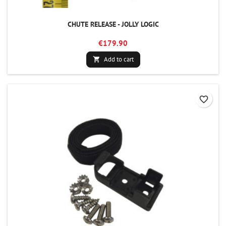
CHUTE RELEASE - JOLLY LOGIC
€179.90
Add to cart

favorite_border