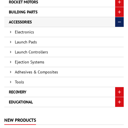
ROCKET MOTORS
BUILDING PARTS
ACCESSORIES
Electronics
Launch Pads
Launch Controllers
Ejection Systems
Adhesives & Composites
Tools
RECOVERY
EDUCATIONAL
NEW PRODUCTS