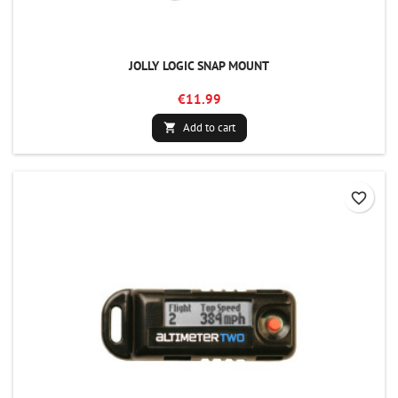
JOLLY LOGIC SNAP MOUNT
€11.99
Add to cart

favorite_border