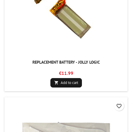
REPLACEMENT BATTERY - JOLLY LOGIC
€11.99
Add to cart

favorite_border