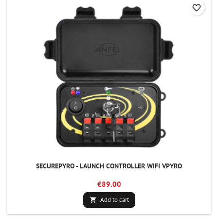
favorite_border
SECUREPYRO - LAUNCH CONTROLLER WIFI VPYRO
€89.00
Add to cart
