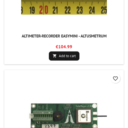
ALTIMETER-RECORDER EASYMINI - ALTUSMETRUM
€104.99
Add to cart

favorite_border