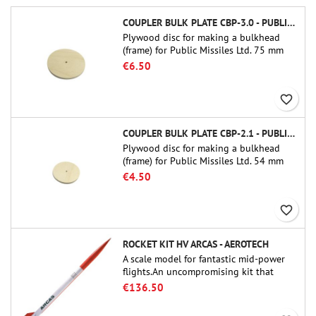
COUPLER BULK PLATE CBP-3.0 - PUBLIC MISSILES LTD.
Plywood disc for making a bulkhead
(frame) for Public Missiles Ltd. 75 mm
tube couplers (PT-3.0 or QT-3.0)
€6.50
favorite_border
COUPLER BULK PLATE CBP-2.1 - PUBLIC MISSILES LTD.
Plywood disc for making a bulkhead
(frame) for Public Missiles Ltd. 54 mm
tube couplers (PT-2.1 or QT-2.1)
€4.50
favorite_border
ROCKET KIT HV ARCAS - AEROTECH
A scale model for fantastic mid-power
flights.An uncompromising kit that
allows you to build a replica of one of
€136.50
the most famous sounding-rocket ever.