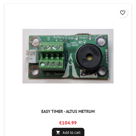
favorite_border
EASY TIMER - ALTUS METRUM
€104.99
Add to cart
