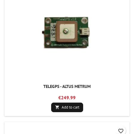
TELEGPS - ALTUS METRUM
€249.99
Add to cart

favorite_border