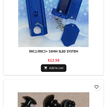
RRC2/RRC3+ 38MM SLED SYSTEM
€12.50
Add to cart

favorite_border