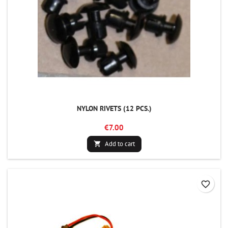
NYLON RIVETS (12 PCS.)
€7.00
Add to cart

favorite_border