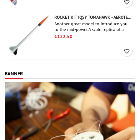
favorite_border
ROCKET KIT IQSY TOMAHAWK - AEROTECH
Another great model to introduce you
to the mid-power.A scale replica of a
famous sounding rocket, small in size
€122.50
and peefect to move to higher-level kits.
favorite_border
BANNER