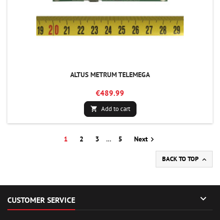
ALTUS METRUM TELEMEGA
€489.99
Add to cart

1
2
3
…
5
Next

BACK TO TOP


CUSTOMER SERVICE