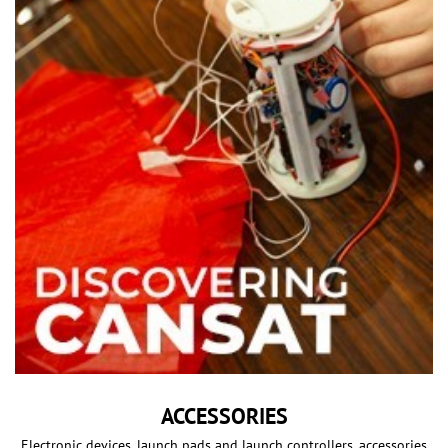
ACCESSORIES
Electronic devices, launch pads and launch controllers, accessories