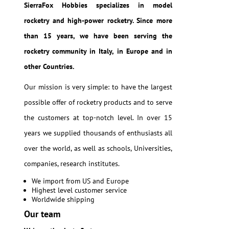
SierraFox Hobbies specializes in model
rocketry and high-power rocketry. Since more
than 15 years, we have been serving the
rocketry community in Italy, in Europe and in
other Countries.
Our mission is very simple: to have the largest
possible offer of rocketry products and to serve
the customers at top-notch level. In over 15
years we supplied thousands of enthusiasts all
over the world, as well as schools, Universities,
companies, research institutes.
We import from US and Europe
Highest level customer service
Worldwide shipping
Our team