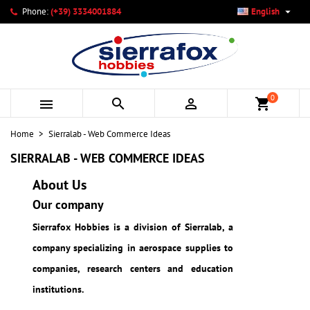

Phone:
(+39) 3334001884
English
×
×
×
×
My wishlists
((modalTitle))
Create wishlist
Sign in
add_circle_outline
Create new list
((confirmMessage))
You need to be logged in to save products in your wishlist.
Wishlist name
0



shopping_cart
((cancelText))
Cancel
((modalDeleteText))
Sign in
Home
Sierralab - Web Commerce Ideas
Cancel
Create wishlist
SIERRALAB - WEB COMMERCE IDEAS
About Us
Our company
Sierrafox Hobbies is a division of Sierralab, a
company specializing in aerospace supplies to
companies, research centers and education
institutions.