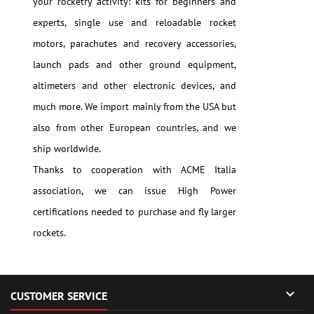
your rocketry activity: kits for beginners and
experts, single use and reloadable rocket
motors, parachutes and recovery accessories,
launch pads and other ground equipment,
altimeters and other electronic devices, and
much more. We import mainly from the USA but
also from other European countries, and we
ship worldwide.
Thanks to cooperation with ACME Italia
association, we can issue High Power
certifications needed to purchase and fly larger
rockets.

CUSTOMER SERVICE