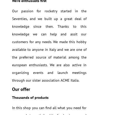
We're enthusiasts first
Our passion for rocketry started in the
Seventies, and we built up a great deal of
knowledge since then. Thanks to this
knowledge we can help and assit our
customers for any needs. We made this hobby
available to anyone in Italy and we are one of
the preferred source of material among the
european enthusiasts. We are also active in
organizing events and launch meetings
through our sister association ACME Italia.
Our offer
Thousands of products
In this shop you can find all what you need for