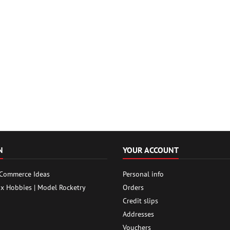
N
YOUR ACCOUNT
 Commerce Ideas
Personal info
ox Hobbies | Model Rocketry
Orders
Credit slips
Addresses
Vouchers