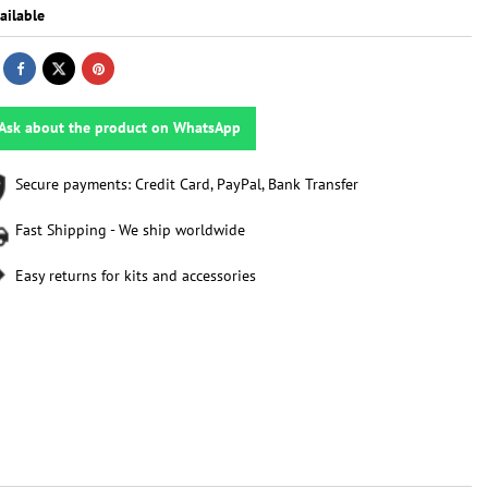
ailable
Ask about the product on WhatsApp
Secure payments: Credit Card, PayPal, Bank Transfer
Fast Shipping - We ship worldwide
Easy returns for kits and accessories