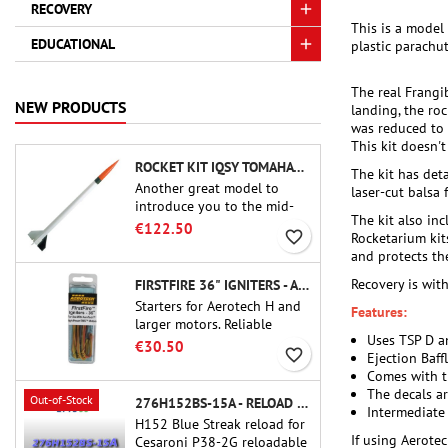
RECOVERY
This is a model
EDUCATIONAL
plastic parachut
The real Frangi
NEW PRODUCTS
landing, the ro
was reduced to p
This kit doesn'
ROCKET KIT IQSY TOMAHAWK - AEROTECH
The kit has det
Another great model to
laser-cut balsa f
introduce you to the mid-
The kit also inc
power.A scale replica of a
€122.50
favorite_border
Rocketarium kit
famous sounding rocket,
and protects th
small in size and peefect to
move to higher-level kits.
Recovery is with
FIRSTFIRE 36" IGNITERS - AEROTECH
Starters for Aerotech H and
Features:
larger motors. Reliable
Uses TSP D a
ignition of motors up to 91
€30.50
favorite_border
Ejection Baff
cm of length.
Comes with th
The decals ar
Out-of-Stock
276H152BS-15A - RELOAD 38MM CTI
Intermediate
H152 Blue Streak reload for
If using Aerotec
Cesaroni P38-2G reloadable