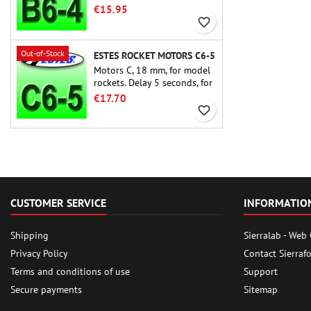
rocket motors ever, the Estes
€15.95
B6-4 is the motor suitable
favorite_border
for the largest majority of
Estes and similar rockets.
Out-of-Stock
ESTES ROCKET MOTORS C6-5
Motors C, 18 mm, for model
rockets. Delay 5 seconds, for
single-stage rockets.
€17.70
favorite_border
CUSTOMER SERVICE
INFORMATIO
Shipping
Sierralab - Web
Privacy Policy
Contact Sierraf
Terms and conditions of use
Support
Secure payments
Sitemap