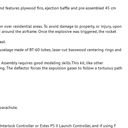
 and features plywood fins, ejection baffle and pre-assembled 45 cm
 over residential areas. To avoid damage to property, or injury, upon
d around the airframe. Once the explosive was triggered, the rocket
eal.
a fuselage made of BT-60 tubes, laser-cut basswood centering rings and
. Assembly requires good modeling skills.This kit, like other
ing. The deflector forces the expulsion gases to follow a tortuous path
parachute.
nterlock Controller or Estes PS II Launch Controller, and if using F