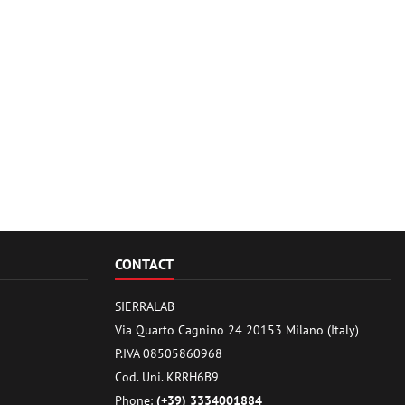
CONTACT
SIERRALAB
Via Quarto Cagnino 24 20153 Milano (Italy)
P.IVA 08505860968
Cod. Uni. KRRH6B9
Phone:
(+39) 3334001884