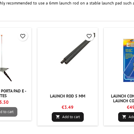
ighly recommended to use a 6mm launch rod on a stable launch pad such as 
favorite_border
favorite_border
PORTA PAD E -
STES
LAUNCH ROD 5 MM
LAUNCH CON
LAUNCH CO
5.50
€3.49
€49
d to cart
Add to cart
Add

