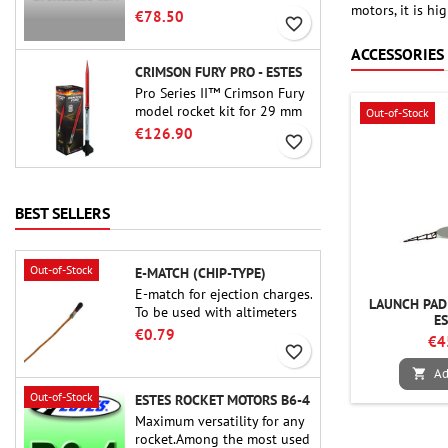
motors, it is h
motor. The 15-second delay
€78.50
favorite_border
is adjustable via the ProDAT
38 tool
ACCESSORIES
CRIMSON FURY PRO - ESTES
Pro Series II™ Crimson Fury
model rocket kit for 29 mm
Out-of-Stock
motors type E, F and also G.
€126.90
favorite_border
Designed for advanced
rocketeers, Crimson Fury
delivers thrilling launches,
smooth recoveries, and a
BEST SELLERS
build experience that feels
as refined as the flights
themselves.
Out-of-Stock
E-MATCH (CHIP-TYPE)
E-match for ejection charges.
LAUNCH PAD 
To be used with altimeters
E
or other electronic devices.
€0.79
€4
favorite_border
Ad

Out-of-Stock
ESTES ROCKET MOTORS B6-4
Maximum versatility for any
rocket.Among the most used