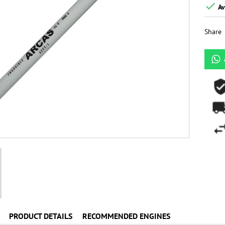

Av
Share
PRODUCT DETAILS
RECOMMENDED ENGINES