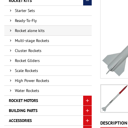
ROCKET KITS
Starter Sets
Ready-To-Fly
Rocket alone kits
Multi-stage Rockets
Cluster Rockets
Rocket Gliders
Scale Rockets
High Power Rockets
Water Rockets
ROCKET MOTORS
BUILDING PARTS
ACCESSORIES
DESCRIPTION