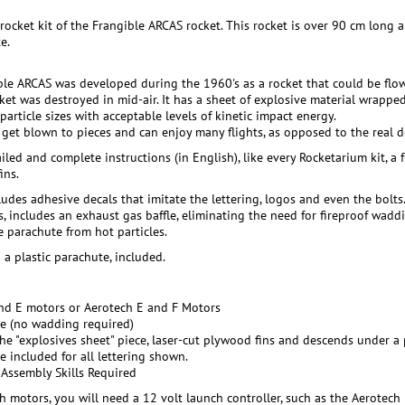
 rocket kit of the Frangible ARCAS rocket. This rocket is over 90 cm long
e.
ble ARCAS was developed during the 1960's as a rocket that could be flown
cket was destroyed in mid-air. It has a sheet of explosive material wrappe
article sizes with acceptable levels of kinetic impact energy.
t get blown to pieces and can enjoy many flights, as opposed to the real d
ailed and complete instructions (in English), like every Rocketarium kit, 
ins.
ludes adhesive decals that imitate the lettering, logos and even the bolts
s, includes an exhaust gas baffle, eliminating the need for fireproof wadd
e parachute from hot particles.
 a plastic parachute, included.
nd E motors or Aerotech E and F Motors
le (no wadding required)
e "explosives sheet" piece, laser-cut plywood fins and descends under a 
e included for all lettering shown.
 Assembly Skills Required
h motors, you will need a 12 volt launch controller, such as the Aerotech I