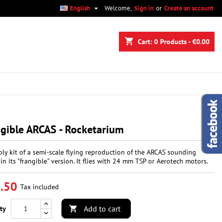

English
Welcome,
Sign in
or
Create an account
×
×
×
shopping_cart
Cart:
0
Products - €0.00
n
t
gible ARCAS - Rocketarium
ly kit of a semi-scale flying reproduction of the ARCAS sounding
 in its "frangible" version. It flies with 24 mm TSP or Aerotech motors.
.50
Tax included
Add to cart
ty
