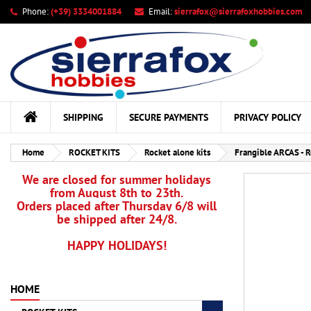
Phone:
(+39) 3334001884
Email:
sierrafox@sierrafoxhobbies.com
My
Cr
Si
add_circle_outline
You
Wis
SHIPPING
SECURE PAYMENTS
PRIVACY POLICY
Home
ROCKET KITS
Rocket alone kits
Frangible ARCAS - 
We are closed for summer holidays
from August 8th to 23th.
Orders placed after Thursday 6/8 will
be shipped after 24/8.
HAPPY HOLIDAYS!
HOME