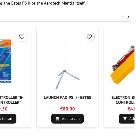
the Estes PS II or the Aerotech Mantis itself.
<
>
favorite_border
favorite_border
TROLLER “E-
LAUNCH PAD PS II - ESTES
ELECTRON B
NTROLLER”
CONTROLLE
.50
€80.00
€41
 to cart
Add to cart
Add 

