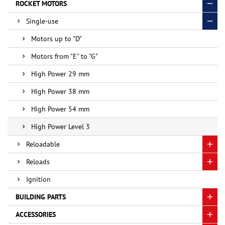
ROCKET MOTORS
Single-use
Motors up to "D"
Motors from "E" to "G"
High Power 29 mm
High Power 38 mm
High Power 54 mm
High Power Level 3
Reloadable
Reloads
Ignition
BUILDING PARTS
ACCESSORIES