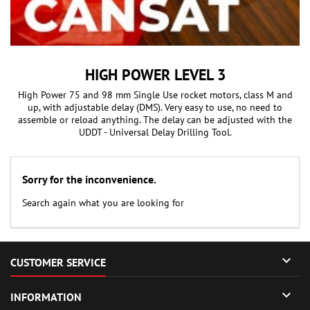
HIGH POWER LEVEL 3
High Power 75 and 98 mm Single Use rocket motors, class M and
up, with adjustable delay (DMS). Very easy to use, no need to
assemble or reload anything. The delay can be adjusted with the
UDDT - Universal Delay Drilling Tool.
Sorry for the inconvenience.
Search again what you are looking for

CUSTOMER SERVICE

INFORMATION