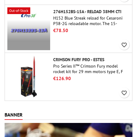
Out-of-Stock
276H152BS-15A - RELOAD 38MM CTI
H152 Blue Streak reload for Cesaroni
P38-2G reloadable motor. The 15-
second delay is adjustable via the
€78.50
ProDAT 38 tool
favorite_border
CRIMSON FURY PRO - ESTES
Pro Series II™ Crimson Fury model
rocket kit for 29 mm motors type E, F
and also G. Designed for advanced
€126.90
rocketeers, Crimson Fury delivers
thrilling launches, smooth recoveries,
favorite_border
and a build experience that feels as
refined as the flights themselves.
BANNER