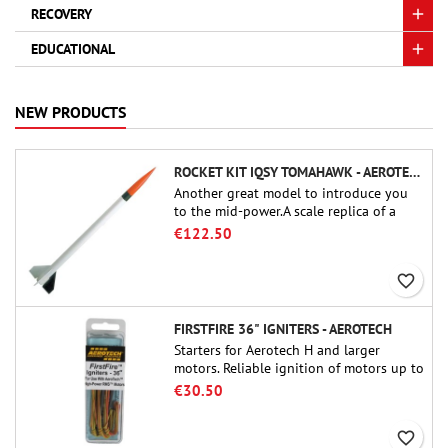
RECOVERY
EDUCATIONAL
NEW PRODUCTS
ROCKET KIT IQSY TOMAHAWK - AEROTECH
Another great model to introduce you
to the mid-power.A scale replica of a
famous sounding rocket, small in size
€122.50
and peefect to move to higher-level kits.
favorite_border
FIRSTFIRE 36" IGNITERS - AEROTECH
Starters for Aerotech H and larger
motors. Reliable ignition of motors up to
91 cm of length.
€30.50
favorite_border