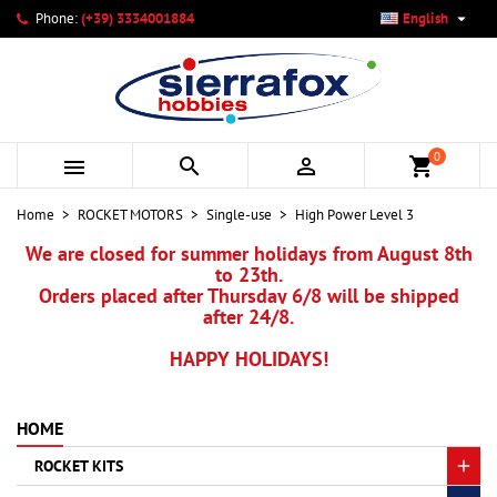

Phone:
(+39) 3334001884
English
×
×
×
×
My wishlists
((modalTitle))
Create wishlist
Sign in
add_circle_outline
Create new list
((confirmMessage))
You need to be logged in to save products in your wishlist.
Wishlist name
0



shopping_cart
((cancelText))
Cancel
((modalDeleteText))
Sign in
Home
ROCKET MOTORS
Single-use
High Power Level 3
Cancel
Create wishlist
We are closed for summer holidays from August 8th
to 23th.
Orders placed after Thursday 6/8 will be shipped
after 24/8.
HAPPY HOLIDAYS!
HOME
ROCKET KITS