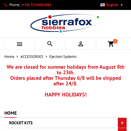

Phone:
(+39) 3334001884
English
×
×
×
×
My wishlists
((modalTitle))
Create wishlist
Sign in
add_circle_outline
Create new list
((confirmMessage))
You need to be logged in to save products in your wishlist.
Wishlist name
0



shopping_cart
((cancelText))
Cancel
((modalDeleteText))
Sign in
Home
ACCESSORIES
Ejection Systems
Cancel
Create wishlist
We are closed for summer holidays from August 8th
to 23th.
Orders placed after Thursday 6/8 will be shipped
after 24/8.
HAPPY HOLIDAYS!
HOME
ROCKET KITS