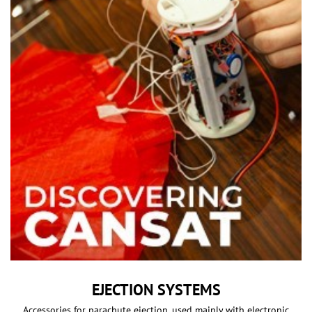
EJECTION SYSTEMS
Accessories for parachute ejection, used mainly with electronic