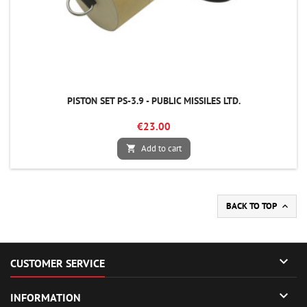
PISTON SET PS-3.9 - PUBLIC MISSILES LTD.
€23.00
Add to cart

BACK TO TOP


CUSTOMER SERVICE

INFORMATION