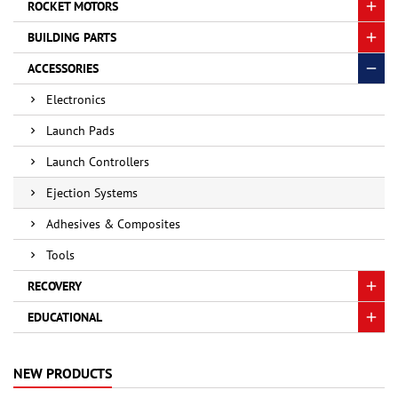
ROCKET MOTORS
BUILDING PARTS
ACCESSORIES
Electronics
Launch Pads
Launch Controllers
Ejection Systems
Adhesives & Composites
Tools
RECOVERY
EDUCATIONAL
NEW PRODUCTS