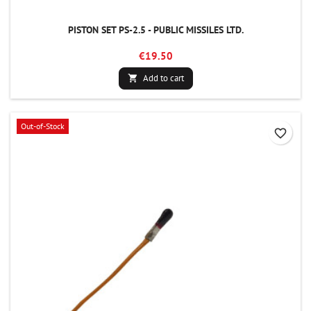
PISTON SET PS-2.5 - PUBLIC MISSILES LTD.
€19.50
Add to cart

Out-of-Stock
favorite_border