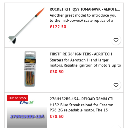
ROCKET KIT IQSY TOMAHAWK - AEROTECH
Another great model to introduce you
to the mid-power.A scale replica of a
famous sounding rocket, small in size
€122.50
and peefect to move to higher-level kits.
favorite_border
FIRSTFIRE 36" IGNITERS - AEROTECH
Starters for Aerotech H and larger
motors. Reliable ignition of motors up to
91 cm of length.
€30.50
favorite_border
Out-of-Stock
276H152BS-15A - RELOAD 38MM CTI
H152 Blue Streak reload for Cesaroni
P38-2G reloadable motor. The 15-
second delay is adjustable via the
€78.50
ProDAT 38 tool