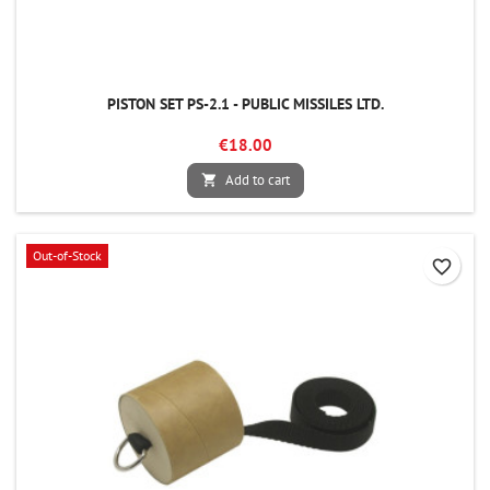
PISTON SET PS-2.1 - PUBLIC MISSILES LTD.
€18.00
Add to cart

Out-of-Stock
favorite_border