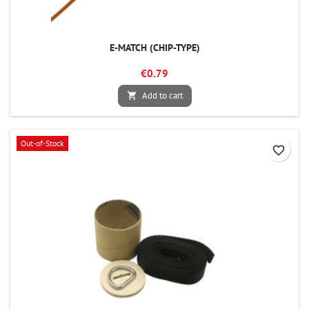
E-MATCH (CHIP-TYPE)
€0.79
Add to cart

Out-of-Stock
favorite_border