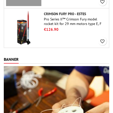
favorite_border
CRIMSON FURY PRO - ESTES
Pro Series II™ Crimson Fury model
rocket kit for 29 mm motors type E, F
and also G. Designed for advanced
€126.90
rocketeers, Crimson Fury delivers
thrilling launches, smooth recoveries,
favorite_border
and a build experience that feels as
refined as the flights themselves.
BANNER