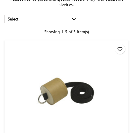
devices.

Select
Showing 1-5 of 5 item(s)
favorite_border