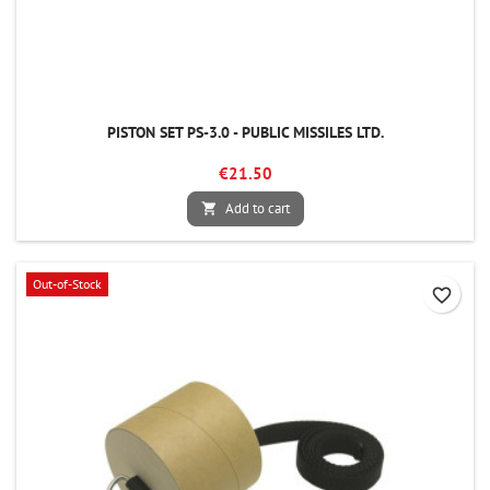
PISTON SET PS-3.0 - PUBLIC MISSILES LTD.
€21.50
Add to cart

Out-of-Stock
favorite_border