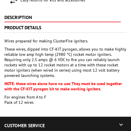
DESCRIPTION
PRODUCT DETAILS
Wires prepared for making ClusterFire igniters.
These wires, dipped into CF-KIT pyrogen, allows you to make highly
reliable low amp high temp (2980 °C) rocket motor igniters.
Requiring only 2.5 amps @ 6 VDC to fire you can reliably launch
rockets with up to 12 rocket motors at a time with these rocket
motor igniters (when wired in series) using most 12 volt battery
powered launching systems.
NOTE: these wires alone have no use. They must be used together
with the CF-KIT pyrogen kit to make working igniters.
For engines from A to F
Pack of 12 wires

CUSTOMER SERVICE