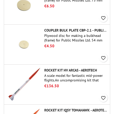
(frame) for Public Missiles Ltd. 75 mm
tube couplers (PT-3.0 or QT-3.0)
€6.50
favorite_border
COUPLER BULK PLATE CBP-2.1 - PUBLIC MISSILES LTD.
Plywood disc for making a bulkhead
(frame) for Public Missiles Ltd. 54 mm
tube couplers (PT-2.1 or QT-2.1)
€4.50
favorite_border
ROCKET KIT HV ARCAS - AEROTECH
A scale model for fantastic mid-power
flights.An uncompromising kit that
allows you to build a replica of one of
€136.50
the most famous sounding-rocket ever.
favorite_border
ROCKET KIT IQSY TOMAHAWK - AEROTECH