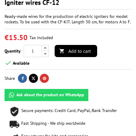
Igniter wires CF-12
Ready-made wires for the production of electric igniters for model
rockets. To be used with the CF-KIT. Length 30 cm, for motors A to F.
€15.50
Tax included
Add to cart
Quantity


Available
Share
Ask about the product on WhatsApp
Secure payments: Credit Card, PayPal, Bank Transfer
Fast Shipping - We ship worldwide
Easy returns for kits and accessories