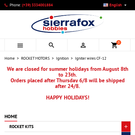

Phone:
(+39) 3334001884
English
×
×
×
My wishlists
Create wishlist
Sign in
add_circle_outline
Create new list
You need to be logged in to save products in your wishlist.
Wishlist name
0



shopping_cart
Cancel
Sign in
Home
ROCKET MOTORS
Ignition
Igniter wires CF-12
Cancel
Create wishlist
We are closed for summer holidays from August 8th
to 23th.
Orders placed after Thursday 6/8 will be shipped
after 24/8.
HAPPY HOLIDAYS!
HOME
ROCKET KITS