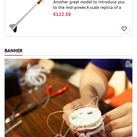
Another great model to introduce you
to the mid-power.A scale replica of a
famous sounding rocket, small in size
€122.50
and peefect to move to higher-level kits.
favorite_border
BANNER