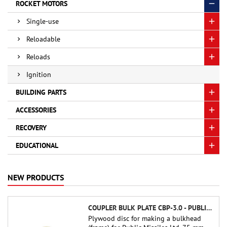
ROCKET MOTORS
Single-use
Reloadable
Reloads
Ignition
BUILDING PARTS
ACCESSORIES
RECOVERY
EDUCATIONAL
NEW PRODUCTS
COUPLER BULK PLATE CBP-3.0 - PUBLIC MISSILES LTD.
Plywood disc for making a bulkhead