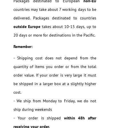
Packages destinated to European
non-EU
countries may take about 7 working days to be
delivered. Packages destinated to countries
outside Europe
takes about 10-15 days, up to
20 days or more for destinations in the Pacific.
Remember:
- Shipping cost does not depend from the
quantity of items you order or from the total
order value. If your order is very large it must
be shipped in a larger box at a slightly higher
cost.
- We ship from Monday to Friday, we do not
ship during weekends
- Your order is shipped
within 48h after
receiving your order.