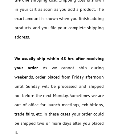
in your cart as soon as you add a product. The
exact amount is shown when you finish adding
products and you file your complete shipping
address.
We usually ship within 48 hrs after receiving
your order.
As we cannot ship during
weekends, order placed from Friday afternoon
until Sunday will be processed and shipped
not before the next Monday. Sometimes we are
out of office for launch meetings, exhibitions,
trade fairs, etc. In these cases your order could
be shipped two or more days after you placed
it.