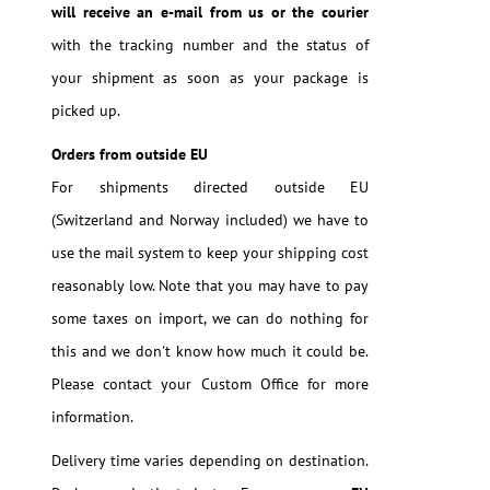
will receive an e-mail from us or the courier
with the tracking number and the status of
your shipment as soon as your package is
picked up.
Orders from outside EU
For shipments directed outside EU
(Switzerland and Norway included) we have to
use the mail system to keep your shipping cost
reasonably low. Note that you may have to pay
some taxes on import, we can do nothing for
this and we don't know how much it could be.
Please contact your Custom Office for more
information.
Delivery time varies depending on destination.