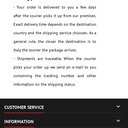
- Your order is delivered to you a few days
after the courier picks it up from our premises.
Exact delivery time depends on the destination
country and the shipping service choosen. As a
general rule, the closer the destination is to
Italy the sooner the package arrives.
- Shipments are traceable. When the courier
picks your order up we send an e-mail to you
containing the tracking number and other
information on the shipping status.

CUSTOMER SERVICE

INFORMATION