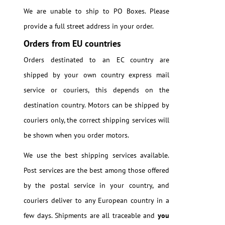
We are unable to ship to PO Boxes. Please
provide a full street address in your order.
Orders from EU countries
Orders destinated to an EC country are
shipped by your own country express mail
service or couriers, this depends on the
destination country. Motors can be shipped by
couriers only, the correct shipping services will
be shown when you order motors.
We use the best shipping services available.
Post services are the best among those offered
by the postal service in your country, and
couriers deliver to any European country in a
few days. Shipments are all traceable and
you