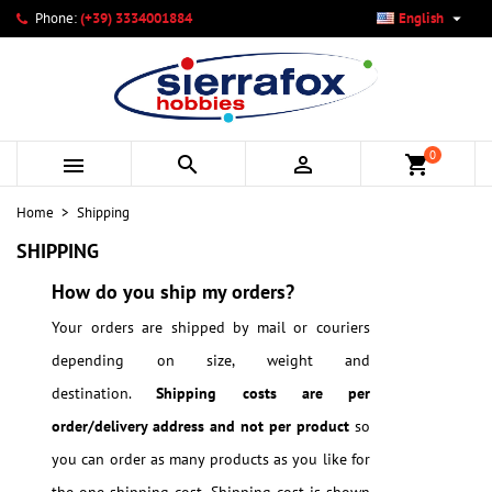

Phone:
(+39) 3334001884
English
×
×
×
×
My wishlists
((modalTitle))
Create wishlist
Sign in
add_circle_outline
Create new list
((confirmMessage))
You need to be logged in to save products in your wishlist.
Wishlist name
0



shopping_cart
((cancelText))
Cancel
((modalDeleteText))
Sign in
Home
Shipping
Cancel
Create wishlist
SHIPPING
How do you ship my orders?
Your orders are shipped by mail or couriers
depending on size, weight and
destination.
Shipping costs are per
order/delivery address and not per product
so
you can order as many products as you like for
the one shipping cost. Shipping cost is shown