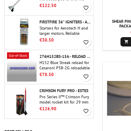
power.A scale replica of a
€122.50
favorite_border
famous sounding rocket,
small in size and peefect to
move to higher-level kits.
SHEAR PIN
FIRSTFIRE 36" IGNITERS - AEROTECH
PACKA
Starters for Aerotech H and
larger motors. Reliable
ignition of motors up to 91
€30.50
favorite_border

cm of length.
Out-of-Stock
276H152BS-15A - RELOAD 38MM CTI
H152 Blue Streak reload for
Cesaroni P38-2G reloadable
motor. The 15-second delay
€78.50
favorite_border
is adjustable via the ProDAT
38 tool
CRIMSON FURY PRO - ESTES
Pro Series II™ Crimson Fury
model rocket kit for 29 mm
motors type E, F and also G.
€126.90
favorite_border
Designed for advanced
rocketeers, Crimson Fury
delivers thrilling launches,
smooth recoveries, and a