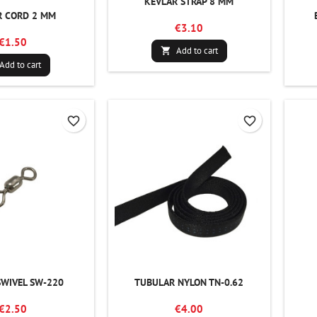
KEVLAR STRAP 8 MM
R CORD 2 MM
€3.10
€1.50
Add to cart

Add to cart
favorite_border
favorite_border
SWIVEL SW-220
TUBULAR NYLON TN-0.62
€2.50
€4.00