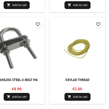
Add to cart
Add to cart


favorite_border
favorite_border
AINLESS STEEL U-BOLT M6
KEVLAR THREAD
€8.90
€3.00
Add to cart
Add to cart

