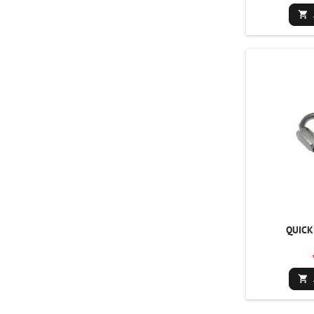

QUICK
