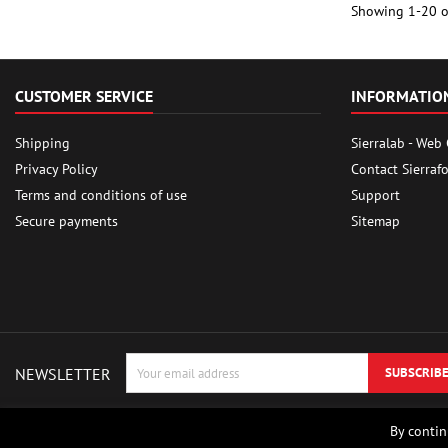
Showing 1-20 of
CUSTOMER SERVICE
INFORMATIO
Shipping
Sierralab - Web
Privacy Policy
Contact Sierraf
Terms and conditions of use
Support
Secure payments
Sitemap
NEWSLETTER
By contin
© Copyright 2026 Sierrafox Hobbies