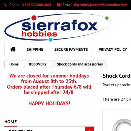
Phone:
(+39) 3334001884
Email:
sierrafox@sierrafoxhobbies.com
My
((
Cr
Si
add_circle_outline
((c
You
Wis
SHIPPING
SECURE PAYMENTS
PRIVACY POLICY
Home
RECOVERY
Shock Cords and accessories
Shock Cord
We are closed for summer holidays
from August 8th to 23th.
Rockets parachu
Orders placed after Thursday 6/8 will
be shipped after 24/8.
There are 27 pr
HAPPY HOLIDAYS!
HOME