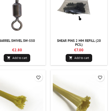
BARREL SWIVEL SW-550
SHEAR PINS 2 MM REFILL (20
PCS.)
€2.80
€7.00
Add to cart
Add to cart


favorite_border
favorite_border