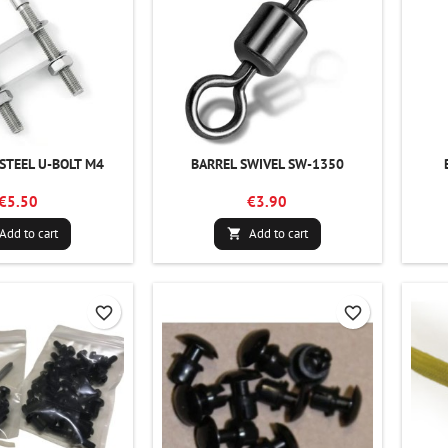
 STEEL U-BOLT M4
BARREL SWIVEL SW-1350
€5.50
€3.90
Add to cart
Add to cart

favorite_border
favorite_border