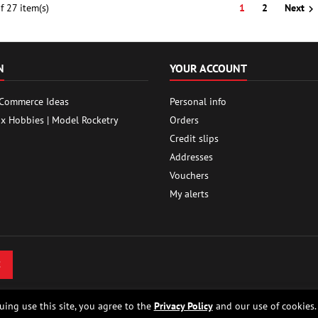
 27 item(s)
1
2
Next

N
YOUR ACCOUNT
 Commerce Ideas
Personal info
ox Hobbies | Model Rocketry
Orders
Credit slips
Addresses
Vouchers
My alerts
uing use this site, you agree to the
Privacy Policy
and our use of cookies.
 - Model rocket shop, high power rocketry, rocket motors, rocket electronics and bu