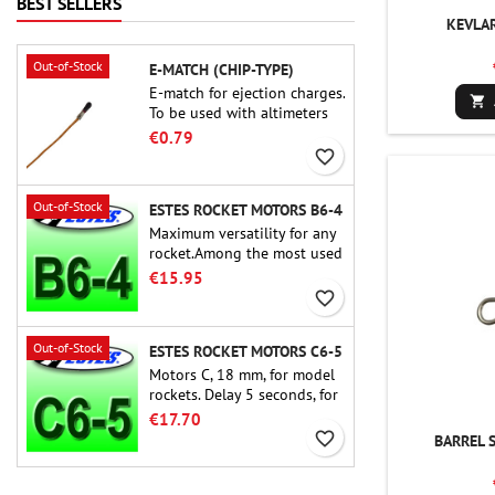
BEST SELLERS
build experience that feels
KEVLA
as refined as the flights
themselves.
Out-of-Stock
E-MATCH (CHIP-TYPE)
E-match for ejection charges.

To be used with altimeters
or other electronic devices.
€0.79
favorite_border
Out-of-Stock
ESTES ROCKET MOTORS B6-4
Maximum versatility for any
rocket.Among the most used
rocket motors ever, the Estes
€15.95
B6-4 is the motor suitable
favorite_border
for the largest majority of
Estes and similar rockets.
Out-of-Stock
ESTES ROCKET MOTORS C6-5
Motors C, 18 mm, for model
rockets. Delay 5 seconds, for
single-stage rockets.
€17.70
favorite_border
BARREL 