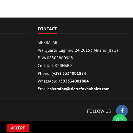
CONTACT
SIERRALAB
Via Quarto Cagnino 24 20153 Milano (Italy)
P.IVA 08505860968
Cod. Uni. KRRH6B9
Phone:
(+39) 3334001884
WhatsApp:
+393334001884
Email:
sierrafox@sierrafoxhobbies.com
FOLLOW US
ACCEPT
ilding parts.. All Rights Reserved.