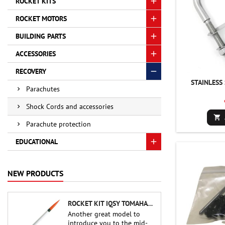
ROCKET KITS
ROCKET MOTORS
BUILDING PARTS
ACCESSORIES
RECOVERY
STAINLESS
Parachutes
Shock Cords and accessories

Parachute protection
EDUCATIONAL
NEW PRODUCTS
ROCKET KIT IQSY TOMAHAWK - AEROTECH
Another great model to
introduce you to the mid-