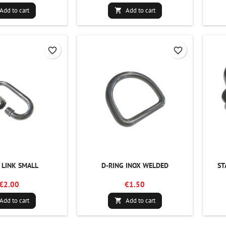
Add to cart
Add to cart

favorite_border
favorite_border
 LINK SMALL
D-RING INOX WELDED
ST
€2.00
€1.50
Add to cart
Add to cart
