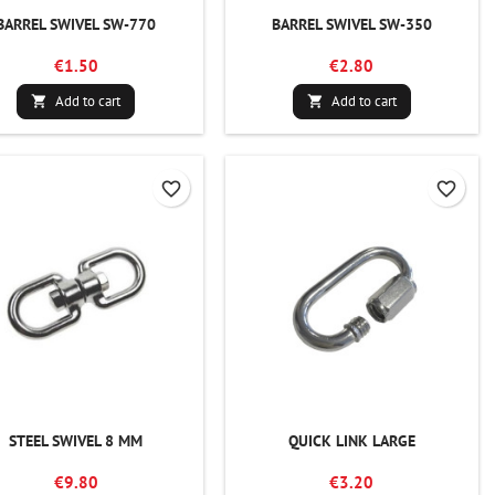
BARREL SWIVEL SW-770
BARREL SWIVEL SW-350
€1.50
€2.80
Add to cart
Add to cart


favorite_border
favorite_border
STEEL SWIVEL 8 MM
QUICK LINK LARGE
€9.80
€3.20