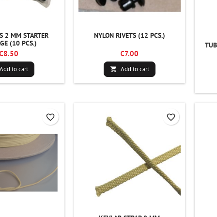
S 2 MM STARTER
NYLON RIVETS (12 PCS.)
GE (10 PCS.)
TUB
€8.50
€7.00
Add to cart
Add to cart

favorite_border
favorite_border