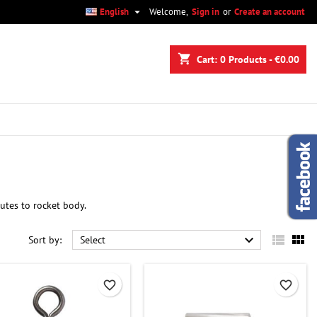

English
Welcome,
Sign in
or
Create an account
×
×
×
×
shopping_cart
Cart:
0
Products - €0.00
)
n
t
utes to rocket body.



Sort by:
Select
favorite_border
favorite_border