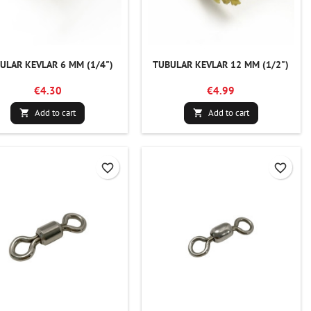
ULAR KEVLAR 6 MM (1/4")
TUBULAR KEVLAR 12 MM (1/2")
€4.30
€4.99
Add to cart
Add to cart


favorite_border
favorite_border