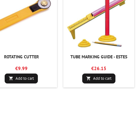
ROTATING CUTTER
TUBE MARKING GUIDE - ESTES
€9.99
€26.15
Add to cart
Add to cart

