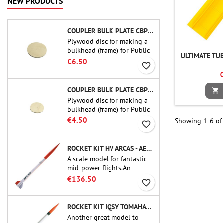
NEW PRODUCTS
COUPLER BULK PLATE CBP-3.0 - PUBLIC MISSILES LTD.
Plywood disc for making a
bulkhead (frame) for Public
ULTIMATE TUB
Missiles Ltd. 75 mm tube
€6.50
favorite_border
couplers (PT-3.0 or QT-3.0)
COUPLER BULK PLATE CBP-2.1 - PUBLIC MISSILES LTD.

Plywood disc for making a
bulkhead (frame) for Public
Missiles Ltd. 54 mm tube
€4.50
Showing 1-6 of 
favorite_border
couplers (PT-2.1 or QT-2.1)
ROCKET KIT HV ARCAS - AEROTECH
A scale model for fantastic
mid-power flights.An
uncompromising kit that
€136.50
favorite_border
allows you to build a replica
of one of the most famous
sounding-rocket ever.
ROCKET KIT IQSY TOMAHAWK - AEROTECH
Another great model to