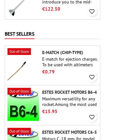
introduce you to the mid-
power.A scale replica of a
€122.50
favorite_border
famous sounding rocket,
small in size and peefect to
move to higher-level kits.
BEST SELLERS
Out-of-Stock
E-MATCH (CHIP-TYPE)
E-match for ejection charges.
To be used with altimeters
or other electronic devices.
€0.79
favorite_border
Out-of-Stock
ESTES ROCKET MOTORS B6-4
Maximum versatility for any
rocket.Among the most used
rocket motors ever, the Estes
€15.95
B6-4 is the motor suitable
favorite_border
for the largest majority of
Estes and similar rockets.
Out-of-Stock
ESTES ROCKET MOTORS C6-5
Motors C, 18 mm, for model