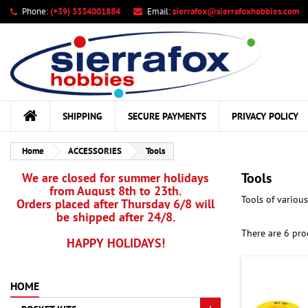
Phone:
(+39) 3334001884
Email:
sierrafox@sierrafoxhobbies.com
My
((
Cr
Si
add_circle_outline
((c
You
Wis
SHIPPING
SECURE PAYMENTS
PRIVACY POLICY
Home
ACCESSORIES
Tools
Tools
We are closed for summer holidays
from August 8th to 23th.
Tools of variou
Orders placed after Thursday 6/8 will
be shipped after 24/8.
There are 6 pro
HAPPY HOLIDAYS!
HOME