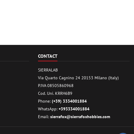
CONTACT
SIERRALAB
Via Quarto Cagnino 24 20153 Milano (Italy)
P.IVA 08505860968
Cod. Uni. KRRH6B9
Phone:
(+39) 3334001884
WhatsApp:
+393334001884
Email:
sierrafox@sierrafoxhobbies.com