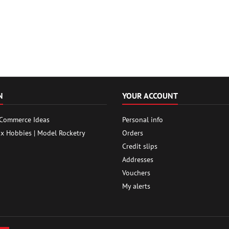
N
YOUR ACCOUNT
 Commerce Ideas
Personal info
ox Hobbies | Model Rocketry
Orders
Credit slips
Addresses
Vouchers
My alerts