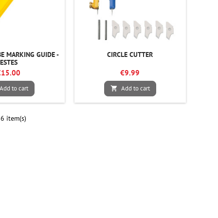
E MARKING GUIDE -
CIRCLE CUTTER
ESTES
€15.00
€9.99
Add to cart
Add to cart

6 item(s)