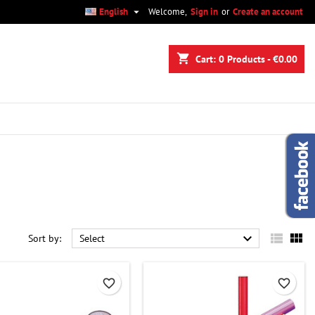

English
Welcome,
Sign in
or
Create an account
×
×
×
×
shopping_cart
Cart:
0
Products - €0.00
)
n
t



Sort by:
Select
favorite_border
favorite_border