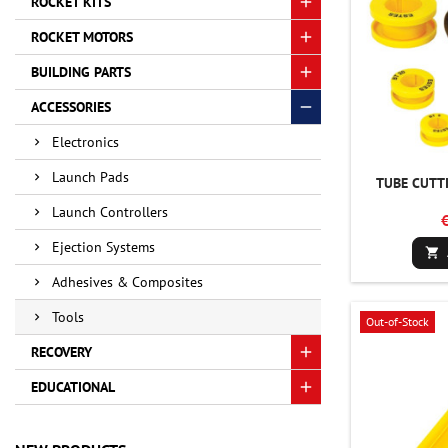
ROCKET KITS
ROCKET MOTORS
BUILDING PARTS
ACCESSORIES
Electronics
Launch Pads
TUBE CUTTI
Launch Controllers
Ejection Systems

Adhesives & Composites
Tools
Out-of-Stock
RECOVERY
EDUCATIONAL