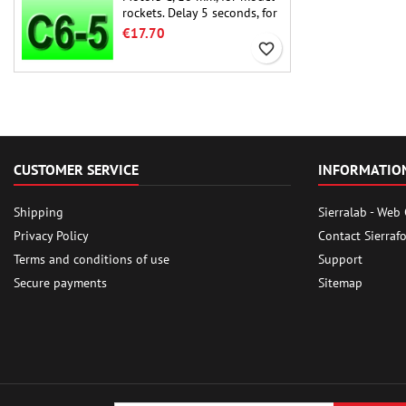
rockets. Delay 5 seconds, for
single-stage rockets.
€17.70
favorite_border
CUSTOMER SERVICE
INFORMATIO
Shipping
Sierralab - Web
Privacy Policy
Contact Sierraf
Terms and conditions of use
Support
Secure payments
Sitemap