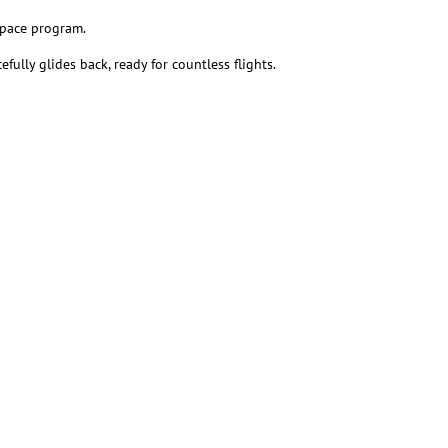
space program.
ully glides back, ready for countless flights.