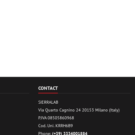
CONTACT
SIERRALAB
Via Quarto Cagnino 24 20153 Milano (Italy)
P.IVA 08505860968
Cod. Uni. KRRH6B9
Phone:
(+39) 3334001884