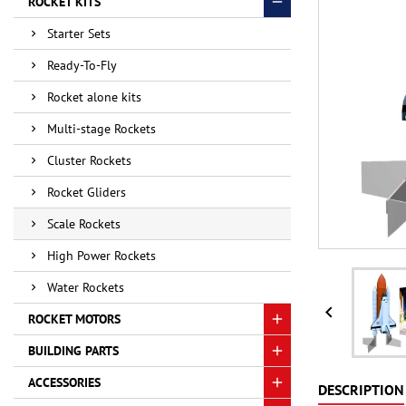
ROCKET KITS
Starter Sets
Ready-To-Fly
Rocket alone kits
Multi-stage Rockets
Cluster Rockets
Rocket Gliders
Scale Rockets
High Power Rockets
Water Rockets

ROCKET MOTORS
BUILDING PARTS
ACCESSORIES
DESCRIPTION