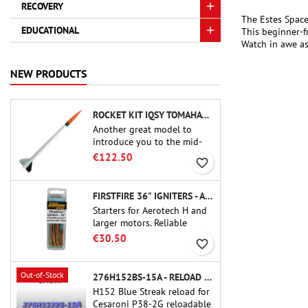
RECOVERY
The Estes Space
EDUCATIONAL
This beginner-fr
Watch in awe as 
NEW PRODUCTS
ROCKET KIT IQSY TOMAHAWK - AEROTECH
Another great model to
introduce you to the mid-
power.A scale replica of a
€122.50
favorite_border
famous sounding rocket,
small in size and peefect to
move to higher-level kits.
FIRSTFIRE 36" IGNITERS - AEROTECH
Starters for Aerotech H and
larger motors. Reliable
ignition of motors up to 91
€30.50
favorite_border
cm of length.
Out-of-Stock
276H152BS-15A - RELOAD 38MM CTI
H152 Blue Streak reload for
Cesaroni P38-2G reloadable