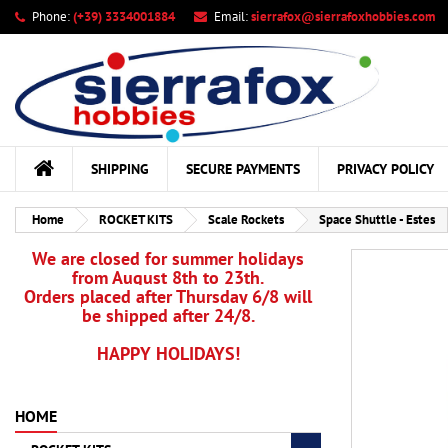
Phone:
(+39) 3334001884
Email:
sierrafox@sierrafoxhobbies.com
My
Cr
Si
add_circle_outline
You
Wis
SHIPPING
SECURE PAYMENTS
PRIVACY POLICY
Home
ROCKET KITS
Scale Rockets
Space Shuttle - Estes
We are closed for summer holidays
from August 8th to 23th.
Orders placed after Thursday 6/8 will
be shipped after 24/8.
HAPPY HOLIDAYS!
HOME