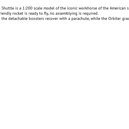
 Shuttle is a 1:200 scale model of the iconic workhorse of the American 
iendly rocket is ready to fly, no assemblying is required.
the detachable boosters recover with a parachute, while the Orbiter gracef