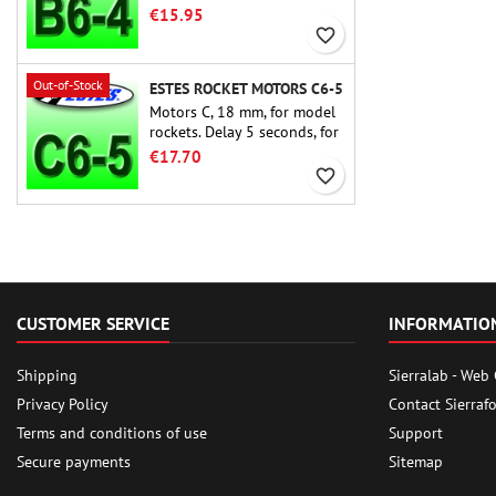
rocket motors ever, the Estes
€15.95
B6-4 is the motor suitable
favorite_border
for the largest majority of
Estes and similar rockets.
Out-of-Stock
ESTES ROCKET MOTORS C6-5
Motors C, 18 mm, for model
rockets. Delay 5 seconds, for
single-stage rockets.
€17.70
favorite_border
CUSTOMER SERVICE
INFORMATIO
Shipping
Sierralab - Web
Privacy Policy
Contact Sierraf
Terms and conditions of use
Support
Secure payments
Sitemap