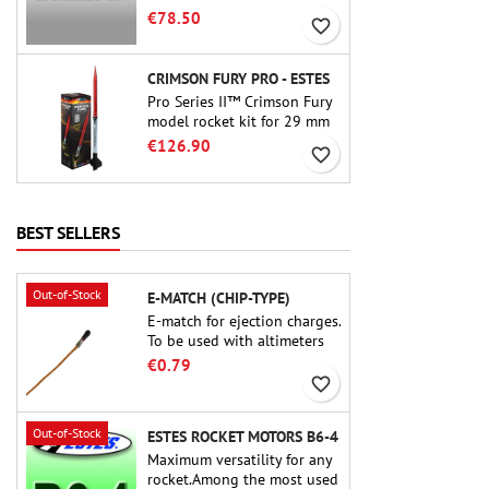
motor. The 15-second delay
€78.50
favorite_border
is adjustable via the ProDAT
38 tool
CRIMSON FURY PRO - ESTES
Pro Series II™ Crimson Fury
model rocket kit for 29 mm
motors type E, F and also G.
€126.90
favorite_border
Designed for advanced
rocketeers, Crimson Fury
delivers thrilling launches,
smooth recoveries, and a
BEST SELLERS
build experience that feels
as refined as the flights
themselves.
Out-of-Stock
E-MATCH (CHIP-TYPE)
E-match for ejection charges.
To be used with altimeters
or other electronic devices.
€0.79
favorite_border
Out-of-Stock
ESTES ROCKET MOTORS B6-4
Maximum versatility for any
rocket.Among the most used