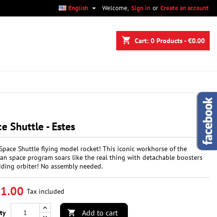

English
Welcome,
Sign in
or
Create an account
×
×
×
shopping_cart
Cart:
0
Products - €0.00
n
t
e Shuttle - Estes
Space Shuttle flying model rocket! This iconic workhorse of the
an space program soars like the real thing with detachable boosters
iding orbiter! No assembly needed.
1.00
Tax included
Add to cart
ty
