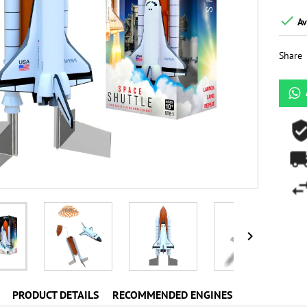

Av
Share

PRODUCT DETAILS
RECOMMENDED ENGINES