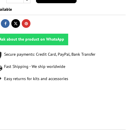
ailable
Ask about the product on WhatsApp
Secure payments: Credit Card, PayPal, Bank Transfer
Fast Shipping - We ship worldwide
Easy returns for kits and accessories