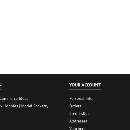
N
YOUR ACCOUNT
 Commerce Ideas
Personal info
ox Hobbies | Model Rocketry
Orders
Credit slips
Addresses
Vouchers