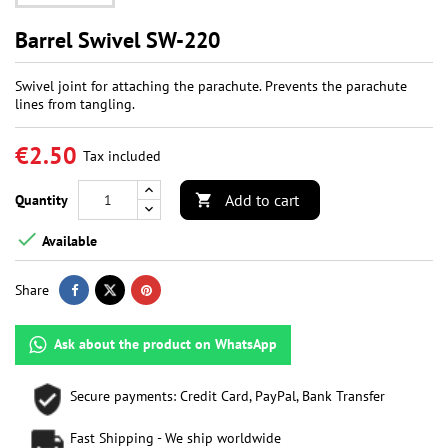
Barrel Swivel SW-220
Swivel joint for attaching the parachute. Prevents the parachute
lines from tangling.
€2.50
Tax included
Add to cart
Quantity


Available
Share
Ask about the product on WhatsApp
Secure payments: Credit Card, PayPal, Bank Transfer
Fast Shipping - We ship worldwide