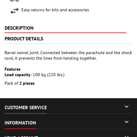
Easy returns for kits and accessories
DESCRIPTION
PRODUCT DETAILS
Barrel swivel joint. Connected between the parachute and the shock
cord, it prevents the lines from twisting together.
Features
Load capacity:
100 kg (220 lbs.)
Pack of
2 pieces

CUSTOMER SERVICE

INFORMATION