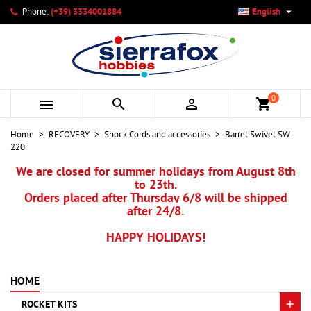

Phone:
(+39) 3334001884
English
×
×
×
My wishlists
Create wishlist
Sign in
add_circle_outline
Create new list
You need to be logged in to save products in your wishlist.
Wishlist name
0



shopping_cart
Cancel
Sign in
Home
RECOVERY
Shock Cords and accessories
Barrel Swivel SW-
Cancel
Create wishlist
220
We are closed for summer holidays from August 8th
to 23th.
Orders placed after Thursday 6/8 will be shipped
after 24/8.
HAPPY HOLIDAYS!
HOME
ROCKET KITS