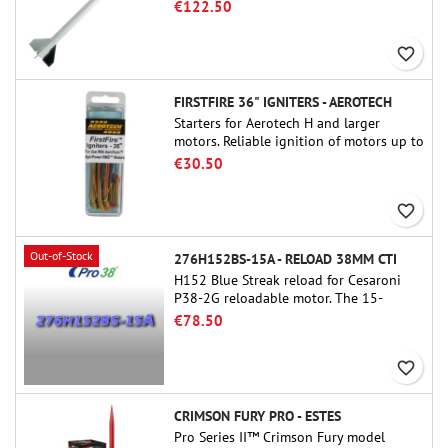
famous sounding rocket, small in size
€122.50
and peefect to move to higher-level kits.
favorite_border
FIRSTFIRE 36" IGNITERS - AEROTECH
Starters for Aerotech H and larger
motors. Reliable ignition of motors up to
91 cm of length.
€30.50
favorite_border
Out-of-Stock
276H152BS-15A - RELOAD 38MM CTI
H152 Blue Streak reload for Cesaroni
P38-2G reloadable motor. The 15-
second delay is adjustable via the
€78.50
ProDAT 38 tool
favorite_border
CRIMSON FURY PRO - ESTES
Pro Series II™ Crimson Fury model