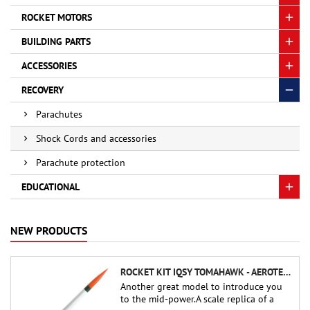
ROCKET MOTORS
BUILDING PARTS
ACCESSORIES
RECOVERY
Parachutes
Shock Cords and accessories
Parachute protection
EDUCATIONAL
NEW PRODUCTS
ROCKET KIT IQSY TOMAHAWK - AEROTECH
Another great model to introduce you
to the mid-power.A scale replica of a