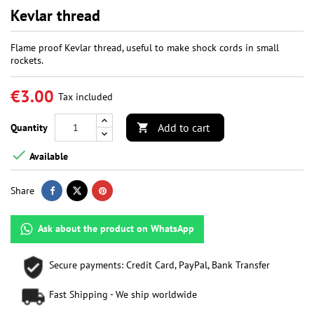
Kevlar thread
Flame proof Kevlar thread, useful to make shock cords in small
rockets.
€3.00
Tax included
Add to cart
Quantity


Available
Share
Ask about the product on WhatsApp
Secure payments: Credit Card, PayPal, Bank Transfer
Fast Shipping - We ship worldwide