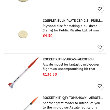
favorite_border
COUPLER BULK PLATE CBP-2.1 - PUBLIC MISSILES LTD.
Plywood disc for making a bulkhead
(frame) for Public Missiles Ltd. 54 mm
tube couplers (PT-2.1 or QT-2.1)
€4.50
favorite_border
ROCKET KIT HV ARCAS - AEROTECH
A scale model for fantastic mid-power
flights.An uncompromising kit that
allows you to build a replica of one of
€136.50
the most famous sounding-rocket ever.
favorite_border
ROCKET KIT IQSY TOMAHAWK - AEROTECH
Another great model to introduce you
to the mid-power.A scale replica of a