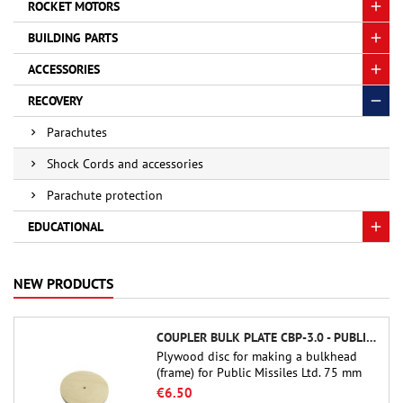
ROCKET MOTORS
BUILDING PARTS
ACCESSORIES
RECOVERY
Parachutes
Shock Cords and accessories
Parachute protection
EDUCATIONAL
NEW PRODUCTS
COUPLER BULK PLATE CBP-3.0 - PUBLIC MISSILES LTD.
Plywood disc for making a bulkhead
(frame) for Public Missiles Ltd. 75 mm
tube couplers (PT-3.0 or QT-3.0)
€6.50