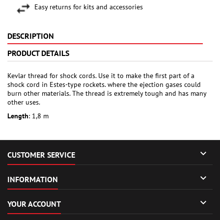
Easy returns for kits and accessories
DESCRIPTION
PRODUCT DETAILS
Kevlar thread for shock cords. Use it to make the first part of a
shock cord in Estes-type rockets. where the ejection gases could
burn other materials. The thread is extremely tough and has many
other uses.
Length
: 1,8 m

CUSTOMER SERVICE

INFORMATION

YOUR ACCOUNT