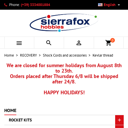

Phone:
(+39) 3334001884
English
×
×
×
My wishlists
Create wishlist
Sign in
add_circle_outline
Create new list
You need to be logged in to save products in your wishlist.
Wishlist name
0



shopping_cart
Cancel
Sign in
Home
RECOVERY
Shock Cords and accessories
Kevlar thread
Cancel
Create wishlist
We are closed for summer holidays from August 8th
to 23th.
Orders placed after Thursday 6/8 will be shipped
after 24/8.
HAPPY HOLIDAYS!
HOME
ROCKET KITS