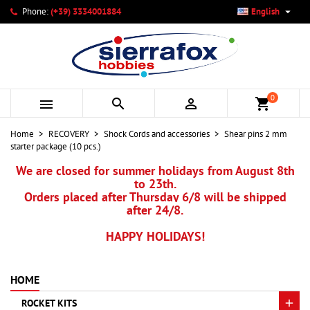

Phone:
(+39) 3334001884
English
×
×
×
My wishlists
Create wishlist
Sign in
add_circle_outline
Create new list
You need to be logged in to save products in your wishlist.
Wishlist name
0



shopping_cart
Cancel
Sign in
Home
RECOVERY
Shock Cords and accessories
Shear pins 2 mm
Cancel
Create wishlist
starter package (10 pcs.)
We are closed for summer holidays from August 8th
to 23th.
Orders placed after Thursday 6/8 will be shipped
after 24/8.
HAPPY HOLIDAYS!
HOME
ROCKET KITS