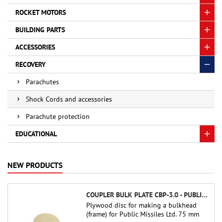
ROCKET MOTORS
BUILDING PARTS
ACCESSORIES
RECOVERY
Parachutes
Shock Cords and accessories
Parachute protection
EDUCATIONAL
NEW PRODUCTS
COUPLER BULK PLATE CBP-3.0 - PUBLIC MISSILES LTD.
Plywood disc for making a bulkhead
(frame) for Public Missiles Ltd. 75 mm