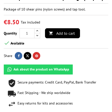
Package of 10 shear pins (nylon screws) and tap tool.
€8.50
Tax included
Add to cart
Quantity


Available
Share
Ask about the product on WhatsApp
Secure payments: Credit Card, PayPal, Bank Transfer
Fast Shipping - We ship worldwide
Easy returns for kits and accessories