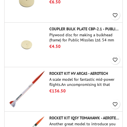
tube couplers (PT-3.0 or QT-3.0)
€6.50
favorite_border
COUPLER BULK PLATE CBP-2.1 - PUBLIC MISSILES LTD.
Plywood disc for making a bulkhead
(frame) for Public Missiles Ltd. 54 mm
tube couplers (PT-2.1 or QT-2.1)
€4.50
favorite_border
ROCKET KIT HV ARCAS - AEROTECH
A scale model for fantastic mid-power
flights.An uncompromising kit that
allows you to build a replica of one of
€136.50
the most famous sounding-rocket ever.
favorite_border
ROCKET KIT IQSY TOMAHAWK - AEROTECH
Another great model to introduce you