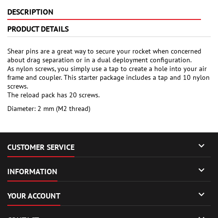
DESCRIPTION
PRODUCT DETAILS
Shear pins are a great way to secure your rocket when concerned
about drag separation or in a dual deployment configuration.
As nylon screws, you simply use a tap to create a hole into your air
frame and coupler. This starter package includes a tap and 10 nylon
screws.
The reload pack has 20 screws.
Diameter: 2 mm (M2 thread)

CUSTOMER SERVICE

INFORMATION

YOUR ACCOUNT