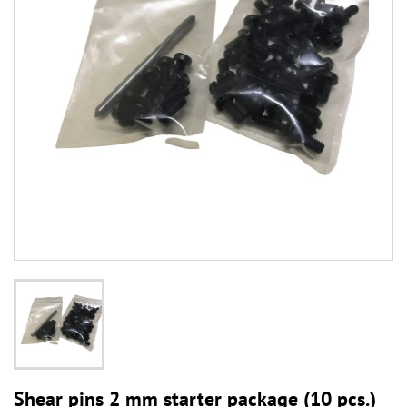
Shear pins 2 mm starter package (10 pcs.)