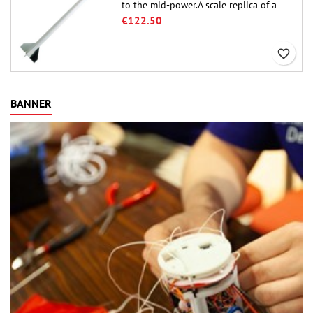
to the mid-power.A scale replica of a
famous sounding rocket, small in size
€122.50
and peefect to move to higher-level kits.
favorite_border
BANNER