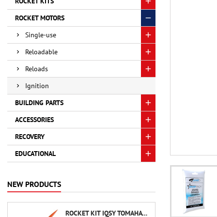
ROCKET KITS
ROCKET MOTORS
Single-use
Reloadable
Reloads
Ignition
BUILDING PARTS
ACCESSORIES
RECOVERY
EDUCATIONAL
NEW PRODUCTS
ROCKET KIT IQSY TOMAHAWK - AEROTECH