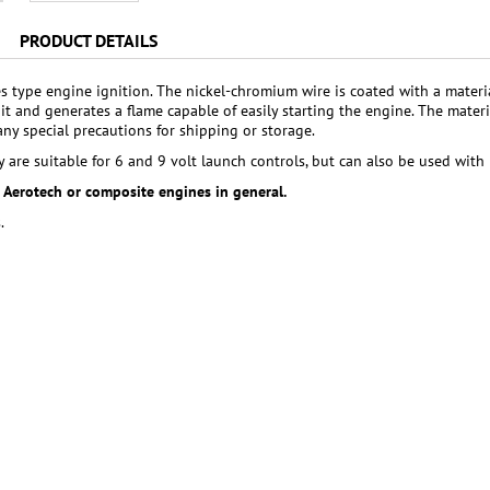
PRODUCT DETAILS
tes type engine ignition. The nickel-chromium wire is coated with a materi
it and generates a flame capable of easily starting the engine. The materi
any special precautions for shipping or storage.
y are suitable for 6 and 9 volt launch controls, but can also be used with 
r Aerotech or composite engines in general.
.