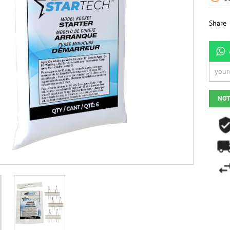
Share
NOT