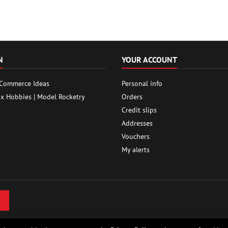
N
YOUR ACCOUNT
 Commerce Ideas
Personal info
ox Hobbies | Model Rocketry
Orders
Credit slips
Addresses
Vouchers
My alerts