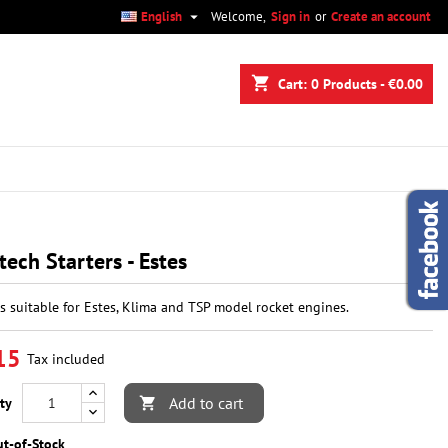

English
Welcome,
Sign in
or
Create an account
×
×
×
shopping_cart
Cart:
0
Products - €0.00
n
t
tech Starters - Estes
rs suitable for Estes, Klima and TSP model rocket engines.
15
Tax included
Add to cart
ty

t-of-Stock