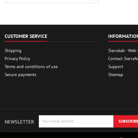
CUSTOMER SERVICE
INFORMATIO
Shipping
Sierralab - Web
Privacy Policy
Contact Sierraf
Terms and conditions of use
Support
Secure payments
Sitemap
NEWSLETTER