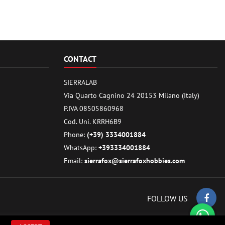
CONTACT
SIERRALAB
Via Quarto Cagnino 24 20153 Milano (Italy)
P.IVA 08505860968
Cod. Uni. KRRH6B9
Phone:
(+39) 3334001884
WhatsApp:
+393334001884
Email:
sierrafox@sierrafoxhobbies.com
FOLLOW US