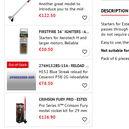
Another great model to
introduce you to the mid-
DESCRIPTION
power.A scale replica of a
€122.50
favorite_border
famous sounding rocket,
Starters for Es
small in size and peefect to
passes through 
move to higher-level kits.
FIRSTFIRE 36" IGNITERS - AEROTECH
do not require 
Starters for Aerotech H and
Easy to use, the
larger motors. Reliable
ignition of motors up to 91
€30.50
Not suitable fo
favorite_border
cm of length.
Pack of 6 pieces
Out-of-Stock
276H152BS-15A - RELOAD 38MM CTI
H152 Blue Streak reload for
Cesaroni P38-2G reloadable
motor. The 15-second delay
€78.50
favorite_border
is adjustable via the ProDAT
38 tool
CRIMSON FURY PRO - ESTES
Pro Series II™ Crimson Fury
model rocket kit for 29 mm
motors type E, F and also G.
€126.90
favorite_border
Designed for advanced
rocketeers, Crimson Fury