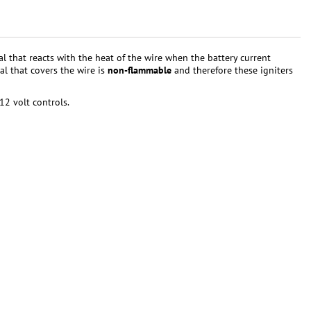
al that reacts with the heat of the wire when the battery current
al that covers the wire is
non-flammable
and therefore these igniters
12 volt controls.