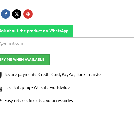
Ask about the product on WhatsApp
IFY ME WHEN AVAILABLE
Secure payments: Credit Card, PayPal, Bank Transfer
Fast Shipping - We ship worldwide
Easy returns for kits and accessories