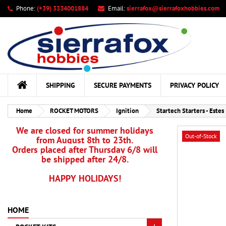
Phone:
(+39) 3334001884
Email:
sierrafox@sierrafoxhobbies.com
My
Cr
Si
add_circle_outline
You
Wis
SHIPPING
SECURE PAYMENTS
PRIVACY POLICY
Home
ROCKET MOTORS
Ignition
Startech Starters - Estes
We are closed for summer holidays
Out-of-Stock
from August 8th to 23th.
Orders placed after Thursday 6/8 will
be shipped after 24/8.
HAPPY HOLIDAYS!
HOME