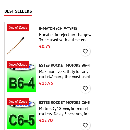
delivers thrilling launches,
smooth recoveries, and a
BEST SELLERS
build experience that feels
as refined as the flights
themselves.
Out-of-Stock
E-MATCH (CHIP-TYPE)
E-match for ejection charges.
To be used with altimeters
or other electronic devices.
€0.79
favorite_border
Out-of-Stock
ESTES ROCKET MOTORS B6-4
Maximum versatility for any
rocket.Among the most used
rocket motors ever, the Estes
€15.95
B6-4 is the motor suitable
favorite_border
for the largest majority of
Estes and similar rockets.
Out-of-Stock
ESTES ROCKET MOTORS C6-5
Motors C, 18 mm, for model
rockets. Delay 5 seconds, for
single-stage rockets.
€17.70
favorite_border