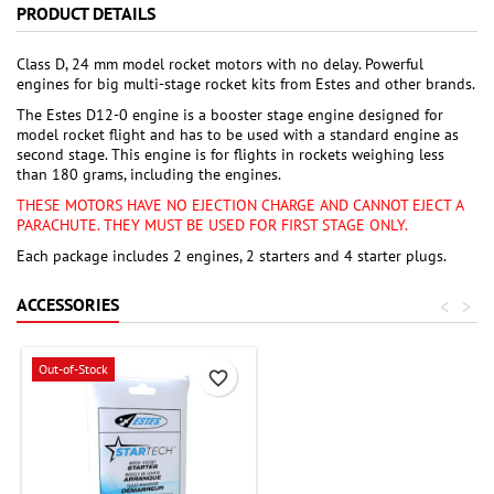
PRODUCT DETAILS
Class D, 24 mm model rocket motors with no delay. Powerful
engines for big multi-stage rocket kits from Estes and other brands.
The Estes D12-0 engine is a booster stage engine designed for
model rocket flight and has to be used with a standard engine as
second stage. This engine is for flights in rockets weighing less
than 180 grams, including the engines.
THESE MOTORS HAVE NO EJECTION CHARGE AND CANNOT EJECT A
PARACHUTE. THEY MUST BE USED FOR FIRST STAGE ONLY.
Each package includes 2 engines, 2 starters and 4 starter plugs.
ACCESSORIES
<
>
Out-of-Stock
favorite_border