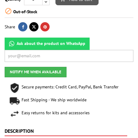

Out-of-Stock
Share
Ask about the product on WhatsApp
NOTIFY ME WHEN AVAILABLE
Secure payments: Credit Card, PayPal, Bank Transfer
Fast Shipping - We ship worldwide
Easy returns for kits and accessories
DESCRIPTION