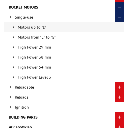
ROCKET MOTORS
Single-use
Motors up to "D"
Motors from "E" to "G"
High Power 29 mm
High Power 38 mm
High Power 54 mm
High Power Level 3
Reloadable
Reloads
Ignition
BUILDING PARTS
ACCESSORIES