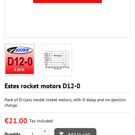
Estes rocket motors D12-0
Pack of D-class model rocket motors, with 0 delay and no ejection
charge.
€21.00
Tax included
Add to cart
Quantity
