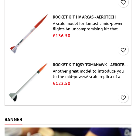
favorite_border
ROCKET KIT HV ARCAS - AEROTECH
A scale model for fantastic mid-power
flights.An uncompromising kit that
allows you to build a replica of one of
€136.50
the most famous sounding-rocket ever.
favorite_border
ROCKET KIT IQSY TOMAHAWK - AEROTECH
Another great model to introduce you
to the mid-power.A scale replica of a
famous sounding rocket, small in size
€122.50
and peefect to move to higher-level kits.
favorite_border
BANNER