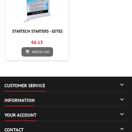
STARTECH STARTERS - ESTES
€6.15
Add to cart


CUSTOMER SERVICE

INFORMATION

YOUR ACCOUNT

CONTACT