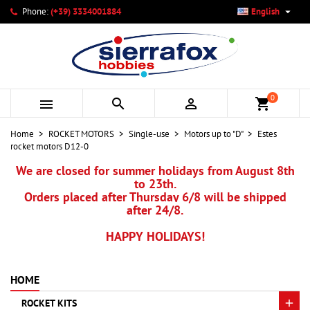

Phone:
(+39) 3334001884
English
×
×
×
My wishlists
Create wishlist
Sign in
add_circle_outline
Create new list
You need to be logged in to save products in your wishlist.
Wishlist name
0



shopping_cart
Cancel
Sign in
Home
ROCKET MOTORS
Single-use
Motors up to "D"
Estes
Cancel
Create wishlist
rocket motors D12-0
We are closed for summer holidays from August 8th
to 23th.
Orders placed after Thursday 6/8 will be shipped
after 24/8.
HAPPY HOLIDAYS!
HOME
ROCKET KITS