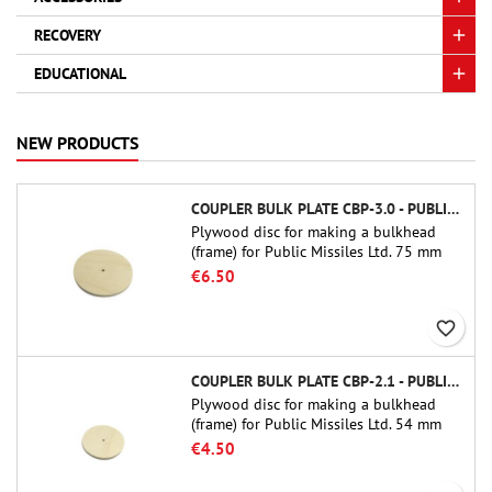
RECOVERY
EDUCATIONAL
NEW PRODUCTS
COUPLER BULK PLATE CBP-3.0 - PUBLIC MISSILES LTD.
Plywood disc for making a bulkhead
(frame) for Public Missiles Ltd. 75 mm
tube couplers (PT-3.0 or QT-3.0)
€6.50
favorite_border
COUPLER BULK PLATE CBP-2.1 - PUBLIC MISSILES LTD.
Plywood disc for making a bulkhead
(frame) for Public Missiles Ltd. 54 mm
tube couplers (PT-2.1 or QT-2.1)
€4.50