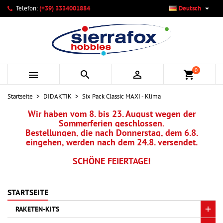

Telefon:
(+39) 3334001884
Deutsch
×
×
×
Ihre Wunschlisten
Wunschliste erstellen
Anmelden
add_circle_outline
Neue Liste anlegen
Sie müssen angemeldet sein, um Artikel Ihrer Wunschliste
Name der Wunschliste
hinzufügen zu können.
0



shopping_cart
Abbrechen
Anmelden
Startseite
DIDAKTIK
Six Pack Classic MAXI - Klima
Abbrechen
Wunschliste erstellen
Wir haben vom 8. bis 23. August wegen der
Sommerferien geschlossen.
Bestellungen, die nach Donnerstag, dem 6.8.
eingehen, werden nach dem 24.8. versendet.
SCHÖNE FEIERTAGE!
STARTSEITE
RAKETEN-KITS