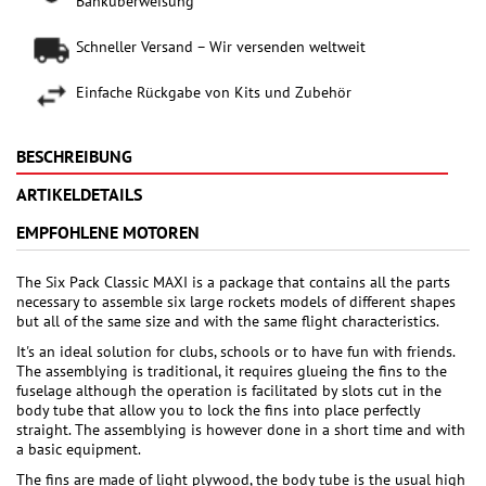
Banküberweisung
Schneller Versand – Wir versenden weltweit
Einfache Rückgabe von Kits und Zubehör
BESCHREIBUNG
ARTIKELDETAILS
EMPFOHLENE MOTOREN
The Six Pack Classic MAXI is a package that contains all the parts
necessary to assemble six large rockets models of different shapes
but all of the same size and with the same flight characteristics.
It's an ideal solution for clubs, schools or to have fun with friends.
The assemblying is traditional, it requires glueing the fins to the
fuselage although the operation is facilitated by slots cut in the
body tube that allow you to lock the fins into place perfectly
straight. The assemblying is however done in a short time and with
a basic equipment.
The fins are made of light plywood, the body tube is the usual high