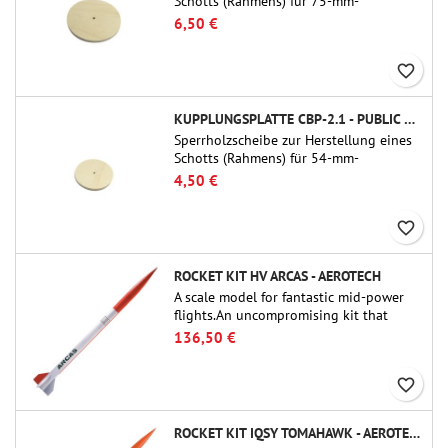
Schotts (Rahmens) für 75-mm-
Rohrkupplungen (PT-3.0/QT-3.0) von
6,50 €
Public Missiles Ltd.
favorite_border
KUPPLUNGSPLATTE CBP-2.1 - PUBLIC MISSILES LTD.
Sperrholzscheibe zur Herstellung eines
Schotts (Rahmens) für 54-mm-
Rohrkupplungen (PT-2.1 oder QT-2.1)
4,50 €
von Public Missiles Ltd.
favorite_border
ROCKET KIT HV ARCAS - AEROTECH
A scale model for fantastic mid-power
flights.An uncompromising kit that
allows you to build a replica of one of
136,50 €
the most famous sounding-rocket ever.
favorite_border
ROCKET KIT IQSY TOMAHAWK - AEROTECH