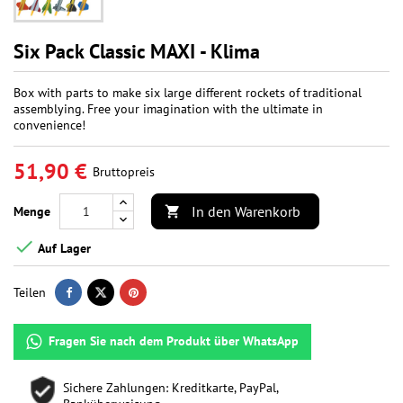
Six Pack Classic MAXI - Klima
Box with parts to make six large different rockets of traditional
assemblying. Free your imagination with the ultimate in
convenience!
51,90 €
Bruttopreis
In den Warenkorb
Menge


Auf Lager
Teilen
Fragen Sie nach dem Produkt über WhatsApp
Sichere Zahlungen: Kreditkarte, PayPal,