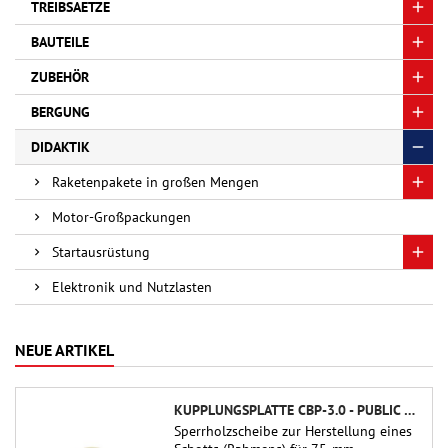
TREIBSAETZE
BAUTEILE
ZUBEHÖR
BERGUNG
DIDAKTIK
Raketenpakete in großen Mengen
Motor-Großpackungen
Startausrüstung
Elektronik und Nutzlasten
NEUE ARTIKEL
KUPPLUNGSPLATTE CBP-3.0 - PUBLIC MISSILES LTD.
Sperrholzscheibe zur Herstellung eines