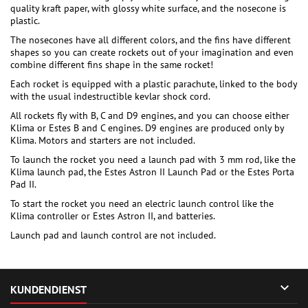
quality kraft paper, with glossy white surface, and the nosecone is
plastic.
The nosecones have all different colors, and the fins have different
shapes so you can create rockets out of your imagination and even
combine different fins shape in the same rocket!
Each rocket is equipped with a plastic parachute, linked to the body
with the usual indestructible kevlar shock cord.
All rockets fly with B, C and D9 engines, and you can choose either
Klima or Estes B and C engines. D9 engines are produced only by
Klima. Motors and starters are not included.
To launch the rocket you need a launch pad with 3 mm rod, like the
Klima launch pad, the Estes Astron II Launch Pad or the Estes Porta
Pad II.
To start the rocket you need an electric launch control like the
Klima controller or Estes Astron II, and batteries.
Launch pad and launch control are not included.

KUNDENDIENST