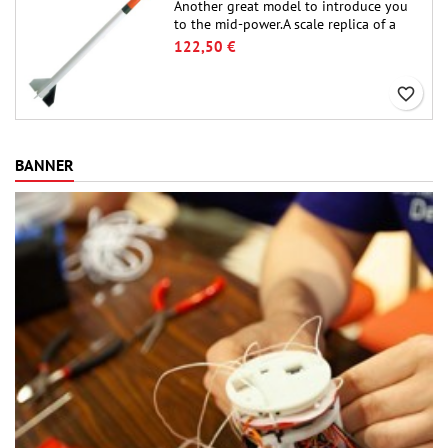
Another great model to introduce you
to the mid-power.A scale replica of a
famous sounding rocket, small in size
122,50 €
and peefect to move to higher-level kits.
favorite_border
BANNER