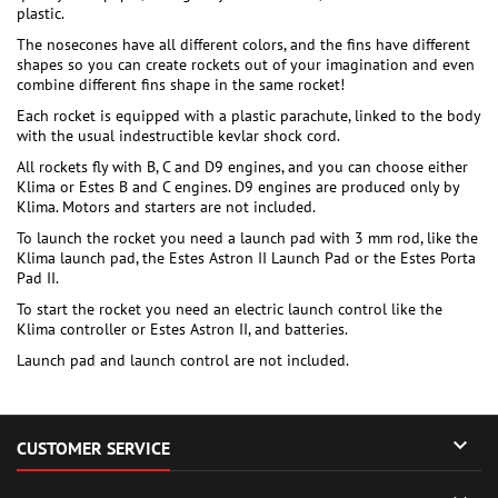
plastic.
The nosecones have all different colors, and the fins have different
shapes so you can create rockets out of your imagination and even
combine different fins shape in the same rocket!
Each rocket is equipped with a plastic parachute, linked to the body
with the usual indestructible kevlar shock cord.
All rockets fly with B, C and D9 engines, and you can choose either
Klima or Estes B and C engines. D9 engines are produced only by
Klima. Motors and starters are not included.
To launch the rocket you need a launch pad with 3 mm rod, like the
Klima launch pad, the Estes Astron II Launch Pad or the Estes Porta
Pad II.
To start the rocket you need an electric launch control like the
Klima controller or Estes Astron II, and batteries.
Launch pad and launch control are not included.

CUSTOMER SERVICE