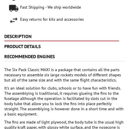
Fast Shipping - We ship worldwide
Easy returns for kits and accessories
DESCRIPTION
PRODUCT DETAILS
RECOMMENDED ENGINES
The Six Pack Classic MAXI is a package that contains all the parts
necessary to assemble six large rockets models of different shapes
but all of the same size and with the same flight characteristics.
It's an ideal solution for clubs, schools or to have fun with friends.
The assemblying is traditional, it requires glueing the fins to the
fuselage although the operation is facilitated by slots cut in the
body tube that allow you to lock the fins into place perfectly
straight. The assemblying is however done in a short time and with
a basic equipment.
The fins are made of light plywood, the body tube is the usual high
quality kraft paper, with glossy white surface, and the nosecone is