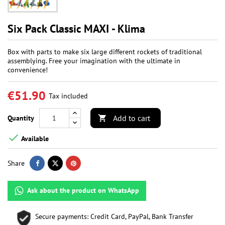
Six Pack Classic MAXI - Klima
Box with parts to make six large different rockets of traditional
assemblying. Free your imagination with the ultimate in
convenience!
€51.90
Tax included
Add to cart
Quantity


Available
Share
Ask about the product on WhatsApp
Secure payments: Credit Card, PayPal, Bank Transfer