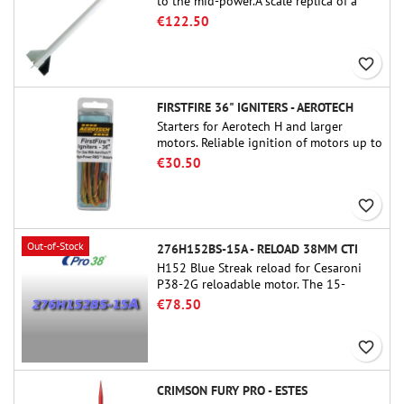
to the mid-power.A scale replica of a
famous sounding rocket, small in size
€122.50
and peefect to move to higher-level kits.
favorite_border
FIRSTFIRE 36" IGNITERS - AEROTECH
Starters for Aerotech H and larger
motors. Reliable ignition of motors up to
91 cm of length.
€30.50
favorite_border
Out-of-Stock
276H152BS-15A - RELOAD 38MM CTI
H152 Blue Streak reload for Cesaroni
P38-2G reloadable motor. The 15-
second delay is adjustable via the
€78.50
ProDAT 38 tool
favorite_border
CRIMSON FURY PRO - ESTES