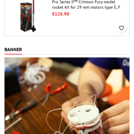
Pro Series II™ Crimson Fury model
rocket kit for 29 mm motors type E, F
and also G. Designed for advanced
€126.90
rocketeers, Crimson Fury delivers
thrilling launches, smooth recoveries,
favorite_border
and a build experience that feels as
refined as the flights themselves.
BANNER