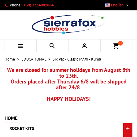

Phone:
(+39) 3334001884
English
×
×
×
My wishlists
Create wishlist
Sign in
add_circle_outline
Create new list
You need to be logged in to save products in your wishlist.
Wishlist name
0



shopping_cart
Cancel
Sign in
Home
EDUCATIONAL
Six Pack Classic MAXI - Klima
Cancel
Create wishlist
We are closed for summer holidays from August 8th
to 23th.
Orders placed after Thursday 6/8 will be shipped
after 24/8.
HAPPY HOLIDAYS!
HOME
ROCKET KITS