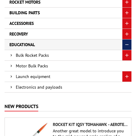
ROCKET MOTORS
BUILDING PARTS
ACCESSORIES
RECOVERY
EDUCATIONAL
Bulk Rocket Packs
Motor Bulk Packs
Launch equipment
Electronics and payloads
NEW PRODUCTS
ROCKET KIT IQSY TOMAHAWK - AEROTECH
Another great model to introduce you