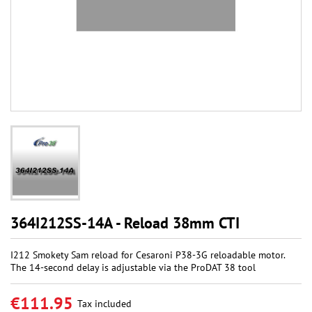
364I212SS-14A - Reload 38mm CTI
I212 Smokety Sam reload for Cesaroni P38-3G reloadable motor.
The 14-second delay is adjustable via the ProDAT 38 tool
€111.95
Tax included