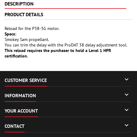
DESCRIPTION
PRODUCT DETAILS
Reload for the P38-3G motor.
Specs:
Smokey Sam propellant.
You can trim the delay with the ProDAT 38 delay adjustment tool.
This reload requires the purchaser to hold a Level 1 HPR
certification.

CUSTOMER SERVICE

INFORMATION

YOUR ACCOUNT

CONTACT