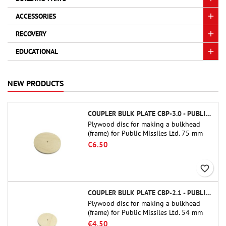
ACCESSORIES
RECOVERY
EDUCATIONAL
NEW PRODUCTS
COUPLER BULK PLATE CBP-3.0 - PUBLIC MISSILES LTD.
Plywood disc for making a bulkhead
(frame) for Public Missiles Ltd. 75 mm
tube couplers (PT-3.0 or QT-3.0)
€6.50
favorite_border
COUPLER BULK PLATE CBP-2.1 - PUBLIC MISSILES LTD.
Plywood disc for making a bulkhead
(frame) for Public Missiles Ltd. 54 mm
tube couplers (PT-2.1 or QT-2.1)
€4.50