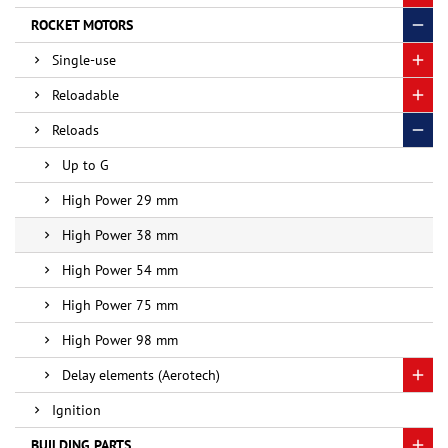
ROCKET MOTORS
Single-use
Reloadable
Reloads
Up to G
High Power 29 mm
High Power 38 mm
High Power 54 mm
High Power 75 mm
High Power 98 mm
Delay elements (Aerotech)
Ignition
BUILDING PARTS