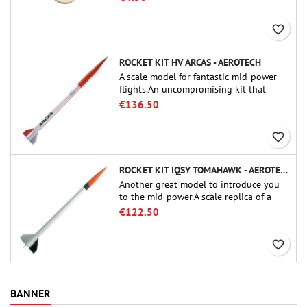
favorite_border
ROCKET KIT HV ARCAS - AEROTECH
A scale model for fantastic mid-power
flights.An uncompromising kit that
allows you to build a replica of one of
€136.50
the most famous sounding-rocket ever.
favorite_border
ROCKET KIT IQSY TOMAHAWK - AEROTECH
Another great model to introduce you
to the mid-power.A scale replica of a
famous sounding rocket, small in size
€122.50
and peefect to move to higher-level kits.
favorite_border
BANNER