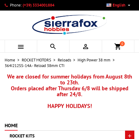

Phone:
(+39) 3334001884
English
×
×
×
My wishlists
Create wishlist
Sign in
add_circle_outline
Create new list
You need to be logged in to save products in your wishlist.
Wishlist name
0



shopping_cart
Cancel
Sign in
Home
ROCKET MOTORS
Reloads
High Power 38 mm
Cancel
Create wishlist
364I212SS-14A - Reload 38mm CTI
We are closed for summer holidays from August 8th
to 23th.
Orders placed after Thursday 6/8 will be shipped
after 24/8.
HAPPY HOLIDAYS!
HOME
ROCKET KITS