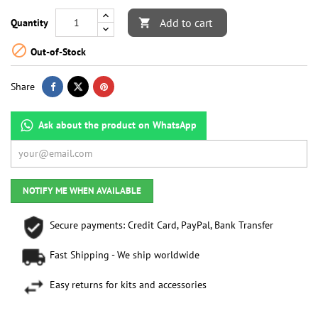
Add to cart
Quantity


Out-of-Stock
Share
Ask about the product on WhatsApp
NOTIFY ME WHEN AVAILABLE
Secure payments: Credit Card, PayPal, Bank Transfer
Fast Shipping - We ship worldwide
Easy returns for kits and accessories