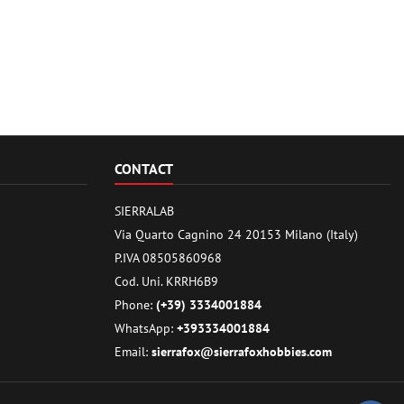
CONTACT
SIERRALAB
Via Quarto Cagnino 24 20153 Milano (Italy)
P.IVA 08505860968
Cod. Uni. KRRH6B9
Phone:
(+39) 3334001884
WhatsApp:
+393334001884
Email:
sierrafox@sierrafoxhobbies.com