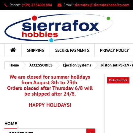
Phone:
(+39) 3334001884
Email:
sierrafox@sierrafoxhobbies.com
My
Cr
Si
add_circle_outline
You
Wis
SHIPPING
SECURE PAYMENTS
PRIVACY POLICY
Home
ACCESSORIES
Ejection Systems
Piston set PS-3.9 - 
We are closed for summer holidays
Out-of-Stock
from August 8th to 23th.
Orders placed after Thursday 6/8 will
be shipped after 24/8.
HAPPY HOLIDAYS!
HOME