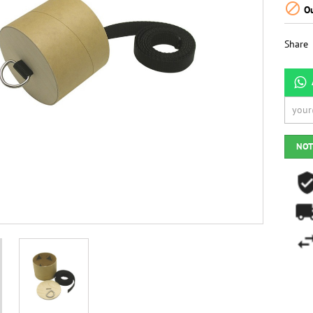

Ou
Share
NOT