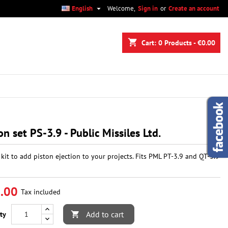

English
Welcome,
Sign in
or
Create an account
×
×
×
shopping_cart
Cart:
0
Products - €0.00
n
t
on set PS-3.9 - Public Missiles Ltd.
 kit to add piston ejection to your projects. Fits PML PT-3.9 and QT-3.9
.00
Tax included
Add to cart
ty
