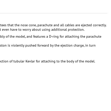
ees that the nose cone, parachute and all cables are ejected correctly.
n't even have to worry about using additional protection.
bly of the model, and features a D-ring for attaching the parachute
ton is violently pushed forward by the ejection charge, in turn
ction of tubular Kevlar for attaching to the body of the model.