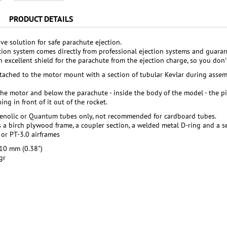
PRODUCT DETAILS
ve solution for safe parachute ejection.
tion system comes directly from professional ejection systems and guarant
 an excellent shield for the parachute from the ejection charge, so you do
ttached to the motor mount with a section of tubular Kevlar during assem
he motor and below the parachute - inside the body of the model - the pis
ng in front of it out of the rocket.
henolic or Quantum tubes only, not recommended for cardboard tubes.
s a birch plywood frame, a coupler section, a welded metal D-ring and a se
 or PT-3.0 airframes
10 mm (0.38")
gr