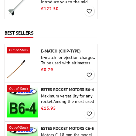
introduce you to the mid-
power.A scale replica of a
€122.50
favorite_border
famous sounding rocket,
small in size and peefect to
move to higher-level kits.
BEST SELLERS
Out-of-Stock
E-MATCH (CHIP-TYPE)
E-match for ejection charges.
To be used with altimeters
or other electronic devices.
€0.79
favorite_border
Out-of-Stock
ESTES ROCKET MOTORS B6-4
Maximum versatility for any
rocket.Among the most used
rocket motors ever, the Estes
€15.95
B6-4 is the motor suitable
favorite_border
for the largest majority of
Estes and similar rockets.
Out-of-Stock
ESTES ROCKET MOTORS C6-5
Motors C, 18 mm, for model