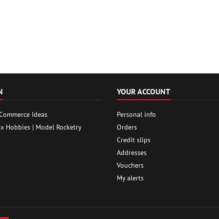
N
YOUR ACCOUNT
 Commerce Ideas
Personal info
ox Hobbies | Model Rocketry
Orders
Credit slips
Addresses
Vouchers
My alerts