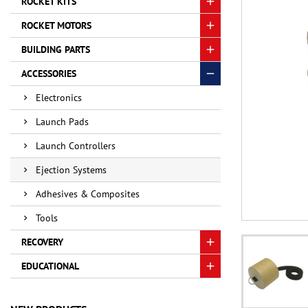
ROCKET KITS
ROCKET MOTORS
BUILDING PARTS
ACCESSORIES
Electronics
Launch Pads
Launch Controllers
Ejection Systems
Adhesives & Composites
Tools
RECOVERY
EDUCATIONAL