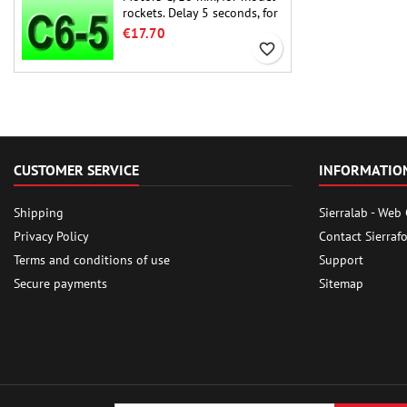
rockets. Delay 5 seconds, for
single-stage rockets.
€17.70
favorite_border
CUSTOMER SERVICE
INFORMATIO
Shipping
Sierralab - Web
Privacy Policy
Contact Sierraf
Terms and conditions of use
Support
Secure payments
Sitemap