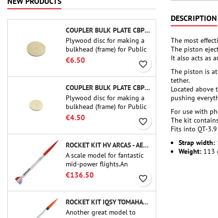
NEW PRODUCTS
DESCRIPTION
COUPLER BULK PLATE CBP-3.0 - PUBLIC MISSILES LTD.
The most effecti
Plywood disc for making a
The piston ejec
bulkhead (frame) for Public
It also acts as
Missiles Ltd. 75 mm tube
€6.50
favorite_border
couplers (PT-3.0 or QT-3.0)
The piston is a
tether.
COUPLER BULK PLATE CBP-2.1 - PUBLIC MISSILES LTD.
Located above t
Plywood disc for making a
pushing everythi
bulkhead (frame) for Public
For use with p
Missiles Ltd. 54 mm tube
€4.50
The kit contain
favorite_border
couplers (PT-2.1 or QT-2.1)
Fits into QT-3.9
Strap width:
ROCKET KIT HV ARCAS - AEROTECH
Weight:
113 
A scale model for fantastic
mid-power flights.An
uncompromising kit that
€136.50
favorite_border
allows you to build a replica
of one of the most famous
sounding-rocket ever.
ROCKET KIT IQSY TOMAHAWK - AEROTECH
Another great model to