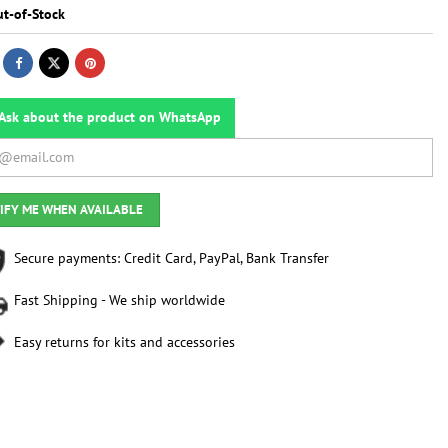
t-of-Stock
Ask about the product on WhatsApp
IFY ME WHEN AVAILABLE
Secure payments: Credit Card, PayPal, Bank Transfer
Fast Shipping - We ship worldwide
Easy returns for kits and accessories