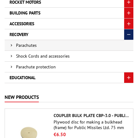
ROCKET MOTORS
BUILDING PARTS
ACCESSORIES
RECOVERY
Parachutes
Shock Cords and accessories
Parachute protection
EDUCATIONAL
NEW PRODUCTS
COUPLER BULK PLATE CBP-3.0 - PUBLIC MISSILES LTD.
Plywood disc for making a bulkhead
(frame) for Public Missiles Ltd. 75 mm
tube couplers (PT-3.0 or QT-3.0)
€6.50