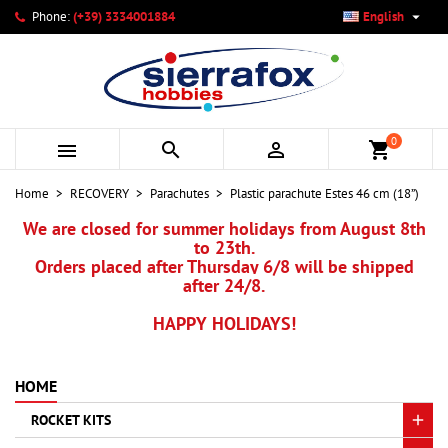

Phone:
(+39) 3334001884
English
×
×
×
My wishlists
Create wishlist
Sign in
add_circle_outline
Create new list
You need to be logged in to save products in your wishlist.
Wishlist name
0



shopping_cart
Cancel
Sign in
Home
RECOVERY
Parachutes
Plastic parachute Estes 46 cm (18”)
Cancel
Create wishlist
We are closed for summer holidays from August 8th
to 23th.
Orders placed after Thursday 6/8 will be shipped
after 24/8.
HAPPY HOLIDAYS!
HOME
ROCKET KITS