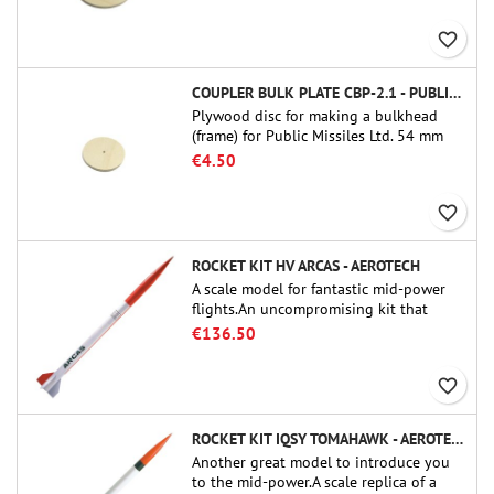
favorite_border
COUPLER BULK PLATE CBP-2.1 - PUBLIC MISSILES LTD.
Plywood disc for making a bulkhead
(frame) for Public Missiles Ltd. 54 mm
tube couplers (PT-2.1 or QT-2.1)
€4.50
favorite_border
ROCKET KIT HV ARCAS - AEROTECH
A scale model for fantastic mid-power
flights.An uncompromising kit that
allows you to build a replica of one of
€136.50
the most famous sounding-rocket ever.
favorite_border
ROCKET KIT IQSY TOMAHAWK - AEROTECH
Another great model to introduce you
to the mid-power.A scale replica of a