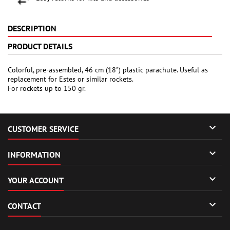
DESCRIPTION
PRODUCT DETAILS
Colorful, pre-assembled, 46 cm (18") plastic parachute. Useful as
replacement for Estes or similar rockets.
For rockets up to 150 gr.

CUSTOMER SERVICE

INFORMATION

YOUR ACCOUNT

CONTACT