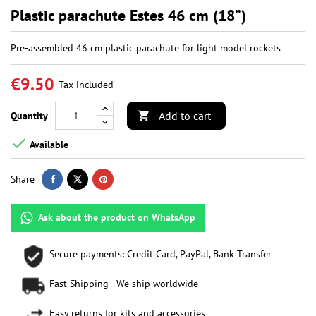
Plastic parachute Estes 46 cm (18”)
Pre-assembled 46 cm plastic parachute for light model rockets
€9.50
Tax included
Add to cart
Quantity


Available
Share
Ask about the product on WhatsApp
Secure payments: Credit Card, PayPal, Bank Transfer
Fast Shipping - We ship worldwide
Easy returns for kits and accessories