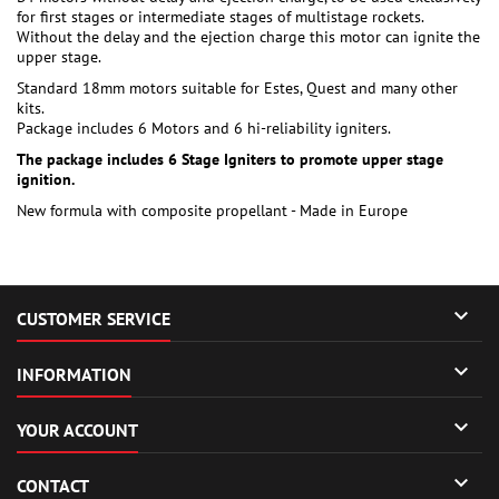
for first stages or intermediate stages of multistage rockets.
Without the delay and the ejection charge this motor can ignite the
upper stage.
Standard 18mm motors suitable for Estes, Quest and many other
kits.
Package includes 6 Motors and 6 hi-reliability igniters.
The package includes 6 Stage Igniters to promote upper stage
ignition.
New formula with composite propellant - Made in Europe

CUSTOMER SERVICE

INFORMATION

YOUR ACCOUNT

CONTACT