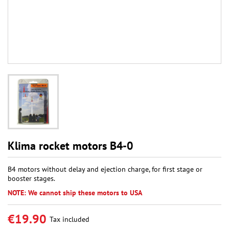
Klima rocket motors B4-0
B4 motors without delay and ejection charge, for first stage or
booster stages.
NOTE: We cannot ship these motors to USA
€19.90
Tax included