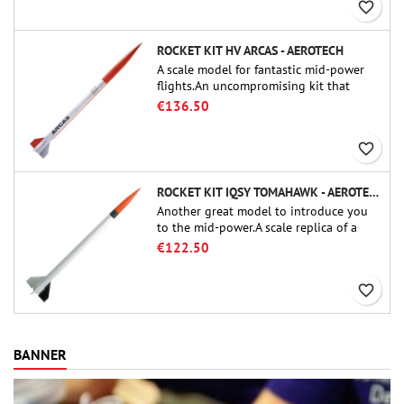
favorite_border
ROCKET KIT HV ARCAS - AEROTECH
A scale model for fantastic mid-power
flights.An uncompromising kit that
allows you to build a replica of one of
€136.50
the most famous sounding-rocket ever.
favorite_border
ROCKET KIT IQSY TOMAHAWK - AEROTECH
Another great model to introduce you
to the mid-power.A scale replica of a
famous sounding rocket, small in size
€122.50
and peefect to move to higher-level kits.
favorite_border
BANNER