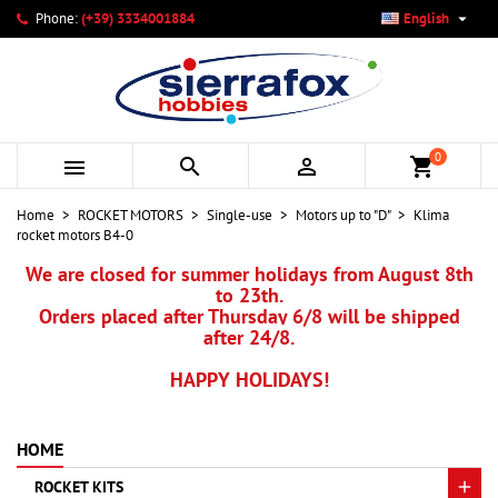

Phone:
(+39) 3334001884
English
×
×
×
My wishlists
Create wishlist
Sign in
add_circle_outline
Create new list
You need to be logged in to save products in your wishlist.
Wishlist name
0



shopping_cart
Cancel
Sign in
Home
ROCKET MOTORS
Single-use
Motors up to "D"
Klima
Cancel
Create wishlist
rocket motors B4-0
We are closed for summer holidays from August 8th
to 23th.
Orders placed after Thursday 6/8 will be shipped
after 24/8.
HAPPY HOLIDAYS!
HOME
ROCKET KITS