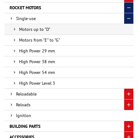
ROCKET MOTORS
Single-use
Motors up to "D"
Motors from "E" to "G"
High Power 29 mm
High Power 38 mm
High Power 54 mm
High Power Level 3
Reloadable
Reloads
Ignition
BUILDING PARTS
ACCESSORIES