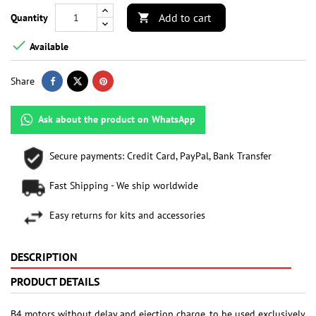
Add to cart
Quantity


Available
Share
Ask about the product on WhatsApp
Secure payments: Credit Card, PayPal, Bank Transfer
Fast Shipping - We ship worldwide
Easy returns for kits and accessories
DESCRIPTION
PRODUCT DETAILS
B4 motors without delay and ejection charge, to be used exclusively