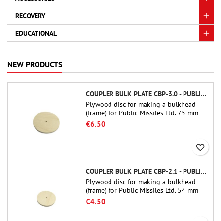
RECOVERY
EDUCATIONAL
NEW PRODUCTS
COUPLER BULK PLATE CBP-3.0 - PUBLIC MISSILES LTD.
Plywood disc for making a bulkhead
(frame) for Public Missiles Ltd. 75 mm
tube couplers (PT-3.0 or QT-3.0)
€6.50
favorite_border
COUPLER BULK PLATE CBP-2.1 - PUBLIC MISSILES LTD.
Plywood disc for making a bulkhead
(frame) for Public Missiles Ltd. 54 mm
tube couplers (PT-2.1 or QT-2.1)
€4.50