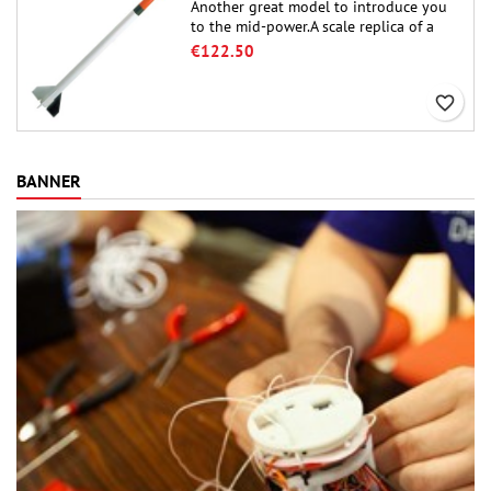
Another great model to introduce you
to the mid-power.A scale replica of a
famous sounding rocket, small in size
€122.50
and peefect to move to higher-level kits.
favorite_border
BANNER