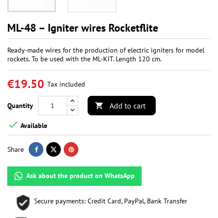
ML-48 – Igniter wires Rocketflite
Ready-made wires for the production of electric igniters for model
rockets. To be used with the ML-KIT. Length 120 cm.
€19.50
Tax included
Add to cart
Quantity


Available
Share
Ask about the product on WhatsApp
Secure payments: Credit Card, PayPal, Bank Transfer