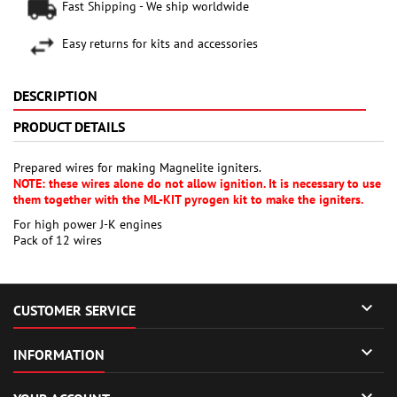
Fast Shipping - We ship worldwide
Easy returns for kits and accessories
DESCRIPTION
PRODUCT DETAILS
Prepared wires for making Magnelite igniters.
NOTE: these wires alone do not allow ignition. It is necessary to use
them together with the ML-KIT pyrogen kit to make the igniters.
For high power J-K engines
Pack of 12 wires

CUSTOMER SERVICE

INFORMATION