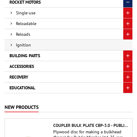
ROCKET MOTORS
Single-use
Reloadable
Reloads
Ignition
BUILDING PARTS
ACCESSORIES
RECOVERY
EDUCATIONAL
NEW PRODUCTS
COUPLER BULK PLATE CBP-3.0 - PUBLIC MISSILES LTD.
Plywood disc for making a bulkhead