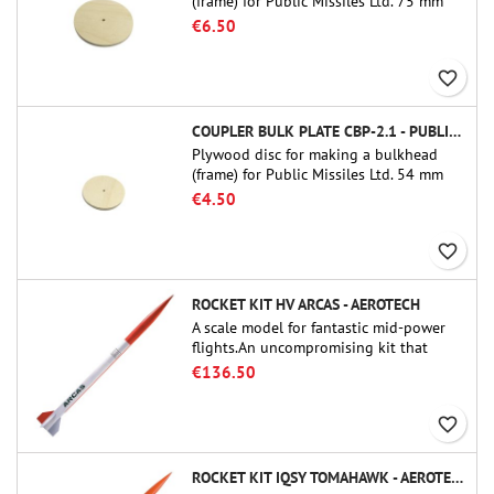
(frame) for Public Missiles Ltd. 75 mm
tube couplers (PT-3.0 or QT-3.0)
€6.50
favorite_border
COUPLER BULK PLATE CBP-2.1 - PUBLIC MISSILES LTD.
Plywood disc for making a bulkhead
(frame) for Public Missiles Ltd. 54 mm
tube couplers (PT-2.1 or QT-2.1)
€4.50
favorite_border
ROCKET KIT HV ARCAS - AEROTECH
A scale model for fantastic mid-power
flights.An uncompromising kit that
allows you to build a replica of one of
€136.50
the most famous sounding-rocket ever.
favorite_border
ROCKET KIT IQSY TOMAHAWK - AEROTECH