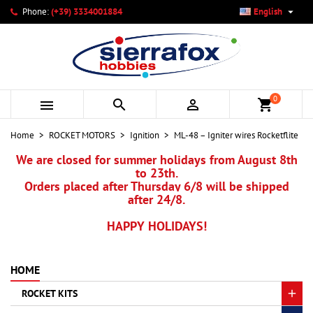

Phone:
(+39) 3334001884
English
×
×
×
My wishlists
Create wishlist
Sign in
add_circle_outline
Create new list
You need to be logged in to save products in your wishlist.
Wishlist name
0



shopping_cart
Cancel
Sign in
Home
ROCKET MOTORS
Ignition
ML-48 – Igniter wires Rocketflite
Cancel
Create wishlist
We are closed for summer holidays from August 8th
to 23th.
Orders placed after Thursday 6/8 will be shipped
after 24/8.
HAPPY HOLIDAYS!
HOME
ROCKET KITS