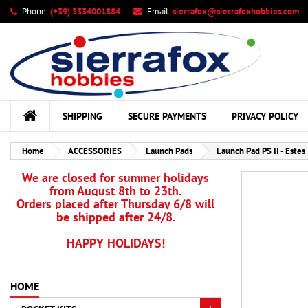
Phone:
(+39) 3334001884
Email:
sierrafox@sierrafoxhobbies.com
My
Cr
Si
add_circle_outline
You
Wis
SHIPPING
SECURE PAYMENTS
PRIVACY POLICY
Home
ACCESSORIES
Launch Pads
Launch Pad PS II - Estes
We are closed for summer holidays
from August 8th to 23th.
Orders placed after Thursday 6/8 will
be shipped after 24/8.
HAPPY HOLIDAYS!
HOME