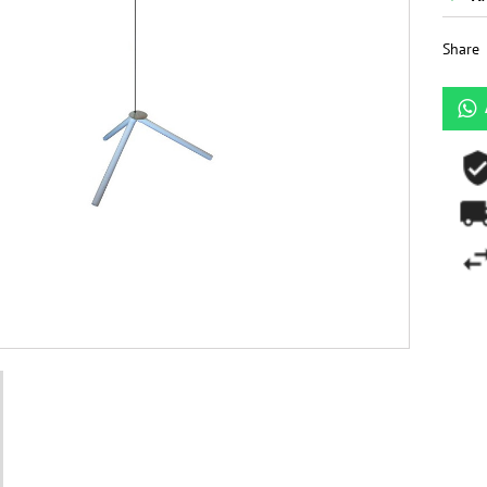
Share