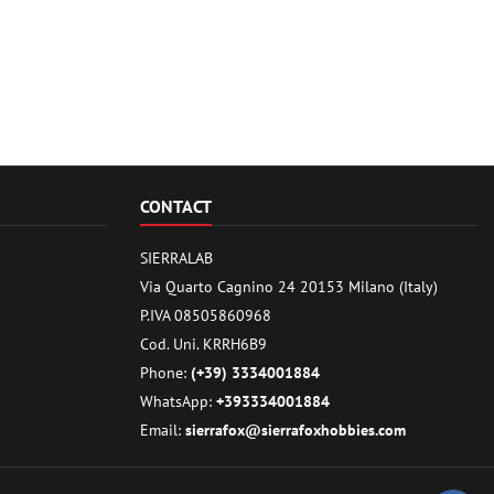
CONTACT
SIERRALAB
Via Quarto Cagnino 24 20153 Milano (Italy)
P.IVA 08505860968
Cod. Uni. KRRH6B9
Phone:
(+39) 3334001884
WhatsApp:
+393334001884
Email:
sierrafox@sierrafoxhobbies.com