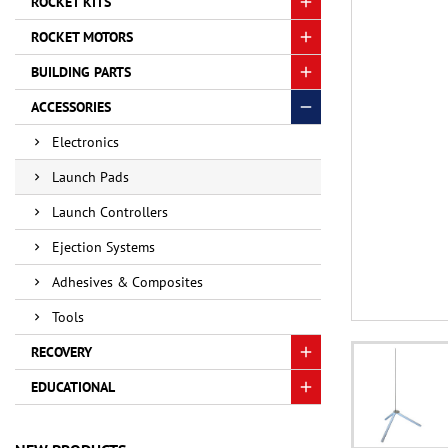
ROCKET KITS
ROCKET MOTORS
BUILDING PARTS
ACCESSORIES
Electronics
Launch Pads
Launch Controllers
Ejection Systems
Adhesives & Composites
Tools
RECOVERY
EDUCATIONAL