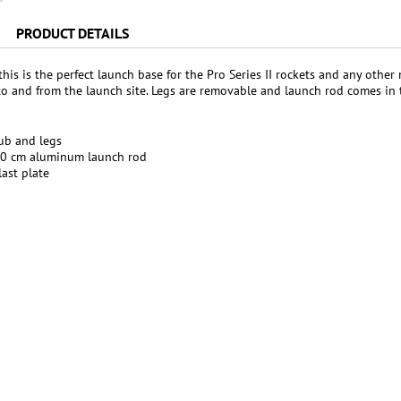
PRODUCT DETAILS
 this is the perfect launch base for the Pro Series II rockets and any ot
to and from the launch site. Legs are removable and launch rod comes in 
ub and legs
50 cm aluminum launch rod
ast plate