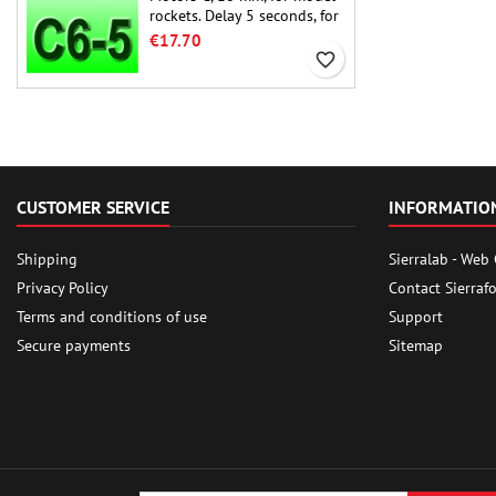
rockets. Delay 5 seconds, for
single-stage rockets.
€17.70
favorite_border
CUSTOMER SERVICE
INFORMATIO
Shipping
Sierralab - Web
Privacy Policy
Contact Sierraf
Terms and conditions of use
Support
Secure payments
Sitemap