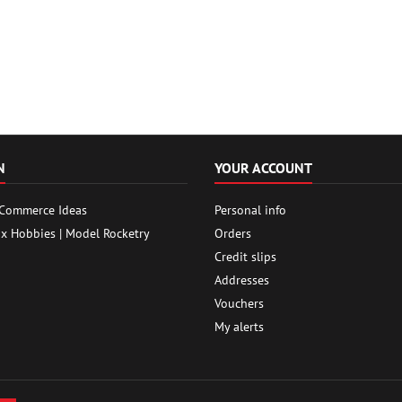
N
YOUR ACCOUNT
 Commerce Ideas
Personal info
ox Hobbies | Model Rocketry
Orders
Credit slips
Addresses
Vouchers
My alerts