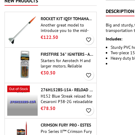
NEW PRODUCTS
DESCRIPTION
ROCKET KIT IQSY TOMAHAWK - AEROTECH
Big and sturdy,
Another great model to
transportation 
introduce you to the mid-
power.A scale replica of a
€122.50
Includes:
favorite_border
famous sounding rocket,
small in size and peefect to
Sturdy PVC h
move to higher-level kits.
Two-piece 1
FIRSTFIRE 36" IGNITERS - AEROTECH
Heavy duty bl
Starters for Aerotech H and
larger motors. Reliable
ignition of motors up to 91
€30.50
favorite_border
cm of length.
Out-of-Stock
276H152BS-15A - RELOAD 38MM CTI
H152 Blue Streak reload for
Cesaroni P38-2G reloadable
motor. The 15-second delay
€78.50
favorite_border
is adjustable via the ProDAT
38 tool
CRIMSON FURY PRO - ESTES
Pro Series II™ Crimson Fury