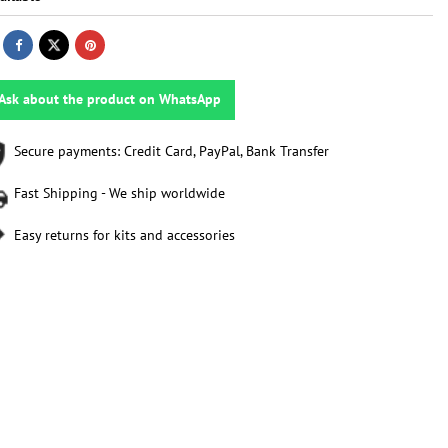
Ask about the product on WhatsApp
Secure payments: Credit Card, PayPal, Bank Transfer
Fast Shipping - We ship worldwide
Easy returns for kits and accessories