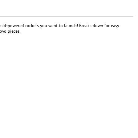
her mid-powered rockets you want to launch! Breaks down for easy
two pieces.