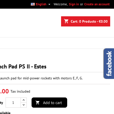

English
Welcome,
Sign in
or
Create an account
×
×
×
shopping_cart
Cart:
0
Products - €0.00
n
t
ch Pad PS II - Estes
launch pad for mid-power rockets with motors E, F, G.
.00
Tax included
Add to cart
ty

ailable