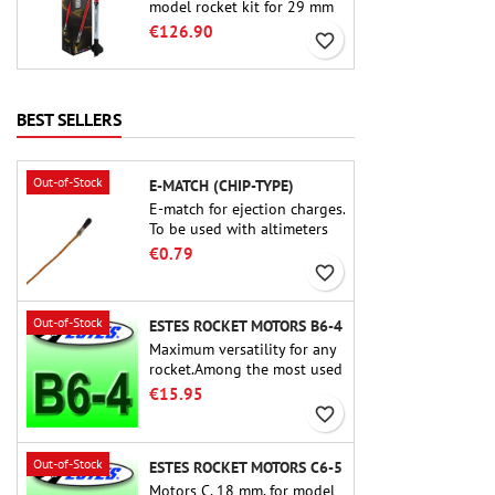
model rocket kit for 29 mm
motors type E, F and also G.
€126.90
favorite_border
Designed for advanced
rocketeers, Crimson Fury
delivers thrilling launches,
smooth recoveries, and a
BEST SELLERS
build experience that feels
as refined as the flights
themselves.
Out-of-Stock
E-MATCH (CHIP-TYPE)
E-match for ejection charges.
To be used with altimeters
or other electronic devices.
€0.79
favorite_border
Out-of-Stock
ESTES ROCKET MOTORS B6-4
Maximum versatility for any
rocket.Among the most used
rocket motors ever, the Estes
€15.95
B6-4 is the motor suitable
favorite_border
for the largest majority of
Estes and similar rockets.
Out-of-Stock
ESTES ROCKET MOTORS C6-5
Motors C, 18 mm, for model