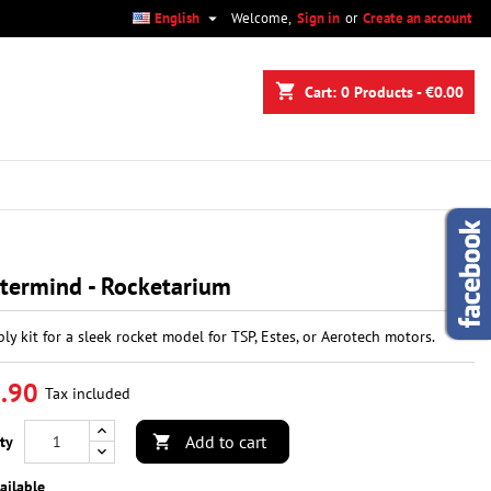

English
Welcome,
Sign in
or
Create an account
×
×
×
shopping_cart
Cart:
0
Products - €0.00
n
t
termind - Rocketarium
ly kit for a sleek rocket model for TSP, Estes, or Aerotech motors.
.90
Tax included
Add to cart
ty

ailable