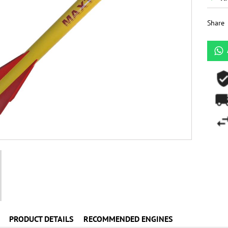
Share
PRODUCT DETAILS
RECOMMENDED ENGINES