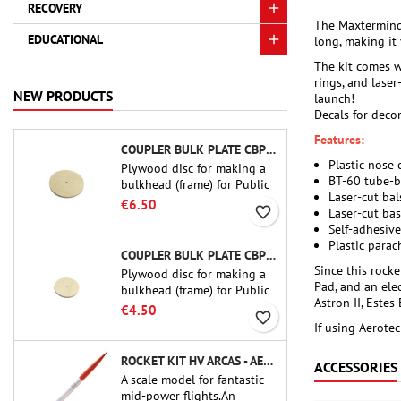
RECOVERY
The Maxtermind 
EDUCATIONAL
long, making it 
The kit comes w
rings, and laser
NEW PRODUCTS
launch!
Decals for decor
Features:
COUPLER BULK PLATE CBP-3.0 - PUBLIC MISSILES LTD.
Plastic nose
Plywood disc for making a
BT-60 tube-b
bulkhead (frame) for Public
Laser-cut bal
Missiles Ltd. 75 mm tube
€6.50
favorite_border
Laser-cut ba
couplers (PT-3.0 or QT-3.0)
Self-adhesive
Plastic parac
COUPLER BULK PLATE CBP-2.1 - PUBLIC MISSILES LTD.
Since this rock
Plywood disc for making a
Pad, and an elec
bulkhead (frame) for Public
Astron II, Estes
Missiles Ltd. 54 mm tube
€4.50
favorite_border
couplers (PT-2.1 or QT-2.1)
If using Aerotec
ROCKET KIT HV ARCAS - AEROTECH
ACCESSORIES
A scale model for fantastic
mid-power flights.An