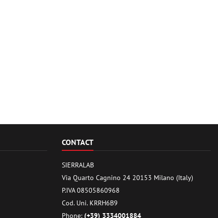
CONTACT
SIERRALAB
Via Quarto Cagnino 24 20153 Milano (Italy)
P.IVA 08505860968
Cod. Uni. KRRH6B9
Phone:
(+39) 3334001884