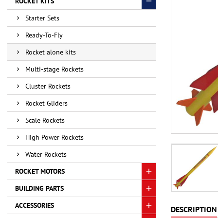
ROCKET KITS
Starter Sets
Ready-To-Fly
Rocket alone kits
Multi-stage Rockets
Cluster Rockets
Rocket Gliders
Scale Rockets
High Power Rockets
Water Rockets
ROCKET MOTORS
BUILDING PARTS
ACCESSORIES
DESCRIPTION