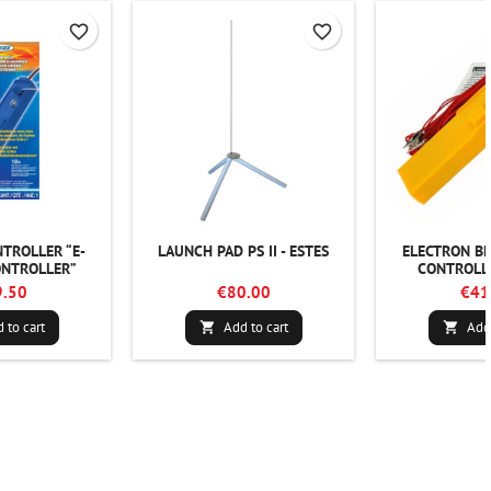
favorite_border
favorite_border
TROLLER “E-
LAUNCH PAD PS II - ESTES
ELECTRON B
NTROLLER”
CONTROLLE
.50
€80.00
€41
 to cart
Add to cart
Add 

