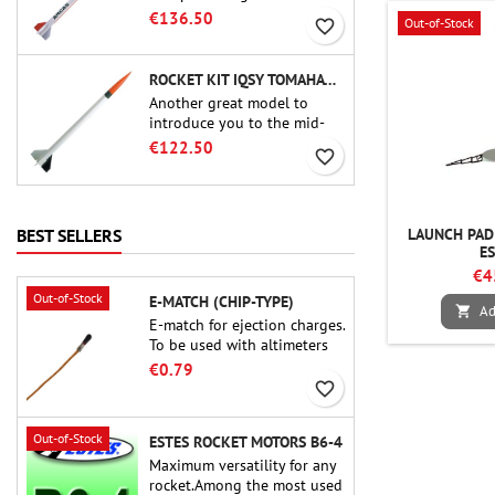
uncompromising kit that
€136.50
Out-of-Stock
favorite_border
allows you to build a replica
of one of the most famous
sounding-rocket ever.
ROCKET KIT IQSY TOMAHAWK - AEROTECH
Another great model to
introduce you to the mid-
power.A scale replica of a
€122.50
favorite_border
famous sounding rocket,
small in size and peefect to
move to higher-level kits.
LAUNCH PAD 
BEST SELLERS
E
€4
Out-of-Stock
E-MATCH (CHIP-TYPE)
Ad

E-match for ejection charges.
To be used with altimeters
or other electronic devices.
€0.79
favorite_border
Out-of-Stock
ESTES ROCKET MOTORS B6-4
Maximum versatility for any
rocket.Among the most used