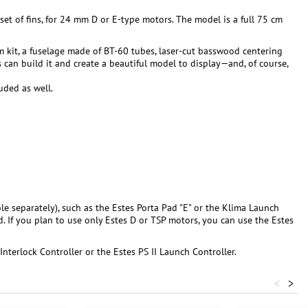
set of fins, for 24 mm D or E-type motors. The model is a full 75 cm
um kit, a fuselage made of BT-60 tubes, laser-cut basswood centering
ls can build it and create a beautiful model to display—and, of course,
luded as well.
le separately), such as the Estes Porta Pad "E" or the Klima Launch
d. If you plan to use only Estes D or TSP motors, you can use the Estes
Interlock Controller or the Estes PS II Launch Controller.
<
>