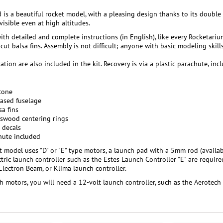
is a beautiful rocket model, with a pleasing design thanks to its double 
visible even at high altitudes.
ith detailed and complete instructions (in English), like every Rocketari
-cut balsa fins. Assembly is not difficult; anyone with basic modeling skil
ation are also included in the kit. Recovery is via a plastic parachute, inc
 cone
ased fuselage
sa fins
sswood centering rings
 decals
hute included
et model uses "D" or "E" type motors, a launch pad with a 5mm rod (availab
tric launch controller such as the Estes Launch Controller "E" are require
 Electron Beam, or Klima launch controller.
h motors, you will need a 12-volt launch controller, such as the Aerotech 