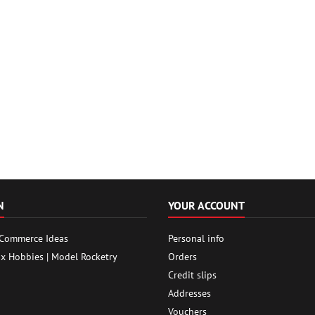
N
YOUR ACCOUNT
 Commerce Ideas
Personal info
ox Hobbies | Model Rocketry
Orders
Credit slips
Addresses
Vouchers