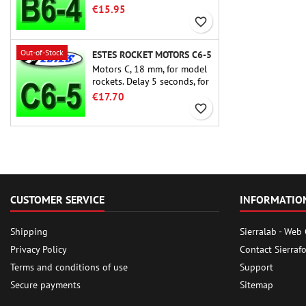
rocket motors ever, the Estes
€15.95
B6-4 is the motor suitable
favorite_border
for the largest majority of
Estes and similar rockets.
Out-of-Stock
ESTES ROCKET MOTORS C6-5
Motors C, 18 mm, for model
rockets. Delay 5 seconds, for
single-stage rockets.
€17.70
favorite_border
CUSTOMER SERVICE
INFORMATIO
Shipping
Sierralab - Web
Privacy Policy
Contact Sierraf
Terms and conditions of use
Support
Secure payments
Sitemap