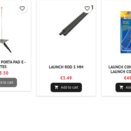
favorite_border
favorite_border
PORTA PAD E -
STES
LAUNCH ROD 5 MM
LAUNCH CON
LAUNCH CO
5.50
€3.49
€49
d to cart
Add to cart
Add

