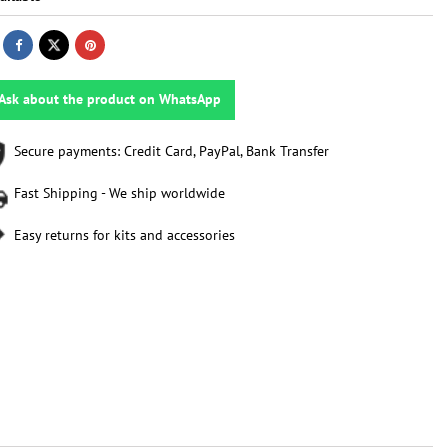
Ask about the product on WhatsApp
Secure payments: Credit Card, PayPal, Bank Transfer
Fast Shipping - We ship worldwide
Easy returns for kits and accessories