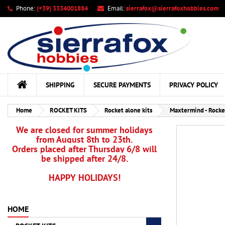
Phone:
(+39) 3334001884
Email:
sierrafox@sierrafoxhobbies.com
My
Cr
Si
add_circle_outline
You
Wis
SHIPPING
SECURE PAYMENTS
PRIVACY POLICY
Home
ROCKET KITS
Rocket alone kits
Maxtermind - Rock
We are closed for summer holidays
from August 8th to 23th.
Orders placed after Thursday 6/8 will
be shipped after 24/8.
HAPPY HOLIDAYS!
HOME