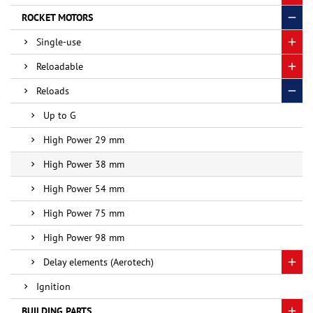
ROCKET MOTORS
Single-use
Reloadable
Reloads
Up to G
High Power 29 mm
High Power 38 mm
High Power 54 mm
High Power 75 mm
High Power 98 mm
Delay elements (Aerotech)
Ignition
BUILDING PARTS