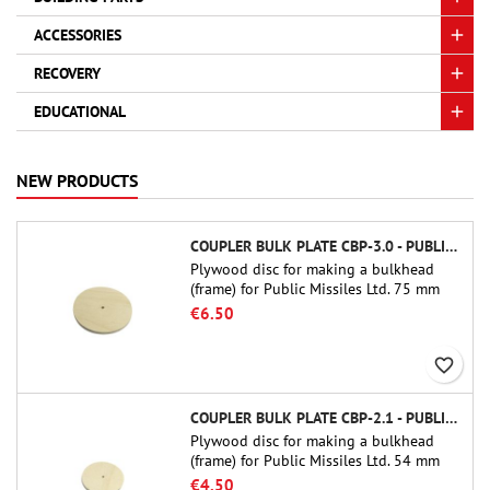
ACCESSORIES
RECOVERY
EDUCATIONAL
NEW PRODUCTS
COUPLER BULK PLATE CBP-3.0 - PUBLIC MISSILES LTD.
Plywood disc for making a bulkhead
(frame) for Public Missiles Ltd. 75 mm
tube couplers (PT-3.0 or QT-3.0)
€6.50
favorite_border
COUPLER BULK PLATE CBP-2.1 - PUBLIC MISSILES LTD.
Plywood disc for making a bulkhead
(frame) for Public Missiles Ltd. 54 mm
tube couplers (PT-2.1 or QT-2.1)
€4.50