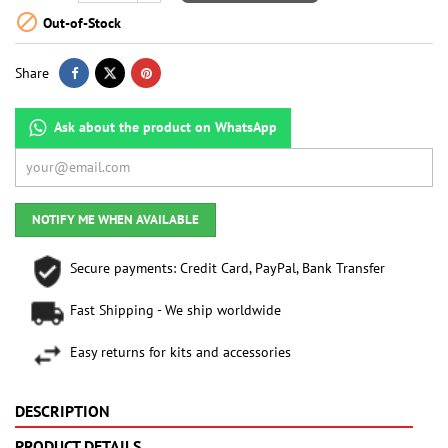

Out-of-Stock
Share
Ask about the product on WhatsApp
NOTIFY ME WHEN AVAILABLE
Secure payments: Credit Card, PayPal, Bank Transfer
Fast Shipping - We ship worldwide
Easy returns for kits and accessories
DESCRIPTION
PRODUCT DETAILS