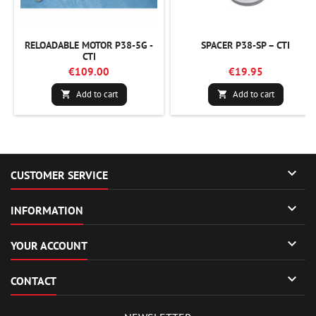
RELOADABLE MOTOR P38-5G -
SPACER P38-SP – CTI
CTI
€109.00
€19.95
Add to cart
Add to cart



CUSTOMER SERVICE

INFORMATION

YOUR ACCOUNT

CONTACT