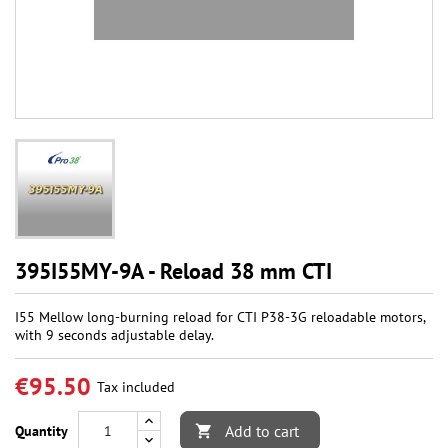
395I55MY-9A - Reload 38 mm CTI
I55 Mellow long-burning reload for CTI P38-3G reloadable motors,
with 9 seconds adjustable delay.
€95.50
Tax included
Add to cart
Quantity
