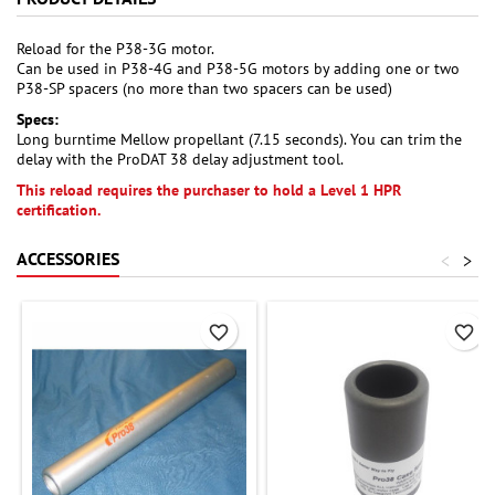
Reload for the P38-3G motor.
Can be used in P38-4G and P38-5G motors by adding one or two
P38-SP spacers (no more than two spacers can be used)
Specs:
Long burntime Mellow propellant (7.15 seconds). You can trim the
delay with the ProDAT 38 delay adjustment tool.
This reload requires the purchaser to hold a Level 1 HPR
certification.
ACCESSORIES
<
>
favorite_border
favorite_border