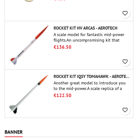
favorite_border
ROCKET KIT HV ARCAS - AEROTECH
A scale model for fantastic mid-power
flights.An uncompromising kit that
allows you to build a replica of one of
€136.50
the most famous sounding-rocket ever.
favorite_border
ROCKET KIT IQSY TOMAHAWK - AEROTECH
Another great model to introduce you
to the mid-power.A scale replica of a
famous sounding rocket, small in size
€122.50
and peefect to move to higher-level kits.
favorite_border
BANNER