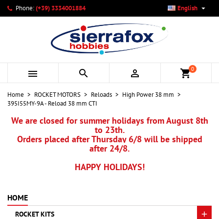

Phone:
(+39) 3334001884
English
×
×
×
My wishlists
Create wishlist
Sign in
add_circle_outline
Create new list
You need to be logged in to save products in your wishlist.
Wishlist name
0



shopping_cart
Cancel
Sign in
Home
ROCKET MOTORS
Reloads
High Power 38 mm
Cancel
Create wishlist
395I55MY-9A - Reload 38 mm CTI
We are closed for summer holidays from August 8th
to 23th.
Orders placed after Thursday 6/8 will be shipped
after 24/8.
HAPPY HOLIDAYS!
HOME
ROCKET KITS