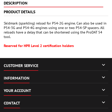
DESCRIPTION
PRODUCT DETAILS
Skidmark (sparkling) reload for P54-2G engine. Can also be used in
P54-3G and P54-4G engines using one or two P54-SP spacers. All
reloads have a delay that can be shortened using the ProDAT 54
tool.
Reserved for HPR Level 2 certification holders

CUSTOMER SERVICE

INFORMATION

YOUR ACCOUNT

CONTACT