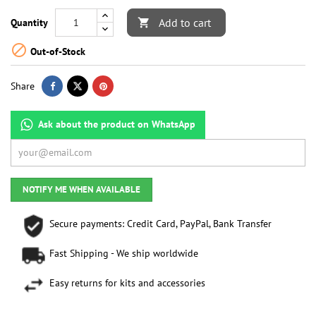
Add to cart
Quantity


Out-of-Stock
Share
Ask about the product on WhatsApp
NOTIFY ME WHEN AVAILABLE
Secure payments: Credit Card, PayPal, Bank Transfer
Fast Shipping - We ship worldwide
Easy returns for kits and accessories