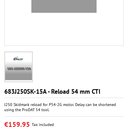
683J250SK-15A - Reload 54 mm CTI
J250 Skidmark reload for P54-2G motor. Delay can be shortened
using the ProDAT 54 tool.
€159.95
Tax included