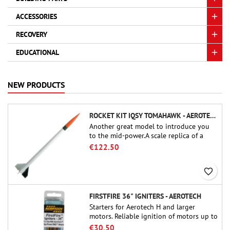
ACCESSORIES
RECOVERY
EDUCATIONAL
NEW PRODUCTS
ROCKET KIT IQSY TOMAHAWK - AEROTECH
Another great model to introduce you
to the mid-power.A scale replica of a
famous sounding rocket, small in size
€122.50
and peefect to move to higher-level kits.
favorite_border
FIRSTFIRE 36" IGNITERS - AEROTECH
Starters for Aerotech H and larger
motors. Reliable ignition of motors up to
91 cm of length.
€30.50