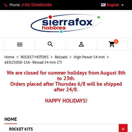

Phone:
(+39) 3334001884
English
×
×
×
My wishlists
Create wishlist
Sign in
add_circle_outline
Create new list
You need to be logged in to save products in your wishlist.
Wishlist name
0



shopping_cart
Cancel
Sign in
Home
ROCKET MOTORS
Reloads
High Power 54 mm
Cancel
Create wishlist
683J250SK-15A - Reload 54 mm CTI
We are closed for summer holidays from August 8th
to 23th.
Orders placed after Thursday 6/8 will be shipped
after 24/8.
HAPPY HOLIDAYS!
HOME
ROCKET KITS