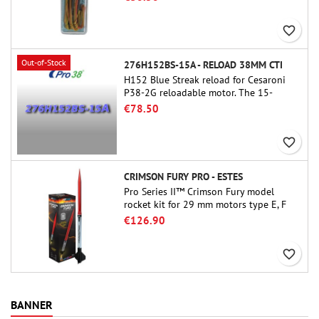
favorite_border
Out-of-Stock
276H152BS-15A - RELOAD 38MM CTI
H152 Blue Streak reload for Cesaroni
P38-2G reloadable motor. The 15-
second delay is adjustable via the
€78.50
ProDAT 38 tool
favorite_border
CRIMSON FURY PRO - ESTES
Pro Series II™ Crimson Fury model
rocket kit for 29 mm motors type E, F
and also G. Designed for advanced
€126.90
rocketeers, Crimson Fury delivers
thrilling launches, smooth recoveries,
favorite_border
and a build experience that feels as
refined as the flights themselves.
BANNER