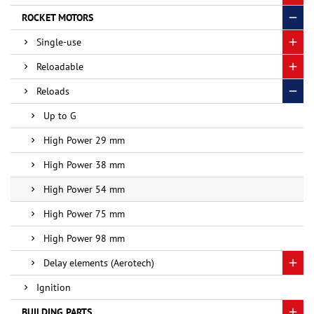
ROCKET MOTORS
Single-use
Reloadable
Reloads
Up to G
High Power 29 mm
High Power 38 mm
High Power 54 mm
High Power 75 mm
High Power 98 mm
Delay elements (Aerotech)
Ignition
BUILDING PARTS