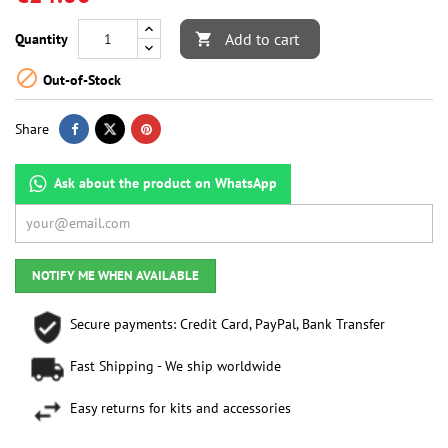
Add to cart
Quantity


Out-of-Stock
Share
Ask about the product on WhatsApp
NOTIFY ME WHEN AVAILABLE
Secure payments: Credit Card, PayPal, Bank Transfer
Fast Shipping - We ship worldwide
Easy returns for kits and accessories