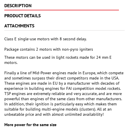
DESCRIPTION
PRODUCT DETAILS
ATTACHMENTS
Class E single-use motors with 8 second delay.
Package contains 2 motors with non-pyro igniters
These motors can be used in light rockets made for 24 mm E
motors.
Finally a line of Mid-Power engines made in Europe, which compete
and sometimes surpass their direct competitors made in the USA.
These engines are made in EU by a manufacturer with decades of
experience in building engines for FAI competition model rockets.
TSP engines are extremely reliable and very accurate, and are more
powerful than engines of the same class from other manufacturers.
In addition, their ignition is particularly easy which makes them
suitable for building multi-engine models (clusters). All at an
unbeatable price and with almost unlimited availability!
More power for the same size