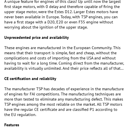
A unique feature for engines of this class! Up until now the largest
first stage motors, with 0 delay and therefore capable of firing the
upper stage motor, were the Estes D12. Larger Estes motors have
never been available in Europe. Today, with TSP engines, you can
have a first stage with a D20, E20 or even F35 engine without
worrying about the ignition of the upper stage.
Unprecedented price and availability
These engines are manufactured in the European Community. This
means that their transport is simple, fast and cheap, without the
complications and costs of importing from the USA and without
having to wait for a long time. Coming direct from the manufacturer,
availability is virtually unlimited. And their price reflects all of that…
CE certification and reliability
The manufacturer TSP has decades of experience in the manufacture
of engines for FAI competitions. The manufacturing techniques are
more than tested to eliminate any manufacturing defect. This makes
TSP engines among the most reliable on the market. All TSP motors
have the regular CE certificate and are classified P1 according to
the EU regulation.
Features