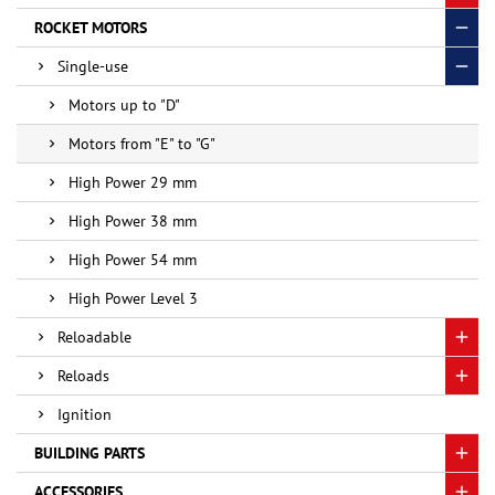
ROCKET MOTORS
Single-use
Motors up to "D"
Motors from "E" to "G"
High Power 29 mm
High Power 38 mm
High Power 54 mm
High Power Level 3
Reloadable
Reloads
Ignition
BUILDING PARTS
ACCESSORIES