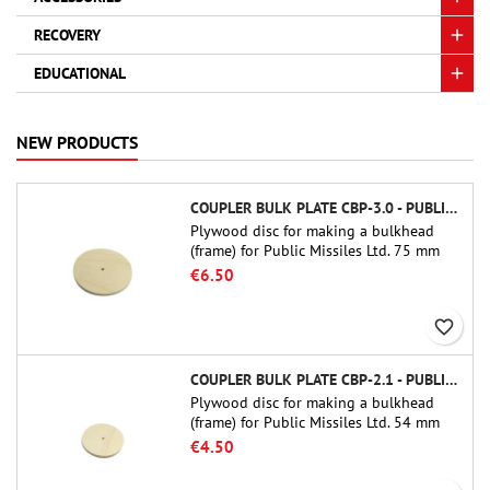
RECOVERY
EDUCATIONAL
NEW PRODUCTS
COUPLER BULK PLATE CBP-3.0 - PUBLIC MISSILES LTD.
Plywood disc for making a bulkhead
(frame) for Public Missiles Ltd. 75 mm
tube couplers (PT-3.0 or QT-3.0)
€6.50
favorite_border
COUPLER BULK PLATE CBP-2.1 - PUBLIC MISSILES LTD.
Plywood disc for making a bulkhead
(frame) for Public Missiles Ltd. 54 mm
tube couplers (PT-2.1 or QT-2.1)
€4.50