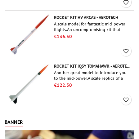
favorite_border
ROCKET KIT HV ARCAS - AEROTECH
A scale model for fantastic mid-power
flights.An uncompromising kit that
allows you to build a replica of one of
€136.50
the most famous sounding-rocket ever.
favorite_border
ROCKET KIT IQSY TOMAHAWK - AEROTECH
Another great model to introduce you
to the mid-power.A scale replica of a
famous sounding rocket, small in size
€122.50
and peefect to move to higher-level kits.
favorite_border
BANNER