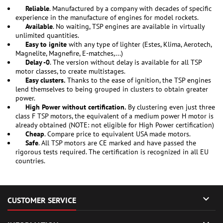
Reliable
. Manufactured by a company with decades of specific
experience in the manufacture of engines for model rockets.
Available
. No waiting, TSP engines are available in virtually
unlimited quantities.
Easy to ignite
with any type of lighter (Estes, Klima, Aerotech,
Magnelite, Magnefire, E-matches,...)
Delay -0
. The version without delay is available for all TSP
motor classes, to create multistages.
Easy clusters.
Thanks to the ease of ignition, the TSP engines
lend themselves to being grouped in clusters to obtain greater
power.
High Power without certification.
By clustering even just three
class F TSP motors, the equivalent of a medium power H motor is
already obtained (NOTE: not eligible for High Power certification)
Cheap
. Compare price to equivalent USA made motors.
Safe
. All TSP motors are CE marked and have passed the
rigorous tests required. The certification is recognized in all EU
countries.

CUSTOMER SERVICE