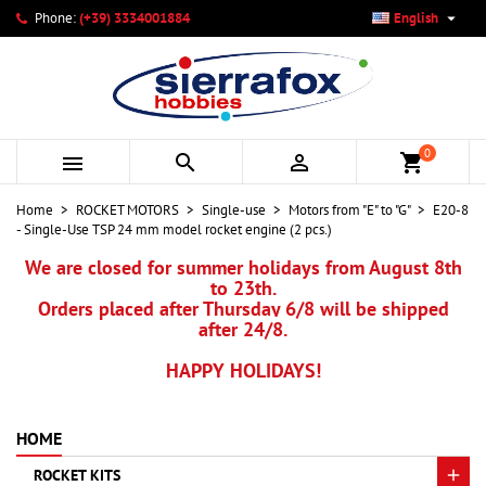

Phone:
(+39) 3334001884
English
×
×
×
My wishlists
Create wishlist
Sign in
add_circle_outline
Create new list
You need to be logged in to save products in your wishlist.
Wishlist name
0



shopping_cart
Cancel
Sign in
Home
ROCKET MOTORS
Single-use
Motors from "E" to "G"
E20-8
Cancel
Create wishlist
- Single-Use TSP 24 mm model rocket engine (2 pcs.)
We are closed for summer holidays from August 8th
to 23th.
Orders placed after Thursday 6/8 will be shipped
after 24/8.
HAPPY HOLIDAYS!
HOME
ROCKET KITS