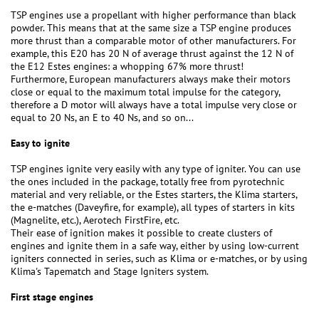
TSP engines use a propellant with higher performance than black
powder. This means that at the same size a TSP engine produces
more thrust than a comparable motor of other manufacturers. For
example, this E20 has 20 N of average thrust against the 12 N of
the E12 Estes engines: a whopping 67% more thrust!
Furthermore, European manufacturers always make their motors
close or equal to the maximum total impulse for the category,
therefore a D motor will always have a total impulse very close or
equal to 20 Ns, an E to 40 Ns, and so on...
Easy to ignite
TSP engines ignite very easily with any type of igniter. You can use
the ones included in the package, totally free from pyrotechnic
material and very reliable, or the Estes starters, the Klima starters,
the e-matches (Daveyfire, for example), all types of starters in kits
(Magnelite, etc.), Aerotech FirstFire, etc.
Their ease of ignition makes it possible to create clusters of
engines and ignite them in a safe way, either by using low-current
igniters connected in series, such as Klima or e-matches, or by using
Klima's Tapematch and Stage Igniters system.
First stage engines