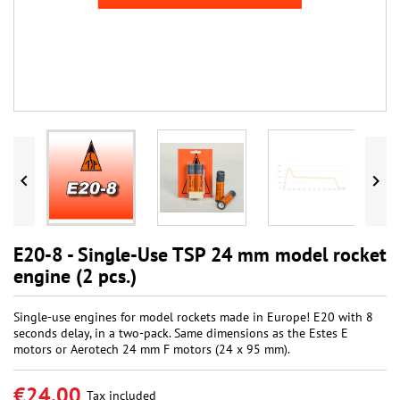


E20-8 - Single-Use TSP 24 mm model rocket
engine (2 pcs.)
Single-use engines for model rockets made in Europe! E20 with 8
seconds delay, in a two-pack. Same dimensions as the Estes E
motors or Aerotech 24 mm F motors (24 x 95 mm).
€24.00
Tax included