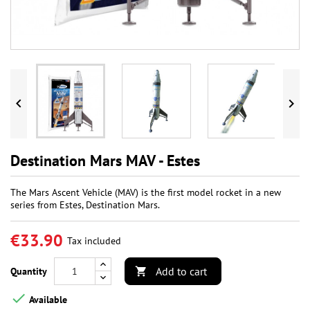


Destination Mars MAV - Estes
The Mars Ascent Vehicle (MAV) is the first model rocket in a new
series from Estes, Destination Mars.
€33.90
Tax included
Add to cart
Quantity


Available