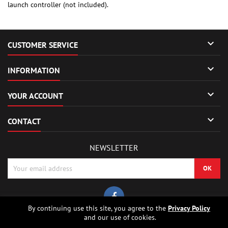
launch controller (not included).

CUSTOMER SERVICE

INFORMATION

YOUR ACCOUNT

CONTACT
NEWSLETTER
By continuing use this site, you agree to the
Privacy Policy
and our use of cookies.
© Copyright 2026 Sierrafox Hobbies - Model rocket shop, high power