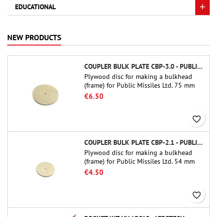
EDUCATIONAL
NEW PRODUCTS
COUPLER BULK PLATE CBP-3.0 - PUBLIC MISSILES LTD.
Plywood disc for making a bulkhead
(frame) for Public Missiles Ltd. 75 mm
tube couplers (PT-3.0 or QT-3.0)
€6.50
favorite_border
COUPLER BULK PLATE CBP-2.1 - PUBLIC MISSILES LTD.
Plywood disc for making a bulkhead
(frame) for Public Missiles Ltd. 54 mm
tube couplers (PT-2.1 or QT-2.1)
€4.50
favorite_border