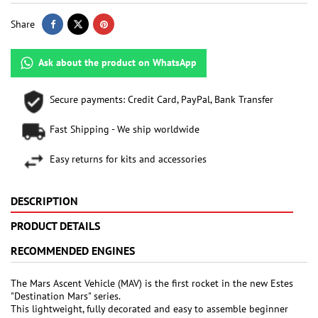
Share
Ask about the product on WhatsApp
Secure payments: Credit Card, PayPal, Bank Transfer
Fast Shipping - We ship worldwide
Easy returns for kits and accessories
DESCRIPTION
PRODUCT DETAILS
RECOMMENDED ENGINES
The Mars Ascent Vehicle (MAV) is the first rocket in the new Estes
"Destination Mars" series.
This lightweight, fully decorated and easy to assemble beginner