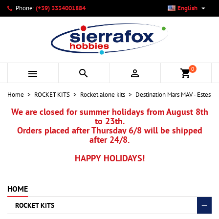

Phone:
(+39) 3334001884
English
×
×
×
My wishlists
Create wishlist
Sign in
add_circle_outline
Create new list
You need to be logged in to save products in your wishlist.
Wishlist name
0



shopping_cart
Cancel
Sign in
Home
ROCKET KITS
Rocket alone kits
Destination Mars MAV - Estes
Cancel
Create wishlist
We are closed for summer holidays from August 8th
to 23th.
Orders placed after Thursday 6/8 will be shipped
after 24/8.
HAPPY HOLIDAYS!
HOME
ROCKET KITS