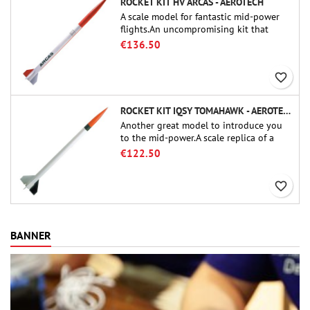
ROCKET KIT HV ARCAS - AEROTECH
A scale model for fantastic mid-power
flights.An uncompromising kit that
allows you to build a replica of one of
€136.50
the most famous sounding-rocket ever.
favorite_border
ROCKET KIT IQSY TOMAHAWK - AEROTECH
Another great model to introduce you
to the mid-power.A scale replica of a
famous sounding rocket, small in size
€122.50
and peefect to move to higher-level kits.
favorite_border
BANNER