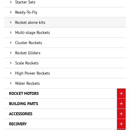
Starter Sets
Ready-To-Fly
Rocket alone kits
Multi-stage Rockets
Cluster Rockets
Rocket Gliders
Scale Rockets
High Power Rockets
Water Rockets
ROCKET MOTORS
BUILDING PARTS
ACCESSORIES
RECOVERY