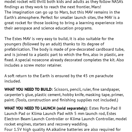
model rocket will thrill both kids and adults as they follow NASA's
findings as they work to reach the next frontier, Mars!
The imagination can go up to Mars, but this MAV remains in the
Earth's atmosphere. Perfect for smaller launch sites, the MAV is a
great rocket for those looking to bring a learning experience into
their aerospace and science education programs.
The Estes MAV is very easy to build, it is also suitable for the
youngers (followed by an adult) thanks to its degree of
prefabrication. The body is made of pre-decorated cardboard tube,
and is joined to a plastic part to which the fins, also in plastic, are
fixed. A special nosecone already decorated completes the kit. Also
includes a screw motor retainer.
A soft return to the Earth is ensured by the 45 cm parachute
included.
WHAT YOU NEED TO BUILD:
Scissors, pencil, ruler, fine sandpaper,
carpenter’s glue, plastic cement, hobby knife, masking tape, primer,
paint. (Tools, construction and finishing supplies not included.)
WHAT YOU NEED TO LAUNCH (sold separately):
Estes Porta-Pad II
Launch Pad or Klima Launch Pad with 5 mm launch rod, Estes
Electron Beam Launch Controller or Klima Launch Controller, model
rocket engines, starters and recovery wadding.
Four 1.5V high quality AA alkaline batteries are also required for