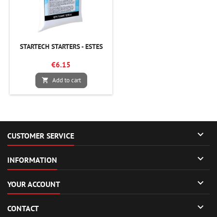
STARTECH STARTERS - ESTES
€6.15
Add to cart


CUSTOMER SERVICE

INFORMATION

YOUR ACCOUNT

CONTACT