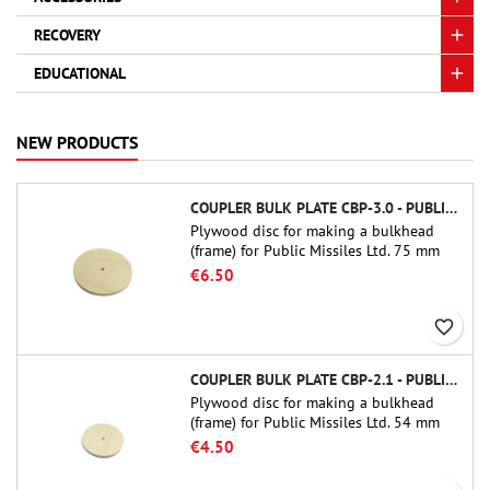
RECOVERY
EDUCATIONAL
NEW PRODUCTS
COUPLER BULK PLATE CBP-3.0 - PUBLIC MISSILES LTD.
Plywood disc for making a bulkhead
(frame) for Public Missiles Ltd. 75 mm
tube couplers (PT-3.0 or QT-3.0)
€6.50
favorite_border
COUPLER BULK PLATE CBP-2.1 - PUBLIC MISSILES LTD.
Plywood disc for making a bulkhead
(frame) for Public Missiles Ltd. 54 mm
tube couplers (PT-2.1 or QT-2.1)
€4.50