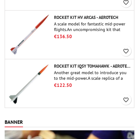
favorite_border
ROCKET KIT HV ARCAS - AEROTECH
A scale model for fantastic mid-power
flights.An uncompromising kit that
allows you to build a replica of one of
€136.50
the most famous sounding-rocket ever.
favorite_border
ROCKET KIT IQSY TOMAHAWK - AEROTECH
Another great model to introduce you
to the mid-power.A scale replica of a
famous sounding rocket, small in size
€122.50
and peefect to move to higher-level kits.
favorite_border
BANNER