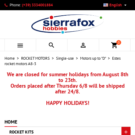

Phone:
(+39) 3334001884
English
×
×
×
My wishlists
Create wishlist
Sign in
add_circle_outline
Create new list
You need to be logged in to save products in your wishlist.
Wishlist name
0



shopping_cart
Cancel
Sign in
Home
ROCKET MOTORS
Single-use
Motors up to "D"
Estes
Cancel
Create wishlist
rocket motors A8-3
We are closed for summer holidays from August 8th
to 23th.
Orders placed after Thursday 6/8 will be shipped
after 24/8.
HAPPY HOLIDAYS!
HOME
ROCKET KITS