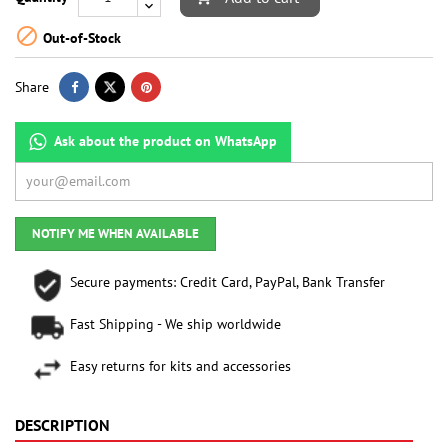

Out-of-Stock
Share
Ask about the product on WhatsApp
NOTIFY ME WHEN AVAILABLE
Secure payments: Credit Card, PayPal, Bank Transfer
Fast Shipping - We ship worldwide
Easy returns for kits and accessories
DESCRIPTION