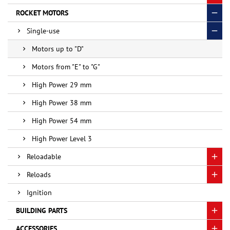
ROCKET MOTORS
Single-use
Motors up to "D"
Motors from "E" to "G"
High Power 29 mm
High Power 38 mm
High Power 54 mm
High Power Level 3
Reloadable
Reloads
Ignition
BUILDING PARTS
ACCESSORIES