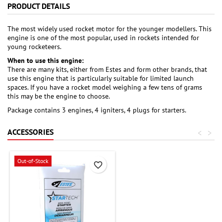
PRODUCT DETAILS
The most widely used rocket motor for the younger modellers. This
engine is one of the most popular, used in rockets intended for
young rocketeers.
When to use this engine:
There are many kits, either from Estes and form other brands, that
use this engine that is particularly suitable for limited launch
spaces. If you have a rocket model weighing a few tens of grams
this may be the engine to choose.
Package contains 3 engines, 4 igniters, 4 plugs for starters.
ACCESSORIES
<
>
Out-of-Stock
favorite_border