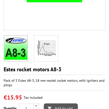
Estes rocket motors A8-3
Pack of 3 Estes A8-3, 18 mm model rocket motors, with igniters and
plugs.
€15.95
Tax included
Add to cart
Quantity
