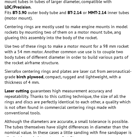
mount tubes in tubes of larger diameter, compatible with
LOC/Precision
.
Fits
BT-3.90
outer body tube and
BT-2.14
or
MMT-2.14
inner tubes
(motor mount).
Centering rings are mostly used to make engine mounts in model
rockets by mounting two of them on a motor mount tube, ang
glueing this assembly into the body of the rocket.
Use two of these rings to make a motor mount for a 98 mm rocket
with a 54 mm motor. Another common use use is to couple two
body tubes of different diameter in order to build various parts of
the rocket airframe structure.
Sierrafox centering rings and plates are laser cut from aeronautical-
grade
birch plywood
, compact, rugged and lightweight, with a
thickness of 4 mm.
Laser cutting
guarantees high measurement accuracy and
repeatability. Thanks to this cutting technique, the size of all the
rings and discs are perfectly identical to each other, a quality which
is not often found in commercial centering rings made with
conventional tools.
Although the diameters are accurate, a small tolerance is possible.
The tubes themselves have slight differences in diameter than the
nominal value. In these cases a little sanding with fine sandpaper is