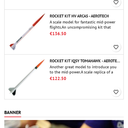
favorite_border
ROCKET KIT HV ARCAS - AEROTECH
A scale model for fantastic mid-power
flights.An uncompromising kit that
allows you to build a replica of one of
€136.50
the most famous sounding-rocket ever.
favorite_border
ROCKET KIT IQSY TOMAHAWK - AEROTECH
Another great model to introduce you
to the mid-power.A scale replica of a
famous sounding rocket, small in size
€122.50
and peefect to move to higher-level kits.
favorite_border
BANNER