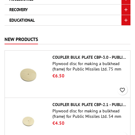
RECOVERY
EDUCATIONAL
NEW PRODUCTS
COUPLER BULK PLATE CBP-3.0 - PUBLIC MISSILES LTD.
Plywood disc for making a bulkhead
(frame) for Public Missiles Ltd. 75 mm
tube couplers (PT-3.0 or QT-3.0)
€6.50
favorite_border
COUPLER BULK PLATE CBP-2.1 - PUBLIC MISSILES LTD.
Plywood disc for making a bulkhead
(frame) for Public Missiles Ltd. 54 mm
tube couplers (PT-2.1 or QT-2.1)
€4.50