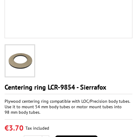
Centering ring LCR-9854 - Sierrafox
Plywood centering ring compatible with LOC/Precision body tubes.
Use it to mount 54 mm body tubes or motor mount tubes into
98 mm body tubes.
€3.70
Tax included