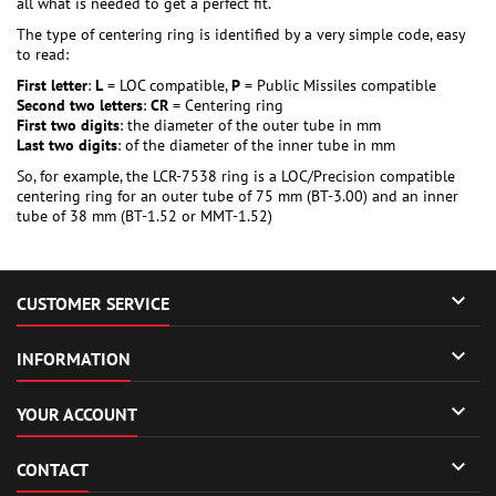
all what is needed to get a perfect fit.
The type of centering ring is identified by a very simple code, easy
to read:
First letter
:
L
= LOC compatible,
P
= Public Missiles compatible
Second two letters
:
CR
= Centering ring
First two digits
: the diameter of the outer tube in mm
Last two digits
: of the diameter of the inner tube in mm
So, for example, the LCR-7538 ring is a LOC/Precision compatible
centering ring for an outer tube of 75 mm (BT-3.00) and an inner
tube of 38 mm (BT-1.52 or MMT-1.52)

CUSTOMER SERVICE

INFORMATION

YOUR ACCOUNT

CONTACT