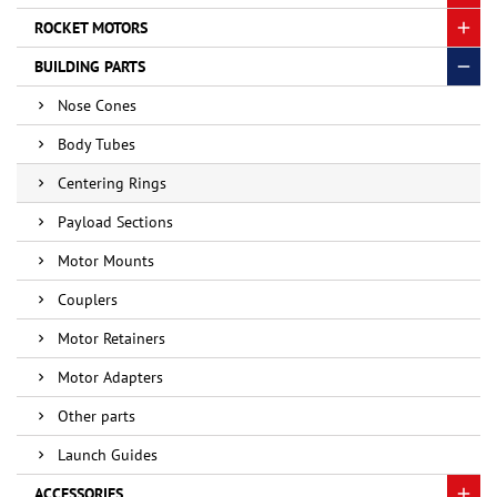
ROCKET MOTORS
BUILDING PARTS
Nose Cones
Body Tubes
Centering Rings
Payload Sections
Motor Mounts
Couplers
Motor Retainers
Motor Adapters
Other parts
Launch Guides
ACCESSORIES