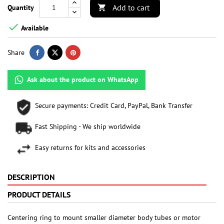
Add to cart
Quantity


Available
Share
Ask about the product on WhatsApp
Secure payments: Credit Card, PayPal, Bank Transfer
Fast Shipping - We ship worldwide
Easy returns for kits and accessories
DESCRIPTION
PRODUCT DETAILS
Centering ring to mount smaller diameter body tubes or motor