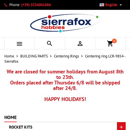

Phone:
(+39) 3334001884
English
×
×
×
My wishlists
Create wishlist
Sign in
add_circle_outline
Create new list
You need to be logged in to save products in your wishlist.
Wishlist name
0



shopping_cart
Cancel
Sign in
Home
BUILDING PARTS
Centering Rings
Centering ring LCR-9854 -
Cancel
Create wishlist
Sierrafox
We are closed for summer holidays from August 8th
to 23th.
Orders placed after Thursday 6/8 will be shipped
after 24/8.
HAPPY HOLIDAYS!
HOME
ROCKET KITS