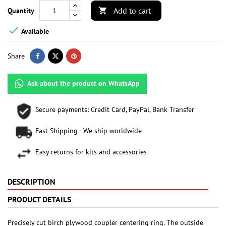
Add to cart
Quantity


Available
Share
Ask about the product on WhatsApp
Secure payments: Credit Card, PayPal, Bank Transfer
Fast Shipping - We ship worldwide
Easy returns for kits and accessories
DESCRIPTION
PRODUCT DETAILS
Precisely cut birch plywood coupler centering ring. The outside