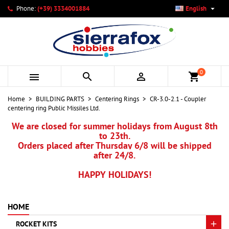

Phone:
(+39) 3334001884
English
×
×
×
My wishlists
Create wishlist
Sign in
add_circle_outline
Create new list
You need to be logged in to save products in your wishlist.
Wishlist name
0



shopping_cart
Cancel
Sign in
Home
BUILDING PARTS
Centering Rings
CR-3.0-2.1 - Coupler
Cancel
Create wishlist
centering ring Public Missiles Ltd.
We are closed for summer holidays from August 8th
to 23th.
Orders placed after Thursday 6/8 will be shipped
after 24/8.
HAPPY HOLIDAYS!
HOME
ROCKET KITS