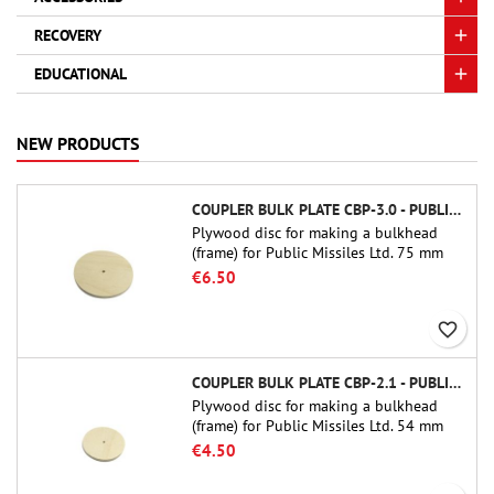
RECOVERY
EDUCATIONAL
NEW PRODUCTS
COUPLER BULK PLATE CBP-3.0 - PUBLIC MISSILES LTD.
Plywood disc for making a bulkhead
(frame) for Public Missiles Ltd. 75 mm
tube couplers (PT-3.0 or QT-3.0)
€6.50
favorite_border
COUPLER BULK PLATE CBP-2.1 - PUBLIC MISSILES LTD.
Plywood disc for making a bulkhead
(frame) for Public Missiles Ltd. 54 mm
tube couplers (PT-2.1 or QT-2.1)
€4.50