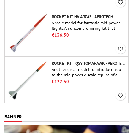
favorite_border
ROCKET KIT HV ARCAS - AEROTECH
A scale model for fantastic mid-power
flights.An uncompromising kit that
allows you to build a replica of one of
€136.50
the most famous sounding-rocket ever.
favorite_border
ROCKET KIT IQSY TOMAHAWK - AEROTECH
Another great model to introduce you
to the mid-power.A scale replica of a
famous sounding rocket, small in size
€122.50
and peefect to move to higher-level kits.
favorite_border
BANNER