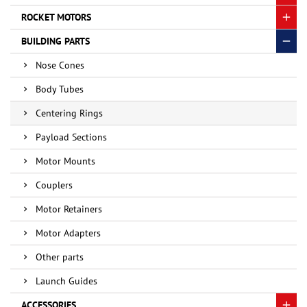
ROCKET MOTORS
BUILDING PARTS
Nose Cones
Body Tubes
Centering Rings
Payload Sections
Motor Mounts
Couplers
Motor Retainers
Motor Adapters
Other parts
Launch Guides
ACCESSORIES