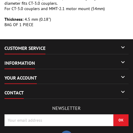
diameter fits CT-3.0 couplers.
For CT-3.0 couplers and MMT-2.1 motor mount (54mm)
Thickness:
4.5 mm (0.18")
BAG OF 1 PIECE

CUSTOMER SERVICE

INFORMATION

YOUR ACCOUNT

CONTACT
NEWSLETTER