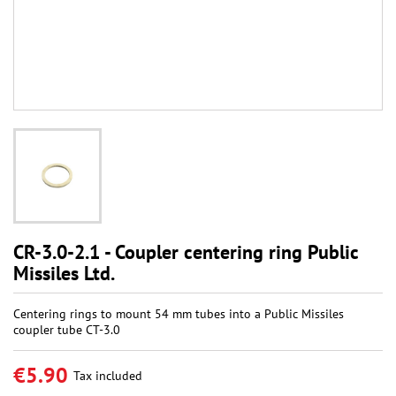
CR-3.0-2.1 - Coupler centering ring Public
Missiles Ltd.
Centering rings to mount 54 mm tubes into a Public Missiles
coupler tube CT-3.0
€5.90
Tax included