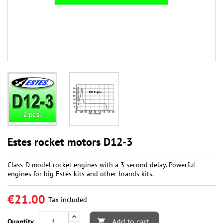
Estes rocket motors D12-3
Class-D model rocket engines with a 3 second delay. Powerful
engines for big Estes kits and other brands kits.
€21.00
Tax included
Add to cart
Quantity
