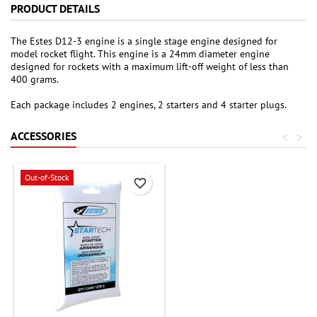
PRODUCT DETAILS
The Estes D12-3 engine is a single stage engine designed for
model rocket flight. This engine is a 24mm diameter engine
designed for rockets with a maximum lift-off weight of less than
400 grams.
Each package includes 2 engines, 2 starters and 4 starter plugs.
ACCESSORIES
<
>
Out-of-Stock
favorite_border