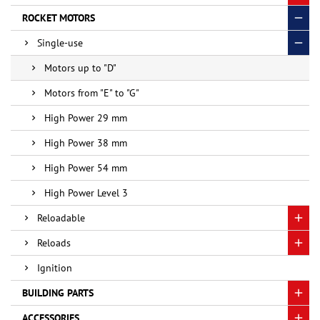
ROCKET MOTORS
Single-use
Motors up to "D"
Motors from "E" to "G"
High Power 29 mm
High Power 38 mm
High Power 54 mm
High Power Level 3
Reloadable
Reloads
Ignition
BUILDING PARTS
ACCESSORIES