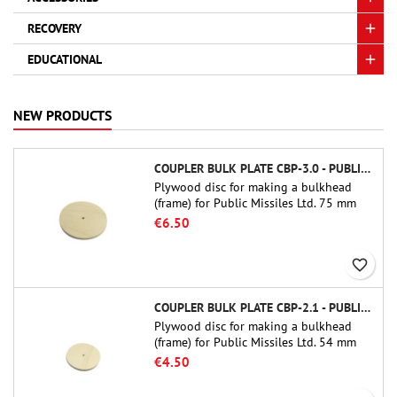
RECOVERY
EDUCATIONAL
NEW PRODUCTS
COUPLER BULK PLATE CBP-3.0 - PUBLIC MISSILES LTD.
Plywood disc for making a bulkhead
(frame) for Public Missiles Ltd. 75 mm
tube couplers (PT-3.0 or QT-3.0)
€6.50
favorite_border
COUPLER BULK PLATE CBP-2.1 - PUBLIC MISSILES LTD.
Plywood disc for making a bulkhead
(frame) for Public Missiles Ltd. 54 mm
tube couplers (PT-2.1 or QT-2.1)
€4.50