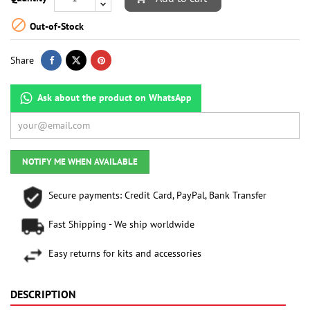

Out-of-Stock
Share
Ask about the product on WhatsApp
NOTIFY ME WHEN AVAILABLE
Secure payments: Credit Card, PayPal, Bank Transfer
Fast Shipping - We ship worldwide
Easy returns for kits and accessories
DESCRIPTION