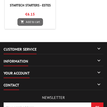
STARTECH STARTERS - ESTES
€6.15
Add to cart


CUSTOMER SERVICE

INFORMATION

YOUR ACCOUNT

CONTACT
NEWSLETTER