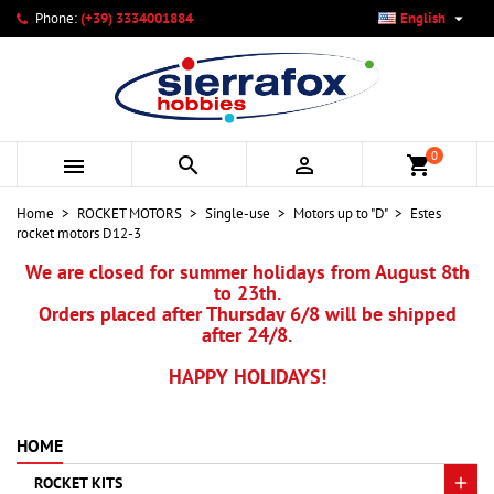

Phone:
(+39) 3334001884
English
×
×
×
My wishlists
Create wishlist
Sign in
add_circle_outline
Create new list
You need to be logged in to save products in your wishlist.
Wishlist name
0



shopping_cart
Cancel
Sign in
Home
ROCKET MOTORS
Single-use
Motors up to "D"
Estes
Cancel
Create wishlist
rocket motors D12-3
We are closed for summer holidays from August 8th
to 23th.
Orders placed after Thursday 6/8 will be shipped
after 24/8.
HAPPY HOLIDAYS!
HOME
ROCKET KITS