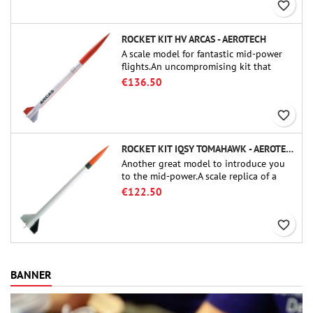
favorite_border
ROCKET KIT HV ARCAS - AEROTECH
A scale model for fantastic mid-power
flights.An uncompromising kit that
allows you to build a replica of one of
€136.50
the most famous sounding-rocket ever.
favorite_border
ROCKET KIT IQSY TOMAHAWK - AEROTECH
Another great model to introduce you
to the mid-power.A scale replica of a
famous sounding rocket, small in size
€122.50
and peefect to move to higher-level kits.
favorite_border
BANNER