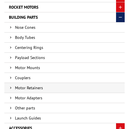
ROCKET MOTORS
BUILDING PARTS
Nose Cones
Body Tubes
Centering Rings
Payload Sections
Motor Mounts
Couplers
Motor Retainers
Motor Adapters
Other parts
Launch Guides
ACCESSORIES