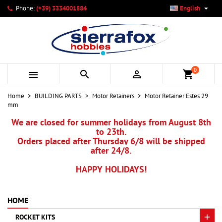

Phone:
(+39) 3334001884
English
×
×
×
My wishlists
Create wishlist
Sign in
add_circle_outline
Create new list
You need to be logged in to save products in your wishlist.
Wishlist name
0



shopping_cart
Cancel
Sign in
Home
BUILDING PARTS
Motor Retainers
Motor Retainer Estes 29
Cancel
Create wishlist
mm
We are closed for summer holidays from August 8th
to 23th.
Orders placed after Thursday 6/8 will be shipped
after 24/8.
HAPPY HOLIDAYS!
HOME
ROCKET KITS