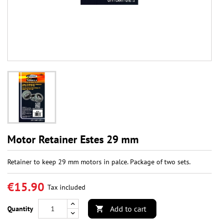
Motor Retainer Estes 29 mm
Retainer to keep 29 mm motors in palce. Package of two sets.
€15.90
Tax included
Add to cart
Quantity
