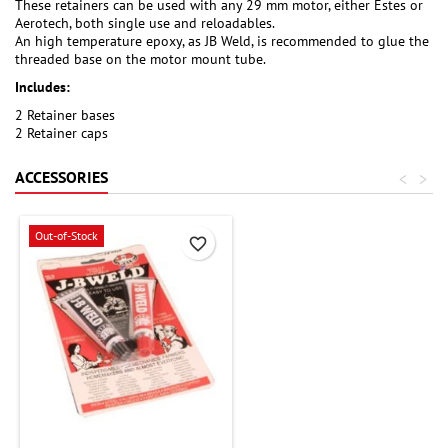
These retainers can be used with any 29 mm motor, either Estes or
Aerotech, both single use and reloadables.
An high temperature epoxy, as JB Weld, is recommended to glue the
threaded base on the motor mount tube.
Includes:
2 Retainer bases
2 Retainer caps
ACCESSORIES
<
>
Out-of-Stock
favorite_border