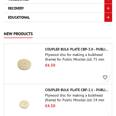
RECOVERY
EDUCATIONAL
NEW PRODUCTS
COUPLER BULK PLATE CBP-3.0 - PUBLIC MISSILES LTD.
Plywood disc for making a bulkhead
(frame) for Public Missiles Ltd. 75 mm
tube couplers (PT-3.0 or QT-3.0)
€6.50
favorite_border
COUPLER BULK PLATE CBP-2.1 - PUBLIC MISSILES LTD.
Plywood disc for making a bulkhead
(frame) for Public Missiles Ltd. 54 mm
tube couplers (PT-2.1 or QT-2.1)
€4.50