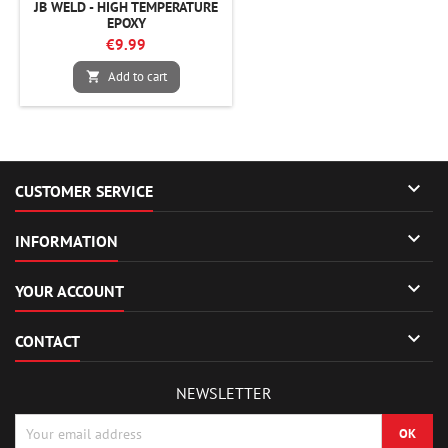
JB WELD - HIGH TEMPERATURE
EPOXY
€9.99
Add to cart


CUSTOMER SERVICE

INFORMATION

YOUR ACCOUNT

CONTACT
NEWSLETTER