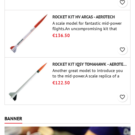
favorite_border
ROCKET KIT HV ARCAS - AEROTECH
A scale model for fantastic mid-power
flights.An uncompromising kit that
allows you to build a replica of one of
€136.50
the most famous sounding-rocket ever.
favorite_border
ROCKET KIT IQSY TOMAHAWK - AEROTECH
Another great model to introduce you
to the mid-power.A scale replica of a
famous sounding rocket, small in size
€122.50
and peefect to move to higher-level kits.
favorite_border
BANNER