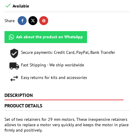

Available
Share
Ask about the product on WhatsApp
Secure payments: Credit Card, PayPal, Bank Transfer
Fast Shipping - We ship worldwide
Easy returns for kits and accessories
DESCRIPTION
PRODUCT DETAILS
Set of two retainers for 29 mm motors. These inexpensive retainers
allows to replace a motor very quickly and keeps the motor in place
firmly and positively.