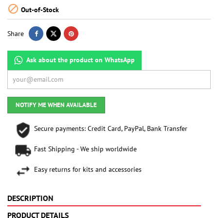

Out-of-Stock
Share
Ask about the product on WhatsApp
NOTIFY ME WHEN AVAILABLE
Secure payments: Credit Card, PayPal, Bank Transfer
Fast Shipping - We ship worldwide
Easy returns for kits and accessories
DESCRIPTION
PRODUCT DETAILS