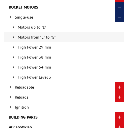
ROCKET MOTORS
Single-use
Motors up to "D"
Motors from "E" to "G"
High Power 29 mm
High Power 38 mm
High Power 54 mm
High Power Level 3
Reloadable
Reloads
Ignition
BUILDING PARTS
ACCESSORIES