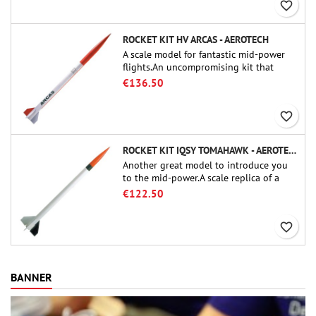
favorite_border
ROCKET KIT HV ARCAS - AEROTECH
A scale model for fantastic mid-power
flights.An uncompromising kit that
allows you to build a replica of one of
€136.50
the most famous sounding-rocket ever.
favorite_border
ROCKET KIT IQSY TOMAHAWK - AEROTECH
Another great model to introduce you
to the mid-power.A scale replica of a
famous sounding rocket, small in size
€122.50
and peefect to move to higher-level kits.
favorite_border
BANNER