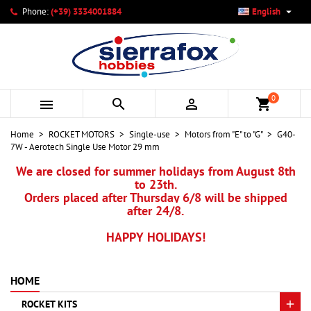

Phone:
(+39) 3334001884
English
×
×
×
My wishlists
Create wishlist
Sign in
add_circle_outline
Create new list
You need to be logged in to save products in your wishlist.
Wishlist name
0



shopping_cart
Cancel
Sign in
Home
ROCKET MOTORS
Single-use
Motors from "E" to "G"
G40-
Cancel
Create wishlist
7W - Aerotech Single Use Motor 29 mm
We are closed for summer holidays from August 8th
to 23th.
Orders placed after Thursday 6/8 will be shipped
after 24/8.
HAPPY HOLIDAYS!
HOME
ROCKET KITS