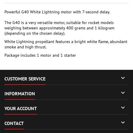
Powerful G40 White Lightning motor with 7-second delay.
The G40 is a very versatile motor, suitable for rocket models
weighing between approximately 400 grams and 1 kilogram
(depending on the chosen delay).
White Lightning propellant features a bright white flame, abundant
smoke and high thrust.
Package includes 1 motor and 1 starter

CUSTOMER SERVICE

INFORMATION

YOUR ACCOUNT

CONTACT