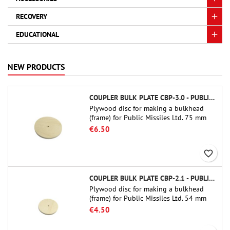
RECOVERY
EDUCATIONAL
NEW PRODUCTS
COUPLER BULK PLATE CBP-3.0 - PUBLIC MISSILES LTD.
Plywood disc for making a bulkhead
(frame) for Public Missiles Ltd. 75 mm
tube couplers (PT-3.0 or QT-3.0)
€6.50
favorite_border
COUPLER BULK PLATE CBP-2.1 - PUBLIC MISSILES LTD.
Plywood disc for making a bulkhead
(frame) for Public Missiles Ltd. 54 mm
tube couplers (PT-2.1 or QT-2.1)
€4.50