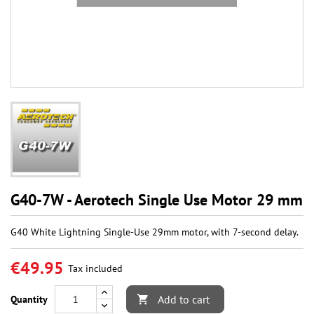
G40-7W - Aerotech Single Use Motor 29 mm
G40 White Lightning Single-Use 29mm motor, with 7-second delay.
€49.95
Tax included
Add to cart
Quantity
