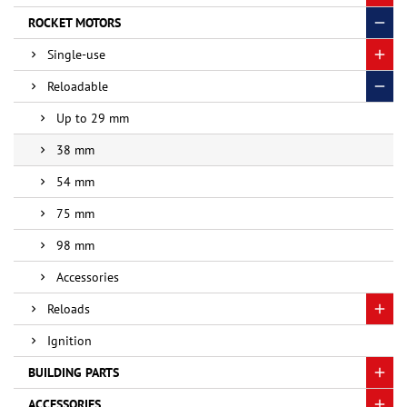
ROCKET MOTORS
Single-use
Reloadable
Up to 29 mm
38 mm
54 mm
75 mm
98 mm
Accessories
Reloads
Ignition
BUILDING PARTS
ACCESSORIES