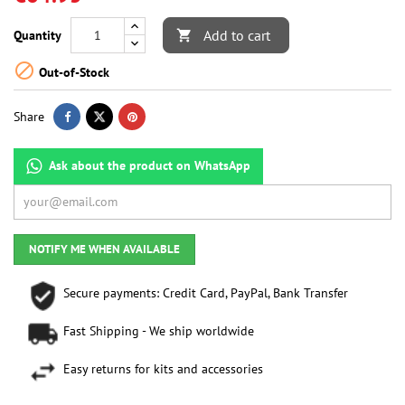
Add to cart
Quantity


Out-of-Stock
Share
Ask about the product on WhatsApp
NOTIFY ME WHEN AVAILABLE
Secure payments: Credit Card, PayPal, Bank Transfer
Fast Shipping - We ship worldwide
Easy returns for kits and accessories