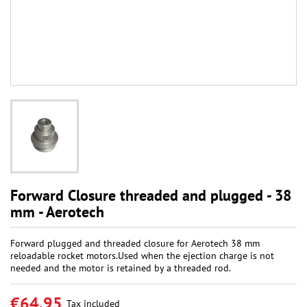
Forward Closure threaded and plugged - 38
mm - Aerotech
Forward plugged and threaded closure for Aerotech 38 mm
reloadable rocket motors.Used when the ejection charge is not
needed and the motor is retained by a threaded rod.
€64.95
Tax included