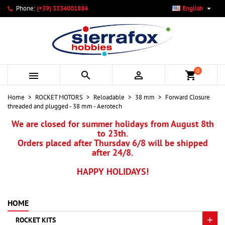

Phone:
(+39) 3334001884
English
×
×
×
My wishlists
Create wishlist
Sign in
add_circle_outline
Create new list
You need to be logged in to save products in your wishlist.
Wishlist name
0



shopping_cart
Cancel
Sign in
Home
ROCKET MOTORS
Reloadable
38 mm
Forward Closure
Cancel
Create wishlist
threaded and plugged - 38 mm - Aerotech
We are closed for summer holidays from August 8th
to 23th.
Orders placed after Thursday 6/8 will be shipped
after 24/8.
HAPPY HOLIDAYS!
HOME
ROCKET KITS