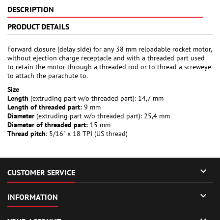
DESCRIPTION
PRODUCT DETAILS
Forward closure (delay side) for any 38 mm reloadable rocket motor,
without ejection charge receptacle and with a threaded part used
to retain the motor through a threaded rod or to thread a screweye
to attach the parachute to.
Size
Length
(extruding part w/o threaded part): 14,7 mm
Length of threaded part:
9 mm
Diameter
(extruding part w/o threaded part): 25,4 mm
Diameter of threaded part:
15 mm
Thread pitch
: 5/16" x 18 TPI (US thread)

CUSTOMER SERVICE

INFORMATION