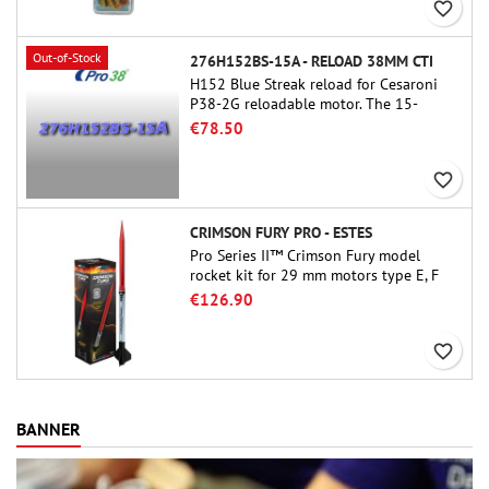
favorite_border
Out-of-Stock
276H152BS-15A - RELOAD 38MM CTI
H152 Blue Streak reload for Cesaroni
P38-2G reloadable motor. The 15-
second delay is adjustable via the
€78.50
ProDAT 38 tool
favorite_border
CRIMSON FURY PRO - ESTES
Pro Series II™ Crimson Fury model
rocket kit for 29 mm motors type E, F
and also G. Designed for advanced
€126.90
rocketeers, Crimson Fury delivers
thrilling launches, smooth recoveries,
favorite_border
and a build experience that feels as
refined as the flights themselves.
BANNER