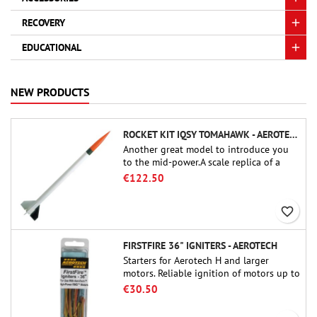
RECOVERY
EDUCATIONAL
NEW PRODUCTS
ROCKET KIT IQSY TOMAHAWK - AEROTECH
Another great model to introduce you
to the mid-power.A scale replica of a
famous sounding rocket, small in size
€122.50
and peefect to move to higher-level kits.
favorite_border
FIRSTFIRE 36" IGNITERS - AEROTECH
Starters for Aerotech H and larger
motors. Reliable ignition of motors up to
91 cm of length.
€30.50