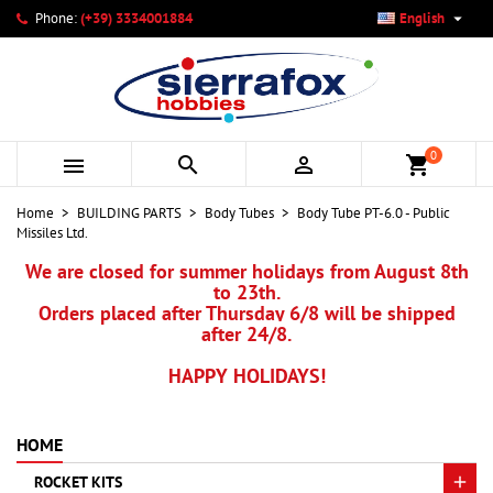

Phone:
(+39) 3334001884
English
×
×
×
My wishlists
Create wishlist
Sign in
add_circle_outline
Create new list
You need to be logged in to save products in your wishlist.
Wishlist name
0



shopping_cart
Cancel
Sign in
Home
BUILDING PARTS
Body Tubes
Body Tube PT-6.0 - Public
Cancel
Create wishlist
Missiles Ltd.
We are closed for summer holidays from August 8th
to 23th.
Orders placed after Thursday 6/8 will be shipped
after 24/8.
HAPPY HOLIDAYS!
HOME
ROCKET KITS