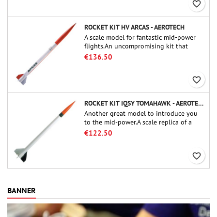
favorite_border
ROCKET KIT HV ARCAS - AEROTECH
A scale model for fantastic mid-power
flights.An uncompromising kit that
allows you to build a replica of one of
€136.50
the most famous sounding-rocket ever.
favorite_border
ROCKET KIT IQSY TOMAHAWK - AEROTECH
Another great model to introduce you
to the mid-power.A scale replica of a
famous sounding rocket, small in size
€122.50
and peefect to move to higher-level kits.
favorite_border
BANNER