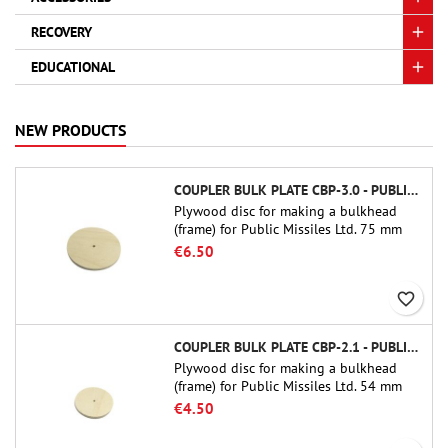
RECOVERY
EDUCATIONAL
NEW PRODUCTS
COUPLER BULK PLATE CBP-3.0 - PUBLIC MISSILES LTD.
Plywood disc for making a bulkhead
(frame) for Public Missiles Ltd. 75 mm
tube couplers (PT-3.0 or QT-3.0)
€6.50
favorite_border
COUPLER BULK PLATE CBP-2.1 - PUBLIC MISSILES LTD.
Plywood disc for making a bulkhead
(frame) for Public Missiles Ltd. 54 mm
tube couplers (PT-2.1 or QT-2.1)
€4.50