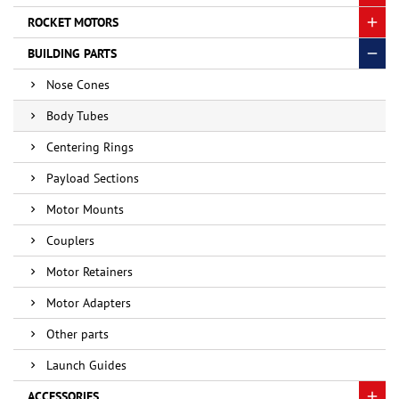
ROCKET MOTORS
BUILDING PARTS
Nose Cones
Body Tubes
Centering Rings
Payload Sections
Motor Mounts
Couplers
Motor Retainers
Motor Adapters
Other parts
Launch Guides
ACCESSORIES