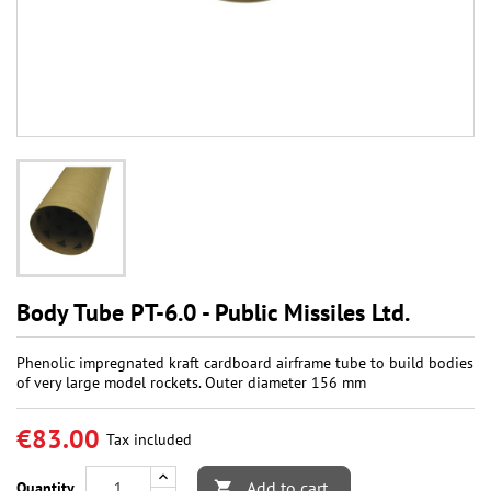
Body Tube PT-6.0 - Public Missiles Ltd.
Phenolic impregnated kraft cardboard airframe tube to build bodies
of very large model rockets. Outer diameter 156 mm
€83.00
Tax included
Add to cart
Quantity
