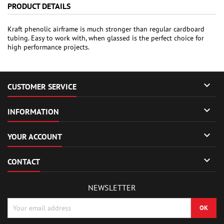
PRODUCT DETAILS
Kraft phenolic airframe is much stronger than regular cardboard
tubing. Easy to work with, when glassed is the perfect choice for
high performance projects.

CUSTOMER SERVICE

INFORMATION

YOUR ACCOUNT

CONTACT
NEWSLETTER