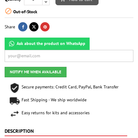

Out-of-Stock
Share
Ask about the product on WhatsApp
NOTIFY ME WHEN AVAILABLE
Secure payments: Credit Card, PayPal, Bank Transfer
Fast Shipping - We ship worldwide
Easy returns for kits and accessories
DESCRIPTION