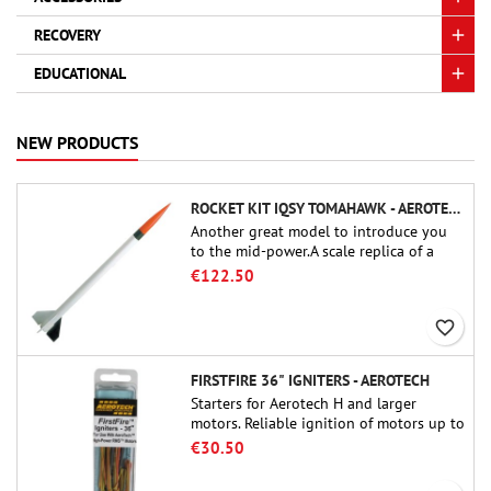
RECOVERY
EDUCATIONAL
NEW PRODUCTS
ROCKET KIT IQSY TOMAHAWK - AEROTECH
Another great model to introduce you
to the mid-power.A scale replica of a
famous sounding rocket, small in size
€122.50
and peefect to move to higher-level kits.
favorite_border
FIRSTFIRE 36" IGNITERS - AEROTECH
Starters for Aerotech H and larger
motors. Reliable ignition of motors up to
91 cm of length.
€30.50