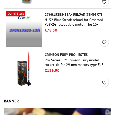
favorite_border
Out-of-Stock
276H152BS-15A - RELOAD 38MM CTI
H152 Blue Streak reload for Cesaroni
P38-2G reloadable motor. The 15-
second delay is adjustable via the
€78.50
ProDAT 38 tool
favorite_border
CRIMSON FURY PRO - ESTES
Pro Series II™ Crimson Fury model
rocket kit for 29 mm motors type E, F
and also G. Designed for advanced
€126.90
rocketeers, Crimson Fury delivers
thrilling launches, smooth recoveries,
favorite_border
and a build experience that feels as
refined as the flights themselves.
BANNER