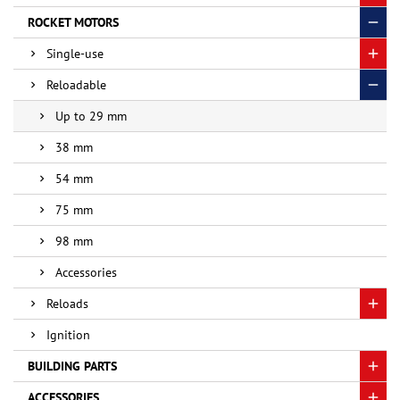
ROCKET MOTORS
Single-use
Reloadable
Up to 29 mm
38 mm
54 mm
75 mm
98 mm
Accessories
Reloads
Ignition
BUILDING PARTS
ACCESSORIES