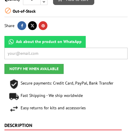

Out-of-Stock
Share
Ask about the product on WhatsApp
NOTIFY ME WHEN AVAILABLE
Secure payments: Credit Card, PayPal, Bank Transfer
Fast Shipping - We ship worldwide
Easy returns for kits and accessories
DESCRIPTION