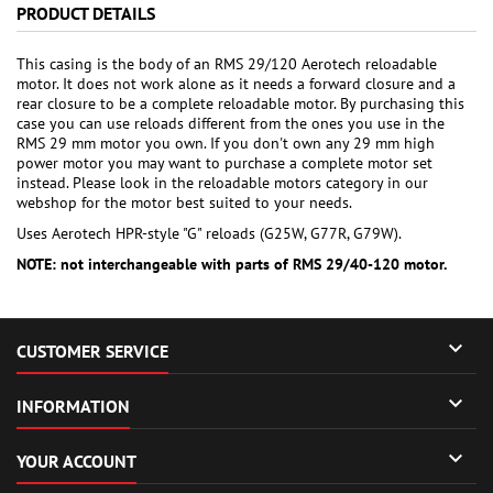
PRODUCT DETAILS
This casing is the body of an RMS 29/120 Aerotech reloadable
motor. It does not work alone as it needs a forward closure and a
rear closure to be a complete reloadable motor. By purchasing this
case you can use reloads different from the ones you use in the
RMS 29 mm motor you own. If you don't own any 29 mm high
power motor you may want to purchase a complete motor set
instead. Please look in the reloadable motors category in our
webshop for the motor best suited to your needs.
Uses Aerotech HPR-style "G" reloads (G25W, G77R, G79W).
NOTE: not interchangeable with parts of RMS 29/40-120 motor.

CUSTOMER SERVICE

INFORMATION

YOUR ACCOUNT