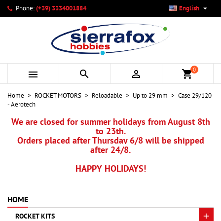

Phone:
(+39) 3334001884
English
×
×
×
My wishlists
Create wishlist
Sign in
add_circle_outline
Create new list
You need to be logged in to save products in your wishlist.
Wishlist name
0



shopping_cart
Cancel
Sign in
Home
ROCKET MOTORS
Reloadable
Up to 29 mm
Case 29/120
Cancel
Create wishlist
- Aerotech
We are closed for summer holidays from August 8th
to 23th.
Orders placed after Thursday 6/8 will be shipped
after 24/8.
HAPPY HOLIDAYS!
HOME
ROCKET KITS