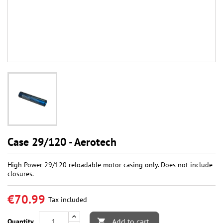
Case 29/120 - Aerotech
High Power 29/120 reloadable motor casing only. Does not include
closures.
€70.99
Tax included
Add to cart
Quantity
