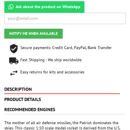
Ask about the product on WhatsApp
NOTIFY ME WHEN AVAILABLE
Secure payments: Credit Card, PayPal, Bank Transfer
Fast Shipping - We ship worldwide
Easy returns for kits and accessories
DESCRIPTION
PRODUCT DETAILS
RECOMMENDED ENGINES
The mother of all air defense missiles, the Patriot dominates the
skies. This classic 1:10 scale model rocket is derived from the U.S.