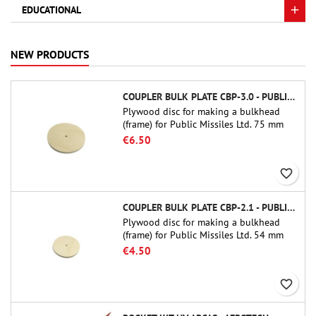
EDUCATIONAL
NEW PRODUCTS
COUPLER BULK PLATE CBP-3.0 - PUBLIC MISSILES LTD.
Plywood disc for making a bulkhead
(frame) for Public Missiles Ltd. 75 mm
tube couplers (PT-3.0 or QT-3.0)
€6.50
favorite_border
COUPLER BULK PLATE CBP-2.1 - PUBLIC MISSILES LTD.
Plywood disc for making a bulkhead
(frame) for Public Missiles Ltd. 54 mm
tube couplers (PT-2.1 or QT-2.1)
€4.50
favorite_border