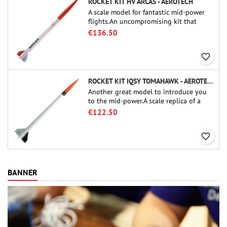
ROCKET KIT HV ARCAS - AEROTECH
A scale model for fantastic mid-power
flights.An uncompromising kit that
allows you to build a replica of one of
€136.50
the most famous sounding-rocket ever.
favorite_border
ROCKET KIT IQSY TOMAHAWK - AEROTECH
Another great model to introduce you
to the mid-power.A scale replica of a
famous sounding rocket, small in size
€122.50
and peefect to move to higher-level kits.
favorite_border
BANNER