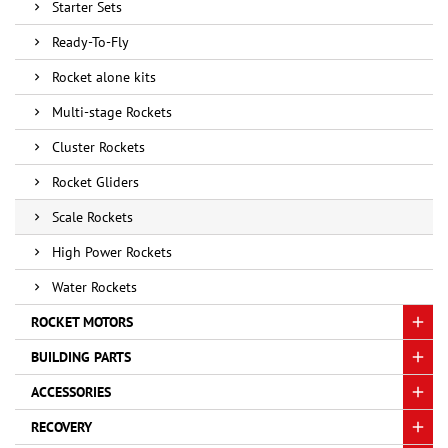
Starter Sets
Ready-To-Fly
Rocket alone kits
Multi-stage Rockets
Cluster Rockets
Rocket Gliders
Scale Rockets
High Power Rockets
Water Rockets
ROCKET MOTORS
BUILDING PARTS
ACCESSORIES
RECOVERY