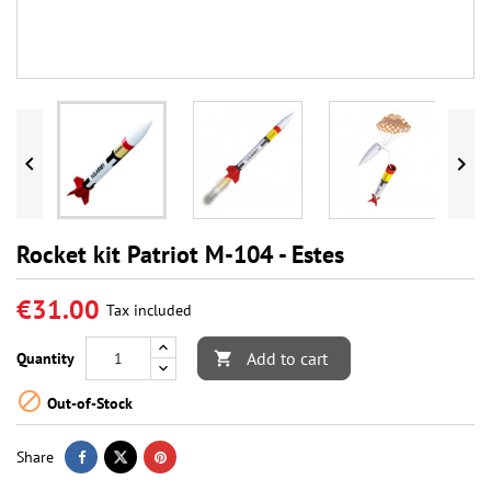


Rocket kit Patriot M-104 - Estes
€31.00
Tax included
Add to cart
Quantity


Out-of-Stock
Share