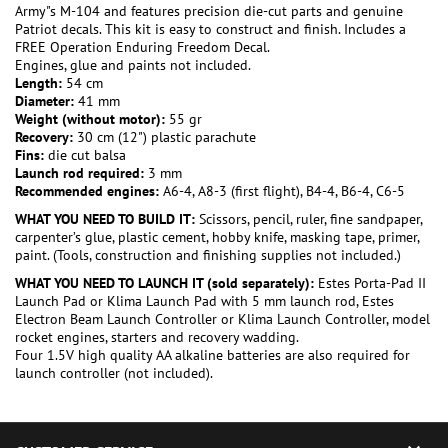
Army"s M-104 and features precision die-cut parts and genuine
Patriot decals. This kit is easy to construct and finish. Includes a
FREE Operation Enduring Freedom Decal.
Engines, glue and paints not included.
Length:
54 cm
Diameter:
41 mm
Weight (without motor):
55 gr
Recovery:
30 cm (12") plastic parachute
Fins:
die cut balsa
Launch rod required:
3 mm
Recommended engines:
A6-4, A8-3 (first flight), B4-4, B6-4, C6-5
WHAT YOU NEED TO BUILD IT:
Scissors, pencil, ruler, fine sandpaper,
carpenter’s glue, plastic cement, hobby knife, masking tape, primer,
paint. (Tools, construction and finishing supplies not included.)
WHAT YOU NEED TO LAUNCH IT (sold separately):
Estes Porta-Pad II
Launch Pad or Klima Launch Pad with 5 mm launch rod, Estes
Electron Beam Launch Controller or Klima Launch Controller, model
rocket engines, starters and recovery wadding.
Four 1.5V high quality AA alkaline batteries are also required for
launch controller (not included).