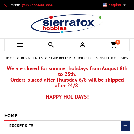

Phone:
(+39) 3334001884
English
×
×
×
My wishlists
Create wishlist
Sign in
add_circle_outline
Create new list
You need to be logged in to save products in your wishlist.
Wishlist name
0



shopping_cart
Cancel
Sign in
Home
ROCKET KITS
Scale Rockets
Rocket kit Patriot M-104 - Estes
Cancel
Create wishlist
We are closed for summer holidays from August 8th
to 23th.
Orders placed after Thursday 6/8 will be shipped
after 24/8.
HAPPY HOLIDAYS!
HOME
ROCKET KITS