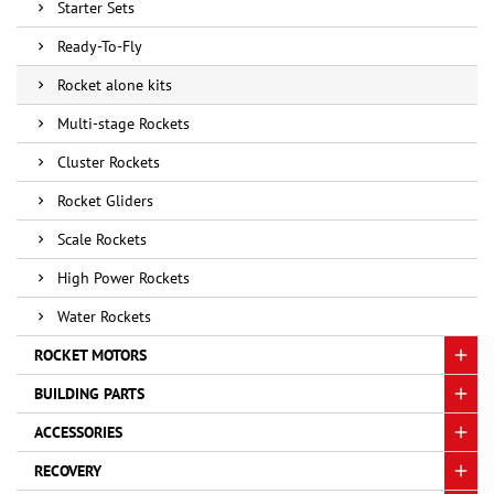
Starter Sets
Ready-To-Fly
Rocket alone kits
Multi-stage Rockets
Cluster Rockets
Rocket Gliders
Scale Rockets
High Power Rockets
Water Rockets
ROCKET MOTORS
BUILDING PARTS
ACCESSORIES
RECOVERY