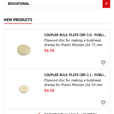
EDUCATIONAL
NEW PRODUCTS
COUPLER BULK PLATE CBP-3.0 - PUBLIC MISSILES LTD.
Plywood disc for making a bulkhead
(frame) for Public Missiles Ltd. 75 mm
tube couplers (PT-3.0 or QT-3.0)
€6.50
favorite_border
COUPLER BULK PLATE CBP-2.1 - PUBLIC MISSILES LTD.
Plywood disc for making a bulkhead
(frame) for Public Missiles Ltd. 54 mm
tube couplers (PT-2.1 or QT-2.1)
€4.50
favorite_border