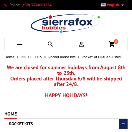

Phone:
(+39) 3334001884
English
×
×
×
My wishlists
Create wishlist
Sign in
add_circle_outline
Create new list
You need to be logged in to save products in your wishlist.
Wishlist name
0



shopping_cart
Cancel
Sign in
Home
ROCKET KITS
Rocket alone kits
Rocket kit Hi-flier - Estes
Cancel
Create wishlist
We are closed for summer holidays from August 8th
to 23th.
Orders placed after Thursday 6/8 will be shipped
after 24/8.
HAPPY HOLIDAYS!
HOME
ROCKET KITS