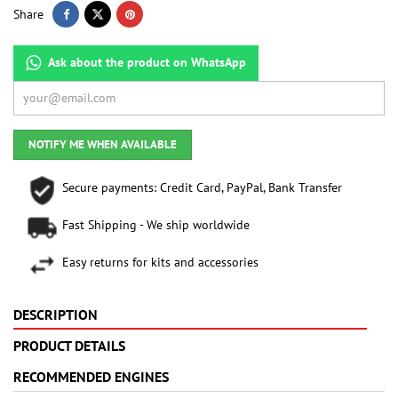
Share
Ask about the product on WhatsApp
NOTIFY ME WHEN AVAILABLE
Secure payments: Credit Card, PayPal, Bank Transfer
Fast Shipping - We ship worldwide
Easy returns for kits and accessories
DESCRIPTION
PRODUCT DETAILS
RECOMMENDED ENGINES