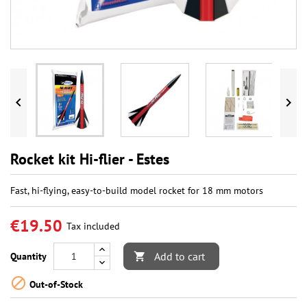


Rocket kit Hi-flier - Estes
Fast, hi-flying, easy-to-build model rocket for 18 mm motors
€19.50
Tax included
Add to cart
Quantity


Out-of-Stock