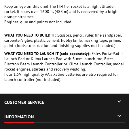
Keep an eye on this one! The Hi-Flier rocket is a high altitude
rocket. It soars over 1600 ft. (488 m) and is recovered by a bright
orange streamer.
Engines, glue and paints not included.
WHAT YOU NEED TO BUILD IT:
Scissors, pencil, ruler, fine sandpaper,
carpenter’s glue, plastic cement, hobby knife, masking tape, primer,
paint. (Tools, construction and finishing supplies not included.)
WHAT YOU NEED TO LAUNCH IT (sold separately):
Estes Porta-Pad II
Launch Pad or Klima Launch Pad with 5 mm launch rod, Estes
Electron Beam Launch Controller or Klima Launch Controller, model
rocket engines, starters and recovery wadding.
Four 1.5V high quality AA alkaline batteries are also required for
launch controller (not included).

CUSTOMER SERVICE

INFORMATION