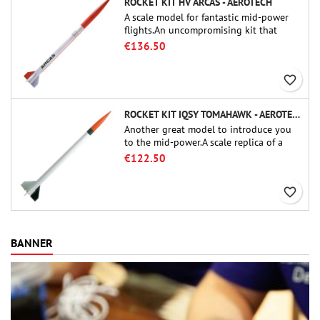
ROCKET KIT HV ARCAS - AEROTECH
A scale model for fantastic mid-power
flights.An uncompromising kit that
allows you to build a replica of one of
€136.50
the most famous sounding-rocket ever.
favorite_border
ROCKET KIT IQSY TOMAHAWK - AEROTECH
Another great model to introduce you
to the mid-power.A scale replica of a
famous sounding rocket, small in size
€122.50
and peefect to move to higher-level kits.
favorite_border
BANNER