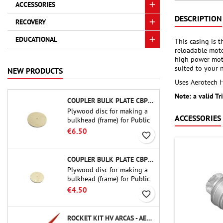
ACCESSORIES
DESCRIPTION
RECOVERY
EDUCATIONAL
This casing is 
reloadable moto
high power moto
suited to your 
NEW PRODUCTS
Uses Aerotech HP
Note: a valid Tr
COUPLER BULK PLATE CBP-3.0 - PUBLIC MISSILES LTD.
Plywood disc for making a
ACCESSORIES
bulkhead (frame) for Public
Missiles Ltd. 75 mm tube
€6.50
favorite_border
couplers (PT-3.0 or QT-3.0)
COUPLER BULK PLATE CBP-2.1 - PUBLIC MISSILES LTD.
Plywood disc for making a
bulkhead (frame) for Public
Missiles Ltd. 54 mm tube
€4.50
favorite_border
couplers (PT-2.1 or QT-2.1)
ROCKET KIT HV ARCAS - AEROTECH