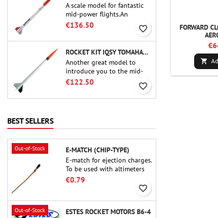
A scale model for fantastic
mid-power flights.An
uncompromising kit that
€136.50
FORWARD CL
favorite_border
allows you to build a replica
AER
of one of the most famous
€6
sounding-rocket ever.
ROCKET KIT IQSY TOMAHAWK - AEROTECH
Ad

Another great model to
introduce you to the mid-
power.A scale replica of a
€122.50
favorite_border
famous sounding rocket,
small in size and peefect to
move to higher-level kits.
BEST SELLERS
Out-of-Stock
E-MATCH (CHIP-TYPE)
E-match for ejection charges.
To be used with altimeters
or other electronic devices.
€0.79
favorite_border
Out-of-Stock
ESTES ROCKET MOTORS B6-4