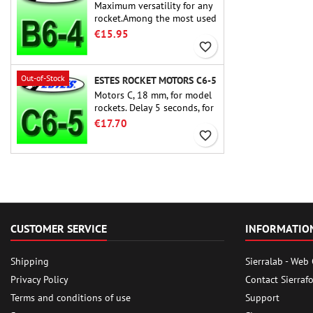
Maximum versatility for any
rocket.Among the most used
rocket motors ever, the Estes
€15.95
B6-4 is the motor suitable
favorite_border
for the largest majority of
Estes and similar rockets.
Out-of-Stock
ESTES ROCKET MOTORS C6-5
Motors C, 18 mm, for model
rockets. Delay 5 seconds, for
single-stage rockets.
€17.70
favorite_border
CUSTOMER SERVICE
INFORMATIO
Shipping
Sierralab - Web
Privacy Policy
Contact Sierraf
Terms and conditions of use
Support