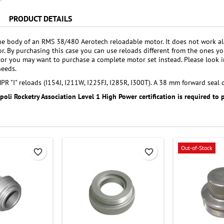
PRODUCT DETAILS
the body of an RMS 38/480 Aerotech reloadable motor. It does not work al
r. By purchasing this case you can use reloads different from the ones
r you may want to purchase a complete motor set instead. Please look i
needs.
R "I" reloads (I154J, I211W, I225FJ, I285R, I300T). A 38 mm forward seal d
ipoli Rocketry Association Level 1 High Power certification is required to 
Out-of-Stock
favorite_border
favorite_border