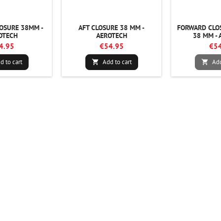
OSURE 38MM -
AFT CLOSURE 38 MM -
FORWARD CLO
OTECH
AEROTECH
38 MM - 
4.95
€54.95
€54
d to cart
Add to cart
Add

