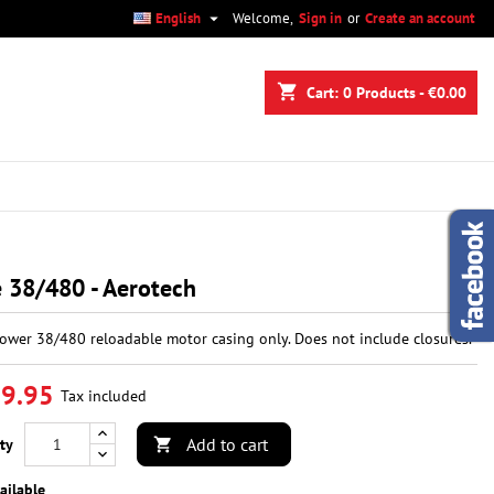

English
Welcome,
Sign in
or
Create an account
×
×
×
shopping_cart
Cart:
0
Products - €0.00
n
t
 38/480 - Aerotech
ower 38/480 reloadable motor casing only. Does not include closures.
9.95
Tax included
Add to cart
ty

ailable